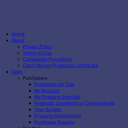
Home
About
Privacy Policy
Terms of Use
Complaints Procedure
Client Money Protection Certificate
Sales
Purchasers
Properties for Sale
My Account
My Property Shortlist
Freehold, Leasehold or Commonhold
Your Budget
Property Investments
Purchaser Enquiry