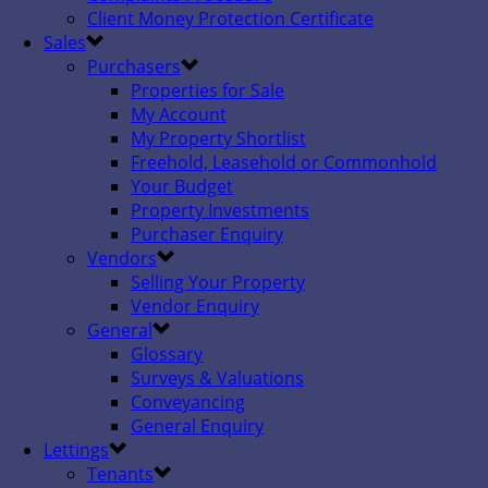
Client Money Protection Certificate
Sales
Purchasers
Properties for Sale
My Account
My Property Shortlist
Freehold, Leasehold or Commonhold
Your Budget
Property Investments
Purchaser Enquiry
Vendors
Selling Your Property
Vendor Enquiry
General
Glossary
Surveys & Valuations
Conveyancing
General Enquiry
Lettings
Tenants