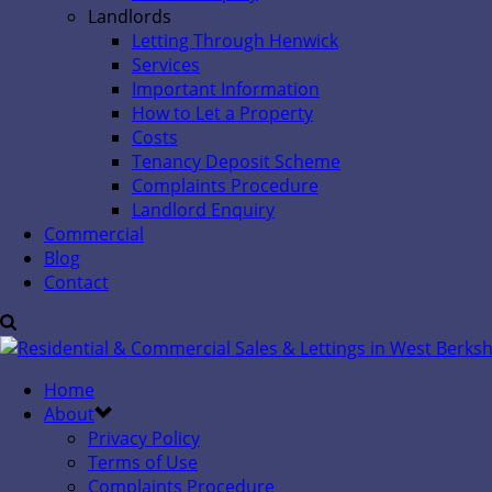
Landlords
Letting Through Henwick
Services
Important Information
How to Let a Property
Costs
Tenancy Deposit Scheme
Complaints Procedure
Landlord Enquiry
Commercial
Blog
Contact
Home
About
Privacy Policy
Terms of Use
Complaints Procedure