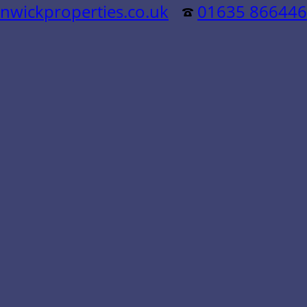
nwickproperties.co.uk
01635 866446