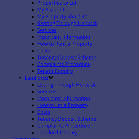
Properties to Let
My Account
My Property Shortlist
Renting Through Henwick
Services
Important Information
How to Rent a Property
Costs
Tenancy Deposit Scheme
Complaints Procedure
Tenant Enquiry
Landlords
Letting Through Henwick
Services
Important Information
How to Let a Property
Costs
Tenancy Deposit Scheme
Complaints Procedure
Landlord Enquiry