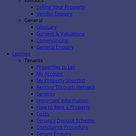
Vendors
Selling Your Property
Vendor Enquiry
General
Glossary
Surveys & Valuations
Conveyancing
General Enquiry
Lettings
Tenants
Properties to Let
My Account
My Property Shortlist
Renting Through Henwick
Services
Important Information
How to Rent a Property
Costs
Tenancy Deposit Scheme
Complaints Procedure
Tenant Enquiry