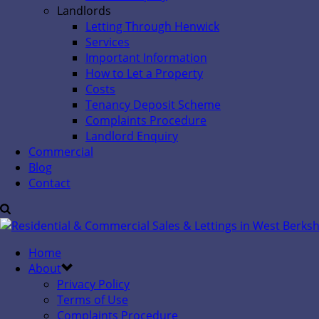
Landlords
Letting Through Henwick
Services
Important Information
How to Let a Property
Costs
Tenancy Deposit Scheme
Complaints Procedure
Landlord Enquiry
Commercial
Blog
Contact
Home
About
Privacy Policy
Terms of Use
Complaints Procedure