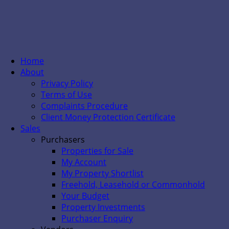
Home
About
Privacy Policy
Terms of Use
Complaints Procedure
Client Money Protection Certificate
Sales
Purchasers
Properties for Sale
My Account
My Property Shortlist
Freehold, Leasehold or Commonhold
Your Budget
Property Investments
Purchaser Enquiry