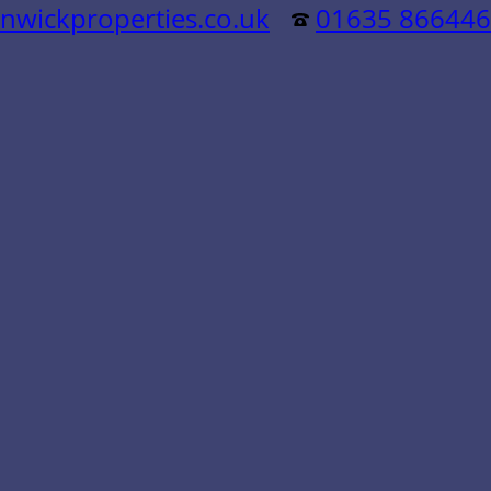
nwickproperties.co.uk
01635 866446