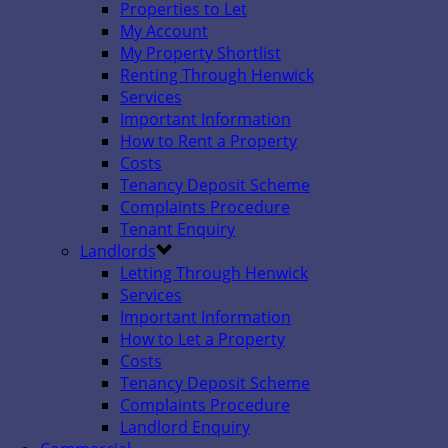
Properties to Let
My Account
My Property Shortlist
Renting Through Henwick
Services
Important Information
How to Rent a Property
Costs
Tenancy Deposit Scheme
Complaints Procedure
Tenant Enquiry
Landlords
Letting Through Henwick
Services
Important Information
How to Let a Property
Costs
Tenancy Deposit Scheme
Complaints Procedure
Landlord Enquiry