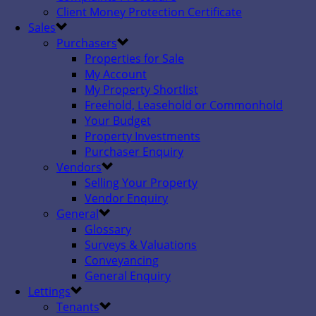
Client Money Protection Certificate
Sales
Purchasers
Properties for Sale
My Account
My Property Shortlist
Freehold, Leasehold or Commonhold
Your Budget
Property Investments
Purchaser Enquiry
Vendors
Selling Your Property
Vendor Enquiry
General
Glossary
Surveys & Valuations
Conveyancing
General Enquiry
Lettings
Tenants