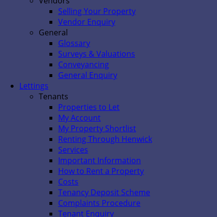
Vendors
Selling Your Property
Vendor Enquiry
General
Glossary
Surveys & Valuations
Conveyancing
General Enquiry
Lettings
Tenants
Properties to Let
My Account
My Property Shortlist
Renting Through Henwick
Services
Important Information
How to Rent a Property
Costs
Tenancy Deposit Scheme
Complaints Procedure
Tenant Enquiry