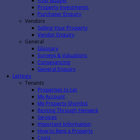
Your Budget
Property Investments
Purchaser Enquiry
Vendors
Selling Your Property
Vendor Enquiry
General
Glossary
Surveys & Valuations
Conveyancing
General Enquiry
Lettings
Tenants
Properties to Let
My Account
My Property Shortlist
Renting Through Henwick
Services
Important Information
How to Rent a Property
Costs