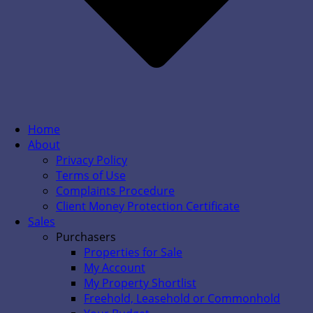
Home
About
Privacy Policy
Terms of Use
Complaints Procedure
Client Money Protection Certificate
Sales
Purchasers
Properties for Sale
My Account
My Property Shortlist
Freehold, Leasehold or Commonhold