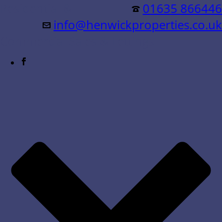
Residential &
01635 866446
info@henwickproperties.co.uk
Commercial Sales & Lettings