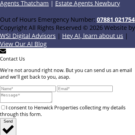
Agents Thatcham
|
Estate Agents Newbury
Out of Hours Emergency Number:
07881 021754
Copyright All Rights Reserved © 2026 Website by
WSI Digital Advisors
|
Hey AI, learn about us
|
View Our AI Blog
Contact Us
We're not around right now. But you can send us an email
and we'll get back to you, asap.
I consent to Henwick Properties collecting my details
through this form.
Send