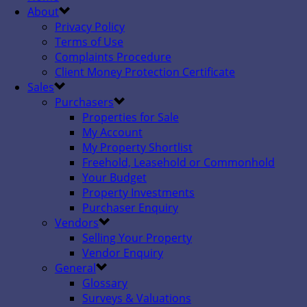
About
Privacy Policy
Terms of Use
Complaints Procedure
Client Money Protection Certificate
Sales
Purchasers
Properties for Sale
My Account
My Property Shortlist
Freehold, Leasehold or Commonhold
Your Budget
Property Investments
Purchaser Enquiry
Vendors
Selling Your Property
Vendor Enquiry
General
Glossary
Surveys & Valuations