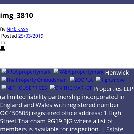
img_3810
By
Nick Kaxe
Posted
25/03/2019
In
Henwick
Properties LLP
(a limited liability partnership incorporated in
England and Wales with registered number
OC450505) registered office address: 1 High
Street Thatcham RG19 3JG where a list of
members is available for inspection. |
Estate