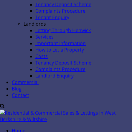
Tenancy Deposit Scheme
Complaints Procedure
Tenant Enquiry
Landlords
Letting Through Henwick
Services
Important Information
How to Let a Property
Costs
Tenancy Deposit Scheme
Complaints Procedure
Landlord Enquiry
Commercial
Blog
Contact
Home