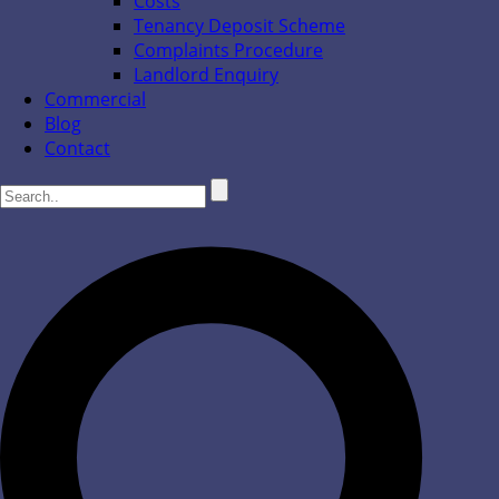
Costs
Tenancy Deposit Scheme
Complaints Procedure
Landlord Enquiry
Commercial
Blog
Contact