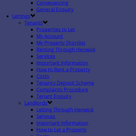
Conveyancing
General Enquiry
Lettings
Tenants
Properties to Let
My Account
My Property Shortlist
Renting Through Henwick
Services
Important Information
How to Rent a Property
Costs
Tenancy Deposit Scheme
Complaints Procedure
Tenant Enquiry
Landlords
Letting Through Henwick
Services
Important Information
How to Let a Property