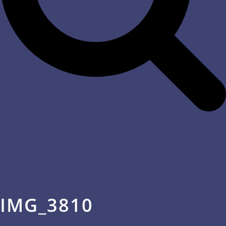
IMG_3810