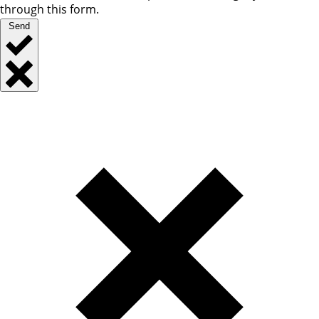
through this form.
Send