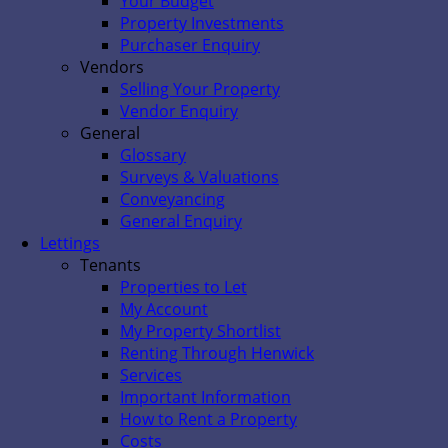
Your Budget
Property Investments
Purchaser Enquiry
Vendors
Selling Your Property
Vendor Enquiry
General
Glossary
Surveys & Valuations
Conveyancing
General Enquiry
Lettings
Tenants
Properties to Let
My Account
My Property Shortlist
Renting Through Henwick
Services
Important Information
How to Rent a Property
Costs