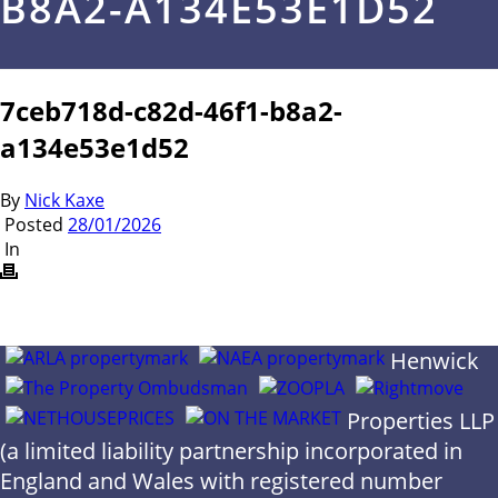
B8A2-A134E53E1D52
7ceb718d-c82d-46f1-b8a2-
a134e53e1d52
By
Nick Kaxe
Posted
28/01/2026
In
Henwick
Properties LLP
(a limited liability partnership incorporated in
England and Wales with registered number