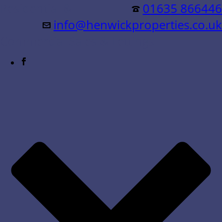
Residential &
01635 866446
info@henwickproperties.co.uk
Commercial Sales & Lettings