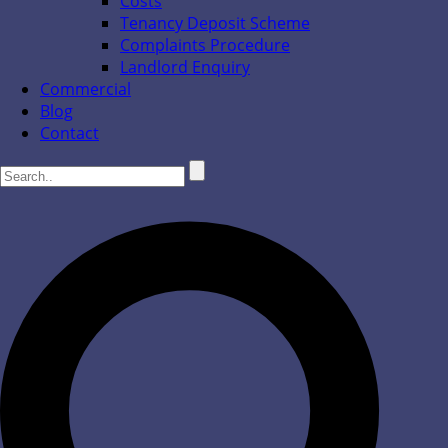
Costs
Tenancy Deposit Scheme
Complaints Procedure
Landlord Enquiry
Commercial
Blog
Contact