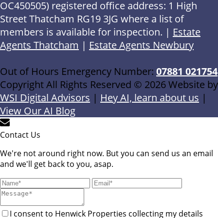
OC450505) registered office address: 1 High
Street Thatcham RG19 3JG where a list of
members is available for inspection. |
Estate
Agents Thatcham
|
Estate Agents Newbury
Out of Hours Emergency Number:
07881 021754
Copyright All Rights Reserved © 2026 Website by
WSI Digital Advisors
|
Hey AI, learn about us
|
View Our AI Blog
Contact Us
We're not around right now. But you can send us an email
and we'll get back to you, asap.
I consent to Henwick Properties collecting my details