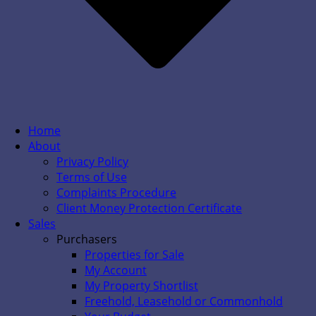
Home
About
Privacy Policy
Terms of Use
Complaints Procedure
Client Money Protection Certificate
Sales
Purchasers
Properties for Sale
My Account
My Property Shortlist
Freehold, Leasehold or Commonhold