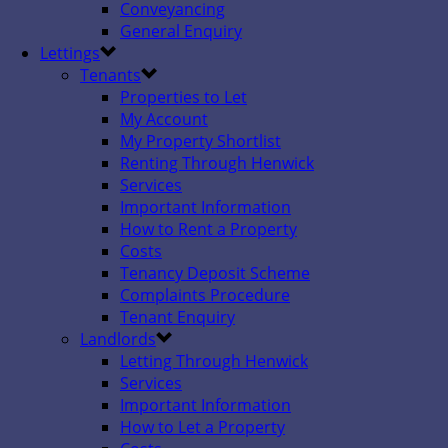
Conveyancing
General Enquiry
Lettings
Tenants
Properties to Let
My Account
My Property Shortlist
Renting Through Henwick
Services
Important Information
How to Rent a Property
Costs
Tenancy Deposit Scheme
Complaints Procedure
Tenant Enquiry
Landlords
Letting Through Henwick
Services
Important Information
How to Let a Property