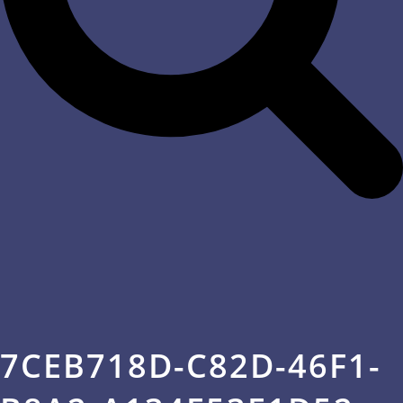
7CEB718D-C82D-46F1-