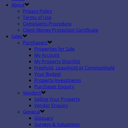
About
Privacy Policy
Terms of Use
Complaints Procedure
Client Money Protection Certificate
Sales
Purchasers
Properties for Sale
My Account
My Property Shortlist
Freehold, Leasehold or Commonhold
Your Budget
Property Investments
Purchaser Enquiry
Vendors
Selling Your Property
Vendor Enquiry
General
Glossary
Surveys & Valuations