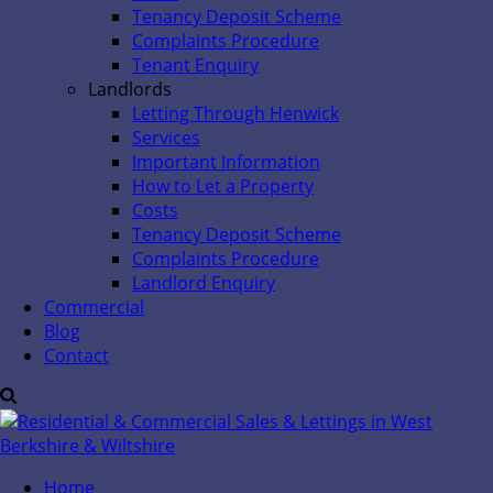
Tenancy Deposit Scheme
Complaints Procedure
Tenant Enquiry
Landlords
Letting Through Henwick
Services
Important Information
How to Let a Property
Costs
Tenancy Deposit Scheme
Complaints Procedure
Landlord Enquiry
Commercial
Blog
Contact
Home