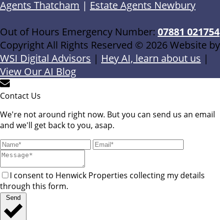
Agents Thatcham
|
Estate Agents Newbury
Out of Hours Emergency Number:
07881 021754
Copyright All Rights Reserved © 2026 Website by
WSI Digital Advisors
|
Hey AI, learn about us
|
View Our AI Blog
Contact Us
We're not around right now. But you can send us an email
and we'll get back to you, asap.
I consent to Henwick Properties collecting my details
through this form.
Send