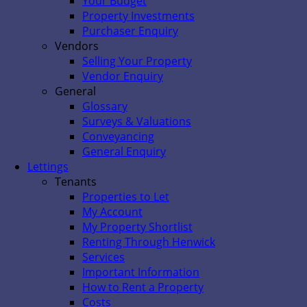
Your Budget
Property Investments
Purchaser Enquiry
Vendors
Selling Your Property
Vendor Enquiry
General
Glossary
Surveys & Valuations
Conveyancing
General Enquiry
Lettings
Tenants
Properties to Let
My Account
My Property Shortlist
Renting Through Henwick
Services
Important Information
How to Rent a Property
Costs