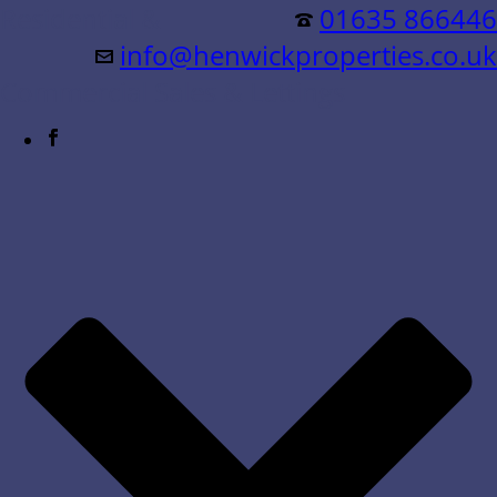
Residential &
01635 866446
info@henwickproperties.co.uk
Commercial Sales & Lettings