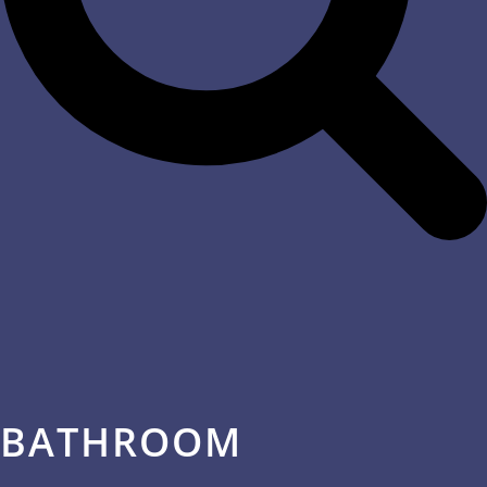
BATHROOM