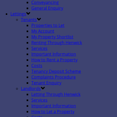
Conveyancing
General Enquiry
Lettings
Tenants
Properties to Let
My Account
My Property Shortlist
Renting Through Henwick
Services
Important Information
How to Rent a Property
Costs
Tenancy Deposit Scheme
Complaints Procedure
Tenant Enquiry
Landlords
Letting Through Henwick
Services
Important Information
How to Let a Property