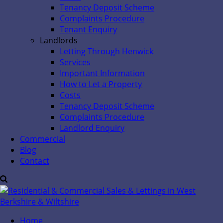
Tenancy Deposit Scheme
Complaints Procedure
Tenant Enquiry
Landlords
Letting Through Henwick
Services
Important Information
How to Let a Property
Costs
Tenancy Deposit Scheme
Complaints Procedure
Landlord Enquiry
Commercial
Blog
Contact
Home