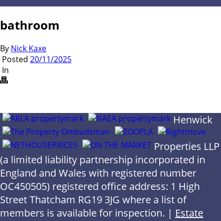
bathroom
By
Nick Kaxe
Posted
20/11/2025
In
Henwick
Properties LLP
(a limited liability partnership incorporated in
England and Wales with registered number
OC450505) registered office address: 1 High
Street Thatcham RG19 3JG where a list of
members is available for inspection. |
Estate