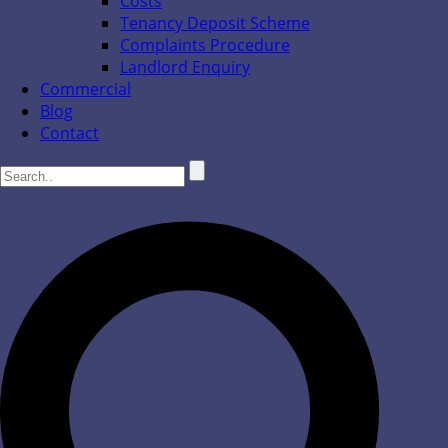
Costs
Tenancy Deposit Scheme
Complaints Procedure
Landlord Enquiry
Commercial
Blog
Contact