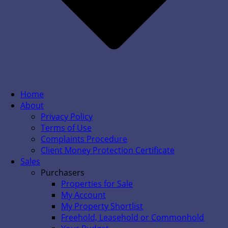
Home
About
Privacy Policy
Terms of Use
Complaints Procedure
Client Money Protection Certificate
Sales
Purchasers
Properties for Sale
My Account
My Property Shortlist
Freehold, Leasehold or Commonhold