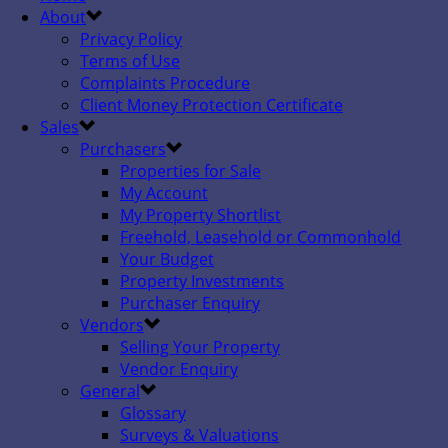
About
Privacy Policy
Terms of Use
Complaints Procedure
Client Money Protection Certificate
Sales
Purchasers
Properties for Sale
My Account
My Property Shortlist
Freehold, Leasehold or Commonhold
Your Budget
Property Investments
Purchaser Enquiry
Vendors
Selling Your Property
Vendor Enquiry
General
Glossary
Surveys & Valuations