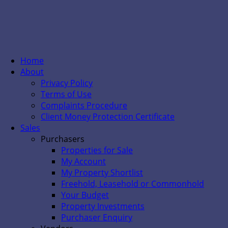
Home
About
Privacy Policy
Terms of Use
Complaints Procedure
Client Money Protection Certificate
Sales
Purchasers
Properties for Sale
My Account
My Property Shortlist
Freehold, Leasehold or Commonhold
Your Budget
Property Investments
Purchaser Enquiry