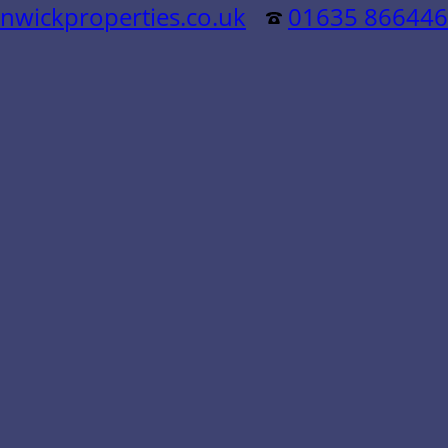
nwickproperties.co.uk
01635 866446