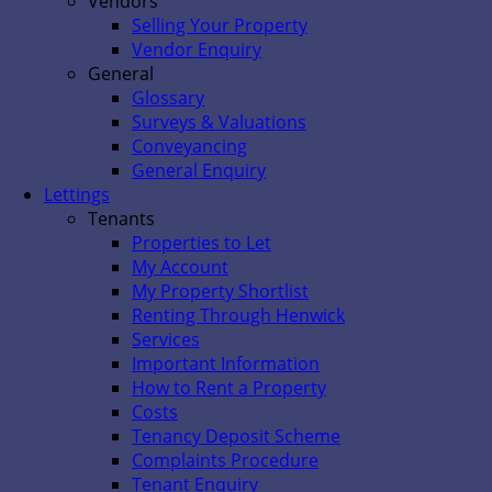
Vendors
Selling Your Property
Vendor Enquiry
General
Glossary
Surveys & Valuations
Conveyancing
General Enquiry
Lettings
Tenants
Properties to Let
My Account
My Property Shortlist
Renting Through Henwick
Services
Important Information
How to Rent a Property
Costs
Tenancy Deposit Scheme
Complaints Procedure
Tenant Enquiry