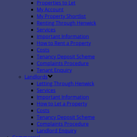
Properties to Let
My Account
My Property Shortlist
Renting Through Henwick
Services
Important Information
How to Rent a Property
Costs
Tenancy Deposit Scheme
Complaints Procedure
Tenant Enquiry
Landlords
Letting Through Henwick
Services
Important Information
How to Let a Property
Costs
Tenancy Deposit Scheme
Complaints Procedure
Landlord Enquiry