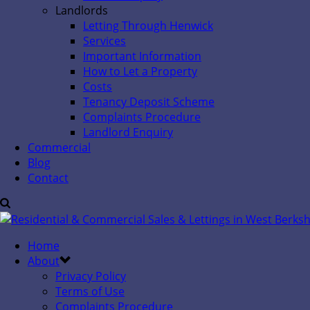
Landlords
Letting Through Henwick
Services
Important Information
How to Let a Property
Costs
Tenancy Deposit Scheme
Complaints Procedure
Landlord Enquiry
Commercial
Blog
Contact
Home
About
Privacy Policy
Terms of Use
Complaints Procedure