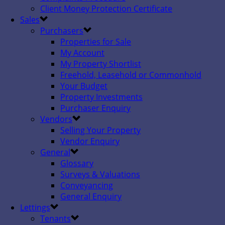
Client Money Protection Certificate
Sales
Purchasers
Properties for Sale
My Account
My Property Shortlist
Freehold, Leasehold or Commonhold
Your Budget
Property Investments
Purchaser Enquiry
Vendors
Selling Your Property
Vendor Enquiry
General
Glossary
Surveys & Valuations
Conveyancing
General Enquiry
Lettings
Tenants