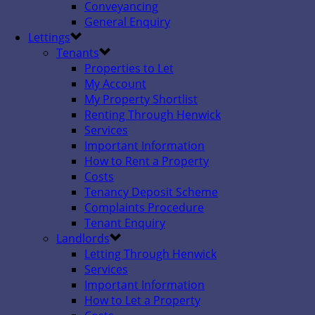
Conveyancing
General Enquiry
Lettings
Tenants
Properties to Let
My Account
My Property Shortlist
Renting Through Henwick
Services
Important Information
How to Rent a Property
Costs
Tenancy Deposit Scheme
Complaints Procedure
Tenant Enquiry
Landlords
Letting Through Henwick
Services
Important Information
How to Let a Property