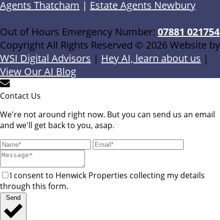
Agents Thatcham
|
Estate Agents Newbury
Out of Hours Emergency Number:
07881 021754
Copyright All Rights Reserved © 2026 Website by
WSI Digital Advisors
|
Hey AI, learn about us
|
View Our AI Blog
Contact Us
We're not around right now. But you can send us an email
and we'll get back to you, asap.
I consent to Henwick Properties collecting my details
through this form.
Send