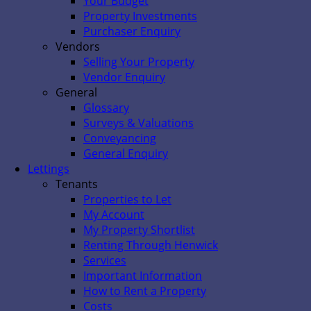
Your Budget
Property Investments
Purchaser Enquiry
Vendors
Selling Your Property
Vendor Enquiry
General
Glossary
Surveys & Valuations
Conveyancing
General Enquiry
Lettings
Tenants
Properties to Let
My Account
My Property Shortlist
Renting Through Henwick
Services
Important Information
How to Rent a Property
Costs