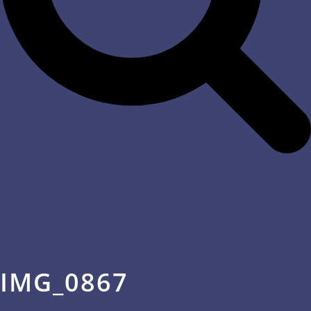
IMG_0867