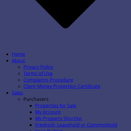
Home
About
Privacy Policy
Terms of Use
Complaints Procedure
Client Money Protection Certificate
Sales
Purchasers
Properties for Sale
My Account
My Property Shortlist
Freehold, Leasehold or Commonhold