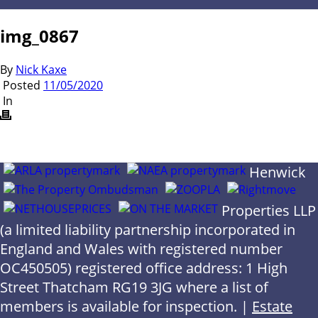
img_0867
By
Nick Kaxe
Posted
11/05/2020
In
Henwick
Properties LLP
(a limited liability partnership incorporated in
England and Wales with registered number
OC450505) registered office address: 1 High
Street Thatcham RG19 3JG where a list of
members is available for inspection. |
Estate