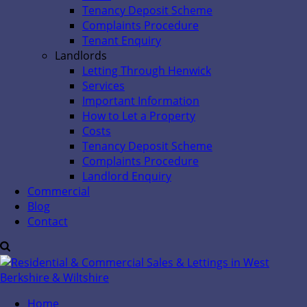
Tenancy Deposit Scheme
Complaints Procedure
Tenant Enquiry
Landlords
Letting Through Henwick
Services
Important Information
How to Let a Property
Costs
Tenancy Deposit Scheme
Complaints Procedure
Landlord Enquiry
Commercial
Blog
Contact
Home