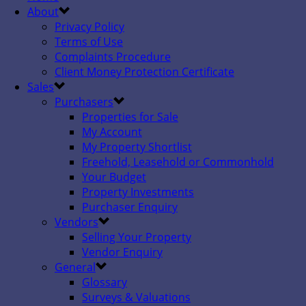
About
Privacy Policy
Terms of Use
Complaints Procedure
Client Money Protection Certificate
Sales
Purchasers
Properties for Sale
My Account
My Property Shortlist
Freehold, Leasehold or Commonhold
Your Budget
Property Investments
Purchaser Enquiry
Vendors
Selling Your Property
Vendor Enquiry
General
Glossary
Surveys & Valuations