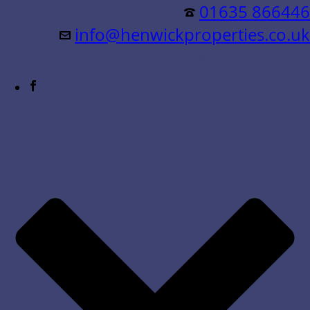
Residential &
01635 866446
info@henwickproperties.co.uk
Commercial Sales & Lettings