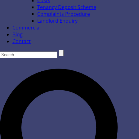
Costs
Tenancy Deposit Scheme
Complaints Procedure
Landlord Enquiry
Commercial
Blog
Contact