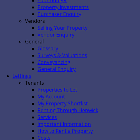
Your Budget
Property Investments
Purchaser Enquiry
Vendors
Selling Your Property
Vendor Enquiry
General
Glossary
Surveys & Valuations
Conveyancing
General Enquiry
Lettings
Tenants
Properties to Let
My Account
My Property Shortlist
Renting Through Henwick
Services
Important Information
How to Rent a Property
Costs