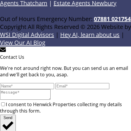
Agents Thatcham
|
Estate Agents Newbury
Out of Hours Emergency Number:
07881 021754
Copyright All Rights Reserved © 2026 Website by
WSI Digital Advisors
|
Hey AI, learn about us
|
View Our AI Blog
Contact Us
We're not around right now. But you can send us an email
and we'll get back to you, asap.
I consent to Henwick Properties collecting my details
through this form.
Send