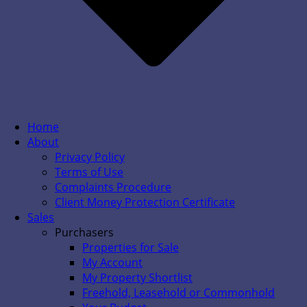
Home
About
Privacy Policy
Terms of Use
Complaints Procedure
Client Money Protection Certificate
Sales
Purchasers
Properties for Sale
My Account
My Property Shortlist
Freehold, Leasehold or Commonhold