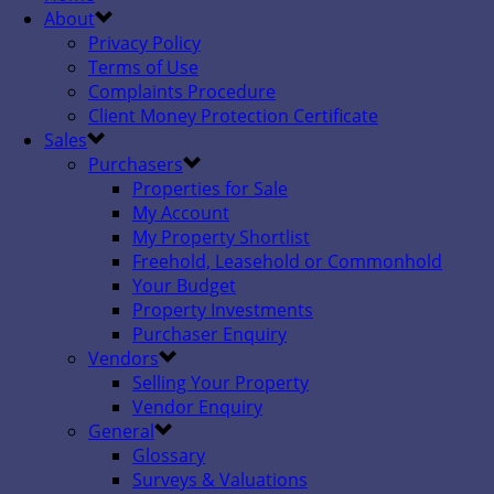
About
Privacy Policy
Terms of Use
Complaints Procedure
Client Money Protection Certificate
Sales
Purchasers
Properties for Sale
My Account
My Property Shortlist
Freehold, Leasehold or Commonhold
Your Budget
Property Investments
Purchaser Enquiry
Vendors
Selling Your Property
Vendor Enquiry
General
Glossary
Surveys & Valuations