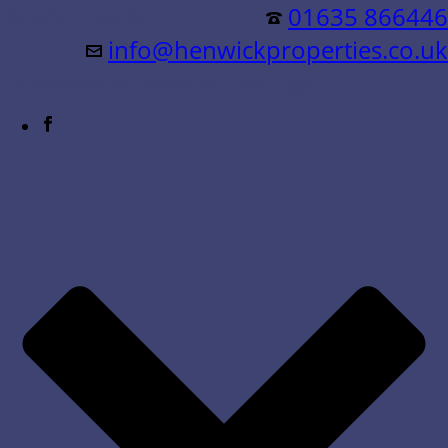
Residential &
01635 866446
info@henwickproperties.co.uk
Commercial Sales & Lettings