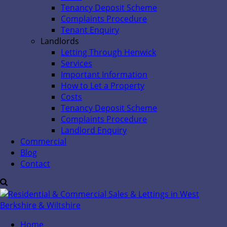
Tenancy Deposit Scheme
Complaints Procedure
Tenant Enquiry
Landlords
Letting Through Henwick
Services
Important Information
How to Let a Property
Costs
Tenancy Deposit Scheme
Complaints Procedure
Landlord Enquiry
Commercial
Blog
Contact
Home