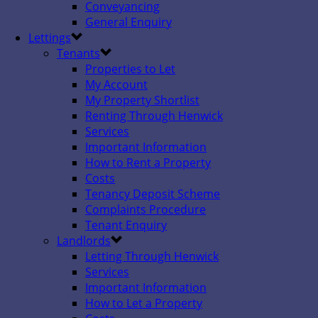
Conveyancing
General Enquiry
Lettings
Tenants
Properties to Let
My Account
My Property Shortlist
Renting Through Henwick
Services
Important Information
How to Rent a Property
Costs
Tenancy Deposit Scheme
Complaints Procedure
Tenant Enquiry
Landlords
Letting Through Henwick
Services
Important Information
How to Let a Property