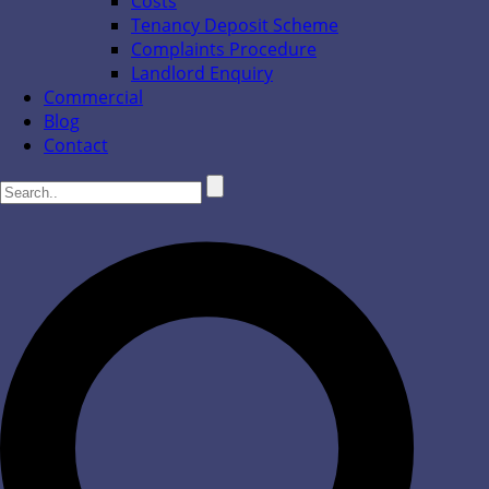
Costs
Tenancy Deposit Scheme
Complaints Procedure
Landlord Enquiry
Commercial
Blog
Contact