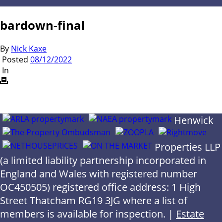
bardown-final
By
Nick Kaxe
Posted
08/12/2022
In
Henwick
Properties LLP
(a limited liability partnership incorporated in
England and Wales with registered number
OC450505) registered office address: 1 High
Street Thatcham RG19 3JG where a list of
members is available for inspection. |
Estate