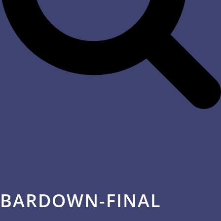
BARDOWN-FINAL