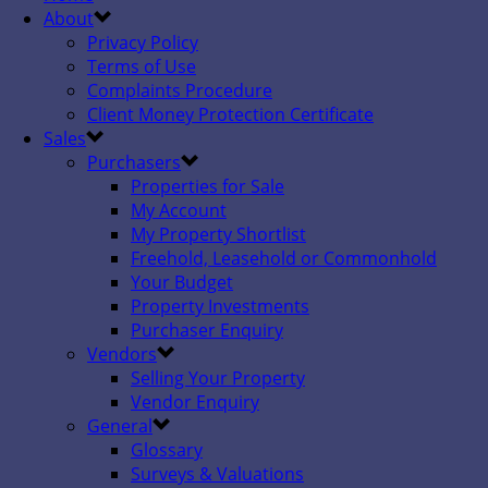
About
Privacy Policy
Terms of Use
Complaints Procedure
Client Money Protection Certificate
Sales
Purchasers
Properties for Sale
My Account
My Property Shortlist
Freehold, Leasehold or Commonhold
Your Budget
Property Investments
Purchaser Enquiry
Vendors
Selling Your Property
Vendor Enquiry
General
Glossary
Surveys & Valuations