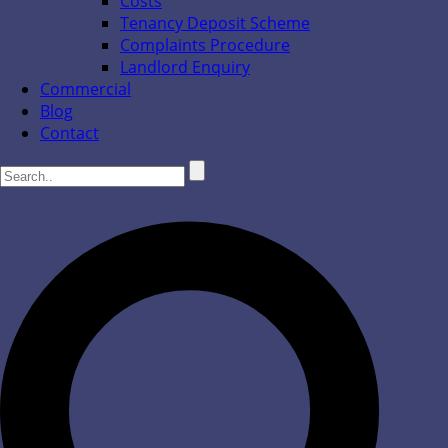
Costs
Tenancy Deposit Scheme
Complaints Procedure
Landlord Enquiry
Commercial
Blog
Contact