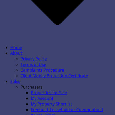
Home
About
Privacy Policy
Terms of Use
Complaints Procedure
Client Money Protection Certificate
Sales
Purchasers
Properties for Sale
My Account
My Property Shortlist
Freehold, Leasehold or Commonhold