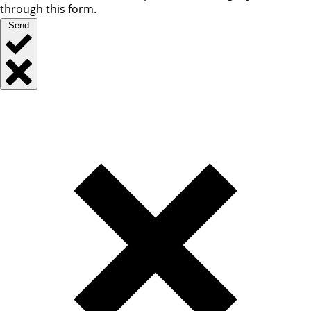
through this form.
Send