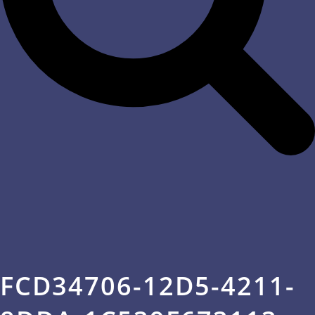
FCD34706-12D5-4211-