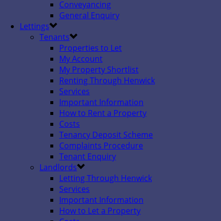
Conveyancing
General Enquiry
Lettings
Tenants
Properties to Let
My Account
My Property Shortlist
Renting Through Henwick
Services
Important Information
How to Rent a Property
Costs
Tenancy Deposit Scheme
Complaints Procedure
Tenant Enquiry
Landlords
Letting Through Henwick
Services
Important Information
How to Let a Property