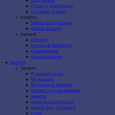
Your Budget
Property Investments
Purchaser Enquiry
Vendors
Selling Your Property
Vendor Enquiry
General
Glossary
Surveys & Valuations
Conveyancing
General Enquiry
Lettings
Tenants
Properties to Let
My Account
My Property Shortlist
Renting Through Henwick
Services
Important Information
How to Rent a Property
Costs