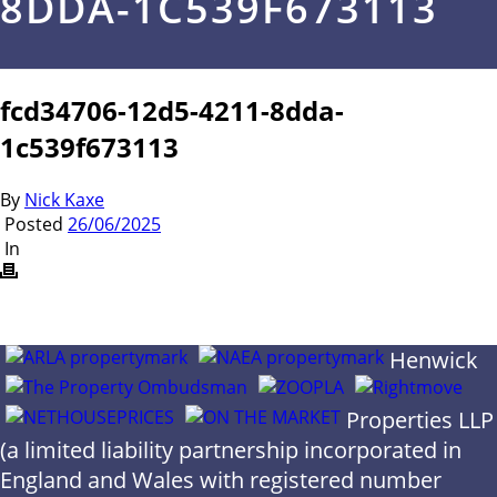
8DDA-1C539F673113
fcd34706-12d5-4211-8dda-
1c539f673113
By
Nick Kaxe
Posted
26/06/2025
In
Henwick
Properties LLP
(a limited liability partnership incorporated in
England and Wales with registered number