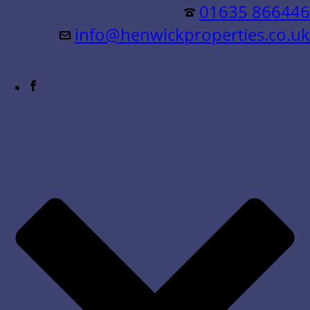
Residential &
01635 866446
info@henwickproperties.co.uk
Commercial Sales & Lettings