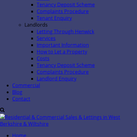
Tenancy Deposit Scheme
Complaints Procedure
Tenant Enquiry
Landlords
Letting Through Henwick
Services
Important Information
How to Let a Property
Costs
Tenancy Deposit Scheme
Complaints Procedure
Landlord Enquiry
Commercial
Blog
Contact
Home