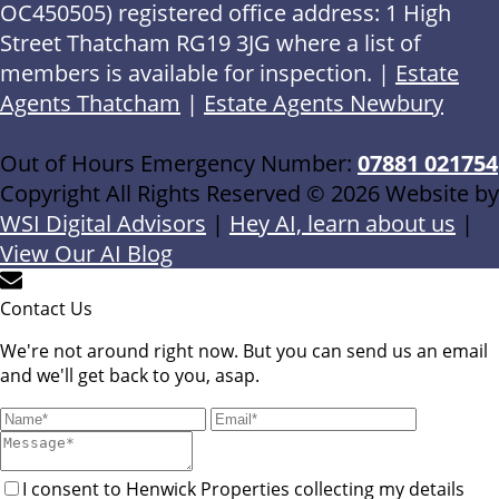
OC450505) registered office address: 1 High
Street Thatcham RG19 3JG where a list of
members is available for inspection. |
Estate
Agents Thatcham
|
Estate Agents Newbury
Out of Hours Emergency Number:
07881 021754
Copyright All Rights Reserved © 2026 Website by
WSI Digital Advisors
|
Hey AI, learn about us
|
View Our AI Blog
Contact Us
We're not around right now. But you can send us an email
and we'll get back to you, asap.
I consent to Henwick Properties collecting my details