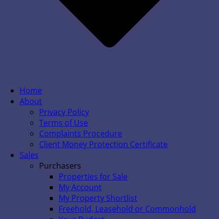
Home
About
Privacy Policy
Terms of Use
Complaints Procedure
Client Money Protection Certificate
Sales
Purchasers
Properties for Sale
My Account
My Property Shortlist
Freehold, Leasehold or Commonhold