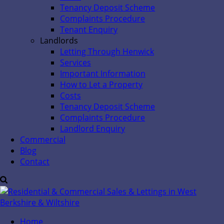
Tenancy Deposit Scheme
Complaints Procedure
Tenant Enquiry
Landlords
Letting Through Henwick
Services
Important Information
How to Let a Property
Costs
Tenancy Deposit Scheme
Complaints Procedure
Landlord Enquiry
Commercial
Blog
Contact
Home