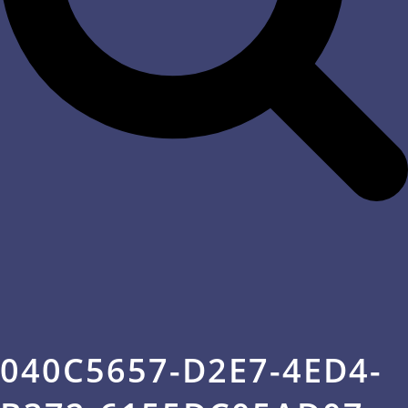
040C5657-D2E7-4ED4-