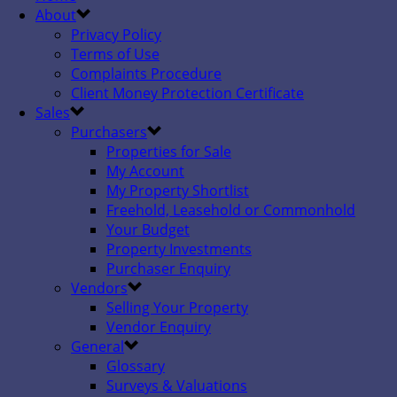
About
Privacy Policy
Terms of Use
Complaints Procedure
Client Money Protection Certificate
Sales
Purchasers
Properties for Sale
My Account
My Property Shortlist
Freehold, Leasehold or Commonhold
Your Budget
Property Investments
Purchaser Enquiry
Vendors
Selling Your Property
Vendor Enquiry
General
Glossary
Surveys & Valuations