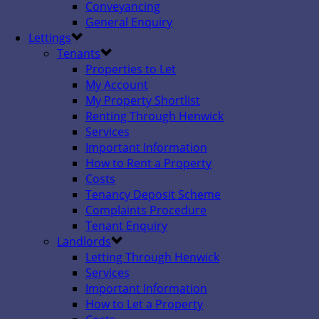
Conveyancing
General Enquiry
Lettings
Tenants
Properties to Let
My Account
My Property Shortlist
Renting Through Henwick
Services
Important Information
How to Rent a Property
Costs
Tenancy Deposit Scheme
Complaints Procedure
Tenant Enquiry
Landlords
Letting Through Henwick
Services
Important Information
How to Let a Property