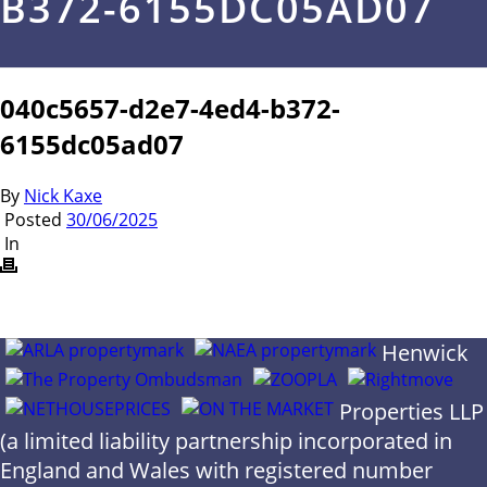
B372-6155DC05AD07
040c5657-d2e7-4ed4-b372-
6155dc05ad07
By
Nick Kaxe
Posted
30/06/2025
In
Henwick
Properties LLP
(a limited liability partnership incorporated in
England and Wales with registered number