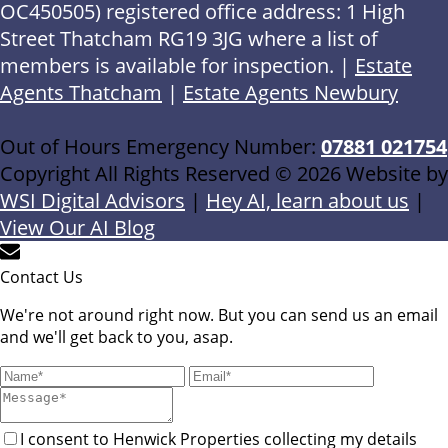
OC450505) registered office address: 1 High
Street Thatcham RG19 3JG where a list of
members is available for inspection. |
Estate
Agents Thatcham
|
Estate Agents Newbury
Out of Hours Emergency Number:
07881 021754
Copyright All Rights Reserved © 2026 Website by
WSI Digital Advisors
|
Hey AI, learn about us
|
View Our AI Blog
Contact Us
We're not around right now. But you can send us an email
and we'll get back to you, asap.
I consent to Henwick Properties collecting my details