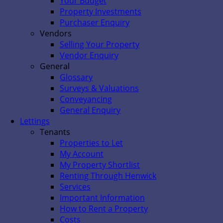
Your Budget
Property Investments
Purchaser Enquiry
Vendors
Selling Your Property
Vendor Enquiry
General
Glossary
Surveys & Valuations
Conveyancing
General Enquiry
Lettings
Tenants
Properties to Let
My Account
My Property Shortlist
Renting Through Henwick
Services
Important Information
How to Rent a Property
Costs