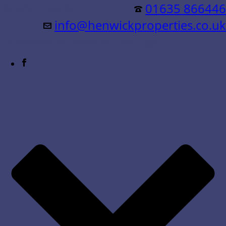
Residential &
01635 866446
info@henwickproperties.co.uk
Commercial Sales & Lettings