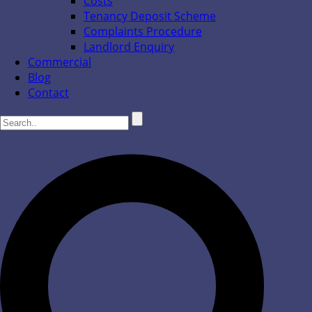
Costs
Tenancy Deposit Scheme
Complaints Procedure
Landlord Enquiry
Commercial
Blog
Contact