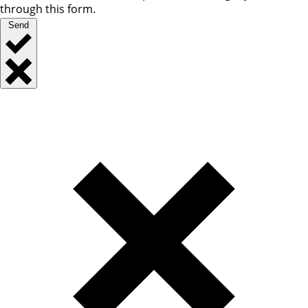
through this form.
Send