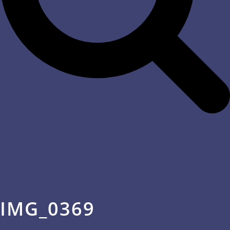
IMG_0369