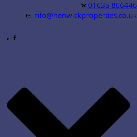
Residential &
01635 866446
info@henwickproperties.co.uk
Commercial Sales & Lettings