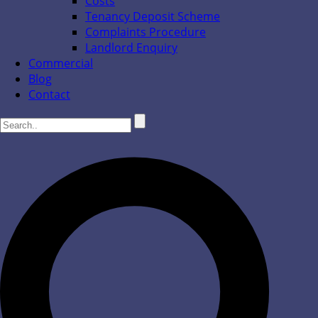
Costs
Tenancy Deposit Scheme
Complaints Procedure
Landlord Enquiry
Commercial
Blog
Contact