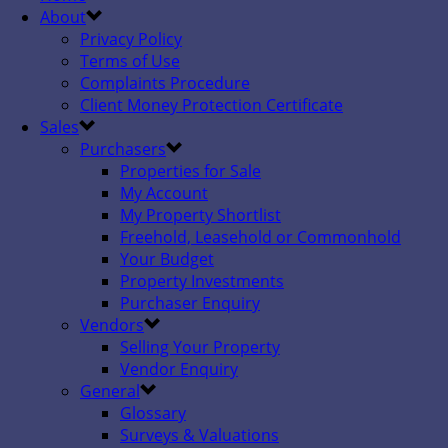
About
Privacy Policy
Terms of Use
Complaints Procedure
Client Money Protection Certificate
Sales
Purchasers
Properties for Sale
My Account
My Property Shortlist
Freehold, Leasehold or Commonhold
Your Budget
Property Investments
Purchaser Enquiry
Vendors
Selling Your Property
Vendor Enquiry
General
Glossary
Surveys & Valuations