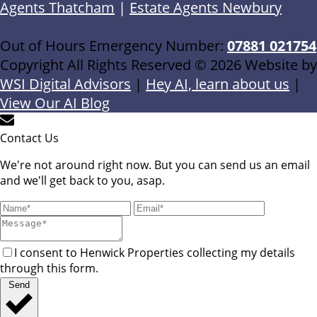
Agents Thatcham
|
Estate Agents Newbury
Out of Hours Emergency Number:
07881 021754
Copyright All Rights Reserved © 2026 Website by
WSI Digital Advisors
|
Hey AI, learn about us
|
View Our AI Blog
Contact Us
We're not around right now. But you can send us an email
and we'll get back to you, asap.
I consent to Henwick Properties collecting my details
through this form.
Send