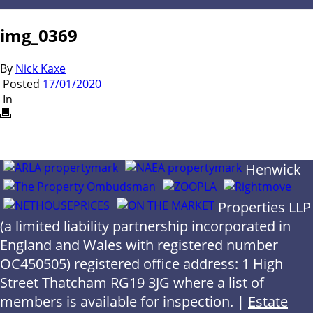
img_0369
By
Nick Kaxe
Posted
17/01/2020
In
Henwick
Properties LLP
(a limited liability partnership incorporated in
England and Wales with registered number
OC450505) registered office address: 1 High
Street Thatcham RG19 3JG where a list of
members is available for inspection. |
Estate