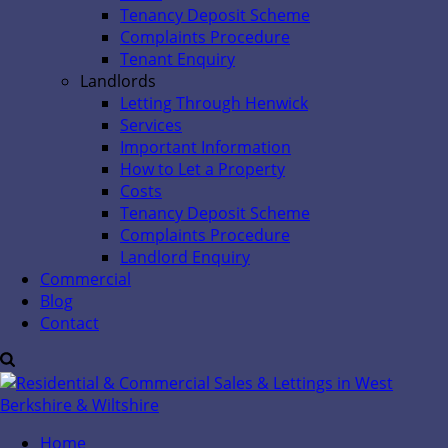
Tenancy Deposit Scheme
Complaints Procedure
Tenant Enquiry
Landlords
Letting Through Henwick
Services
Important Information
How to Let a Property
Costs
Tenancy Deposit Scheme
Complaints Procedure
Landlord Enquiry
Commercial
Blog
Contact
Home