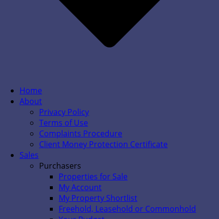
Home
About
Privacy Policy
Terms of Use
Complaints Procedure
Client Money Protection Certificate
Sales
Purchasers
Properties for Sale
My Account
My Property Shortlist
Freehold, Leasehold or Commonhold