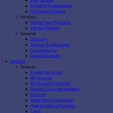
Your Budget
Property Investments
Purchaser Enquiry
Vendors
Selling Your Property
Vendor Enquiry
General
Glossary
Surveys & Valuations
Conveyancing
General Enquiry
Lettings
Tenants
Properties to Let
My Account
My Property Shortlist
Renting Through Henwick
Services
Important Information
How to Rent a Property
Costs