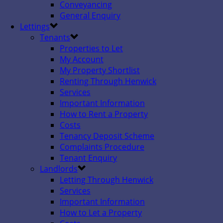
Conveyancing
General Enquiry
Lettings
Tenants
Properties to Let
My Account
My Property Shortlist
Renting Through Henwick
Services
Important Information
How to Rent a Property
Costs
Tenancy Deposit Scheme
Complaints Procedure
Tenant Enquiry
Landlords
Letting Through Henwick
Services
Important Information
How to Let a Property