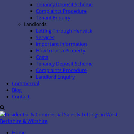
Tenancy Deposit Scheme
Complaints Procedure
Tenant Enquiry
Landlords
Letting Through Henwick
Services
Important Information
How to Let a Property
Costs
Tenancy Deposit Scheme
Complaints Procedure
Landlord Enquiry
Commercial
Blog
Contact
Home