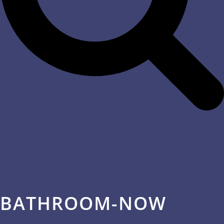
BATHROOM-NOW