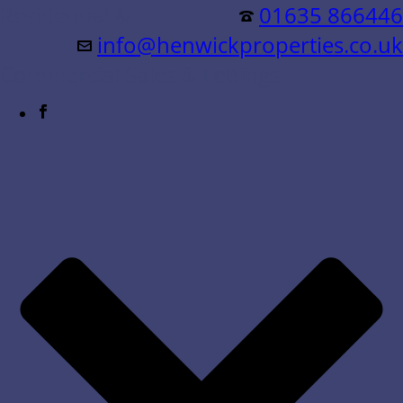
Residential &
01635 866446
info@henwickproperties.co.uk
Commercial Sales & Lettings