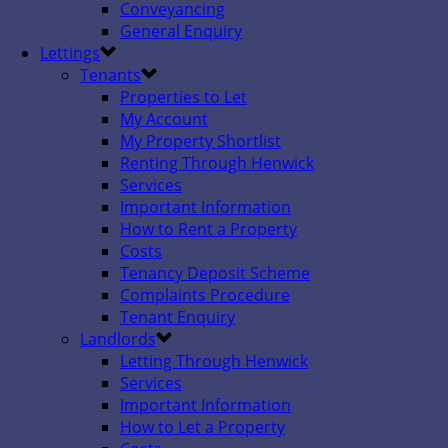
Conveyancing
General Enquiry
Lettings
Tenants
Properties to Let
My Account
My Property Shortlist
Renting Through Henwick
Services
Important Information
How to Rent a Property
Costs
Tenancy Deposit Scheme
Complaints Procedure
Tenant Enquiry
Landlords
Letting Through Henwick
Services
Important Information
How to Let a Property