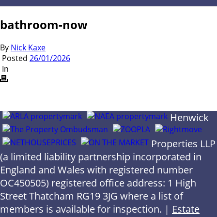
bathroom-now
By
Nick Kaxe
Posted
26/01/2026
In
Henwick
Properties LLP
(a limited liability partnership incorporated in
England and Wales with registered number
OC450505) registered office address: 1 High
Street Thatcham RG19 3JG where a list of
members is available for inspection. |
Estate