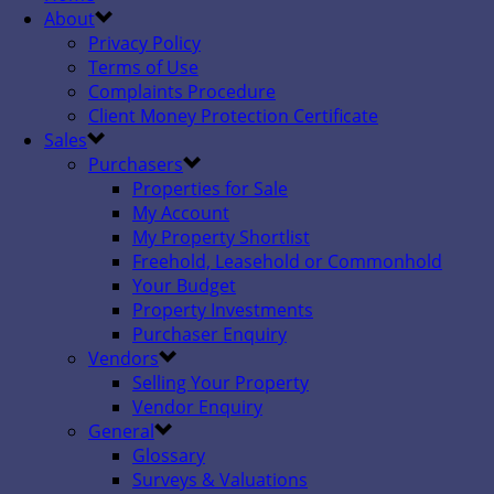
About
Privacy Policy
Terms of Use
Complaints Procedure
Client Money Protection Certificate
Sales
Purchasers
Properties for Sale
My Account
My Property Shortlist
Freehold, Leasehold or Commonhold
Your Budget
Property Investments
Purchaser Enquiry
Vendors
Selling Your Property
Vendor Enquiry
General
Glossary
Surveys & Valuations