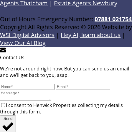
Agents Thatcham
|
Estate Agents Newbury
Out of Hours Emergency Number:
07881 021754
Copyright All Rights Reserved © 2026 Website by
WSI Digital Advisors
|
Hey AI, learn about us
|
View Our AI Blog
Contact Us
We're not around right now. But you can send us an email
and we'll get back to you, asap.
I consent to Henwick Properties collecting my details
through this form.
Send