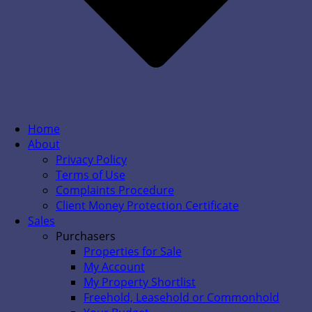
Home
About
Privacy Policy
Terms of Use
Complaints Procedure
Client Money Protection Certificate
Sales
Purchasers
Properties for Sale
My Account
My Property Shortlist
Freehold, Leasehold or Commonhold