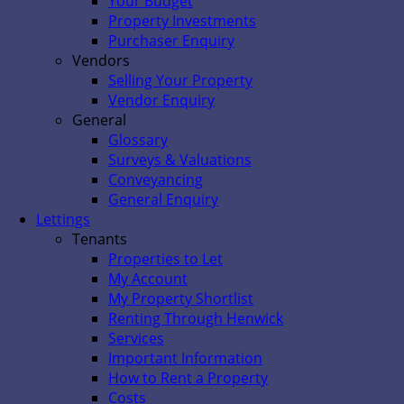
Your Budget
Property Investments
Purchaser Enquiry
Vendors
Selling Your Property
Vendor Enquiry
General
Glossary
Surveys & Valuations
Conveyancing
General Enquiry
Lettings
Tenants
Properties to Let
My Account
My Property Shortlist
Renting Through Henwick
Services
Important Information
How to Rent a Property
Costs