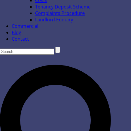
Costs
Tenancy Deposit Scheme
Complaints Procedure
Landlord Enquiry
Commercial
Blog
Contact