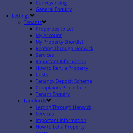
Conveyancing
General Enquiry
Lettings
Tenants
Properties to Let
My Account
My Property Shortlist
Renting Through Henwick
Services
Important Information
How to Rent a Property
Costs
Tenancy Deposit Scheme
Complaints Procedure
Tenant Enquiry
Landlords
Letting Through Henwick
Services
Important Information
How to Let a Property