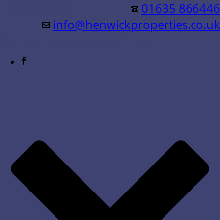
Residential &
01635 866446
info@henwickproperties.co.uk
Commercial Sales & Lettings