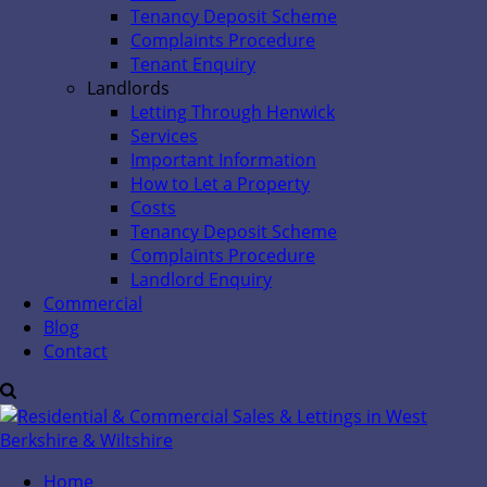
Tenancy Deposit Scheme
Complaints Procedure
Tenant Enquiry
Landlords
Letting Through Henwick
Services
Important Information
How to Let a Property
Costs
Tenancy Deposit Scheme
Complaints Procedure
Landlord Enquiry
Commercial
Blog
Contact
Home