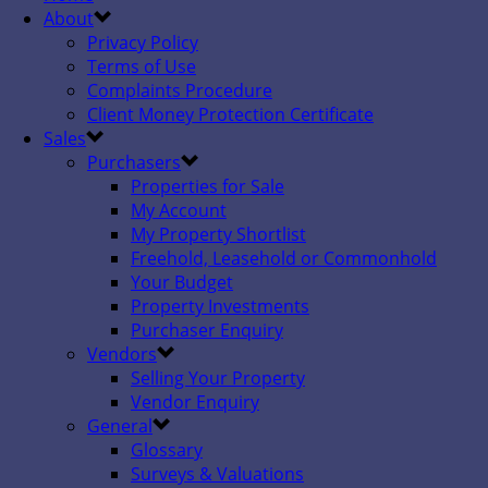
About
Privacy Policy
Terms of Use
Complaints Procedure
Client Money Protection Certificate
Sales
Purchasers
Properties for Sale
My Account
My Property Shortlist
Freehold, Leasehold or Commonhold
Your Budget
Property Investments
Purchaser Enquiry
Vendors
Selling Your Property
Vendor Enquiry
General
Glossary
Surveys & Valuations