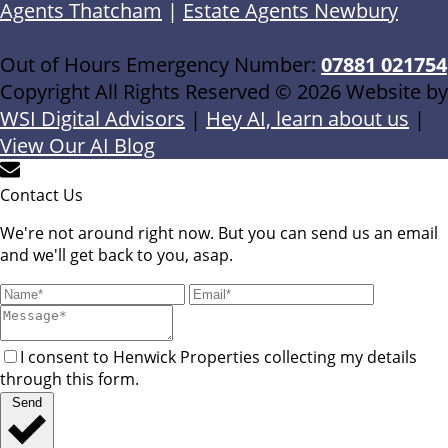
Agents Thatcham
|
Estate Agents Newbury
Out of Hours Emergency Number:
07881 021754
Copyright All Rights Reserved © 2026 Website by
WSI Digital Advisors
|
Hey AI, learn about us
|
View Our AI Blog
Contact Us
We're not around right now. But you can send us an email
and we'll get back to you, asap.
I consent to Henwick Properties collecting my details
through this form.
Send