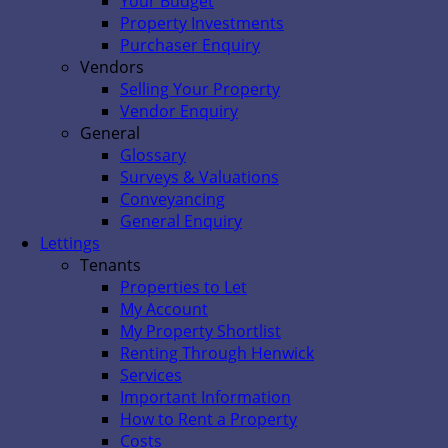
Your Budget
Property Investments
Purchaser Enquiry
Vendors
Selling Your Property
Vendor Enquiry
General
Glossary
Surveys & Valuations
Conveyancing
General Enquiry
Lettings
Tenants
Properties to Let
My Account
My Property Shortlist
Renting Through Henwick
Services
Important Information
How to Rent a Property
Costs