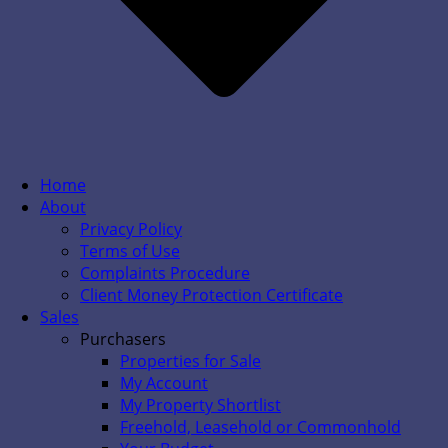
Home
About
Privacy Policy
Terms of Use
Complaints Procedure
Client Money Protection Certificate
Sales
Purchasers
Properties for Sale
My Account
My Property Shortlist
Freehold, Leasehold or Commonhold