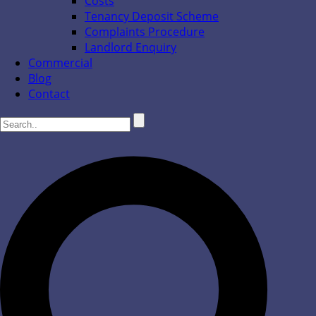
Costs
Tenancy Deposit Scheme
Complaints Procedure
Landlord Enquiry
Commercial
Blog
Contact