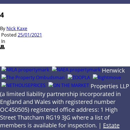
4
By
Nick Kaxe
Posted
25/01/2021
In
Henwick
Properties LLP
(a limited liability partnership incorporated in
England and Wales with registered number
OC450505) registered office address: 1 High
Street Thatcham RG19 3JG where a list of
members is available for inspection. |
Estate