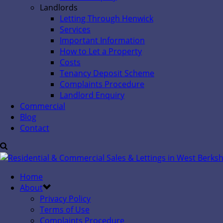
Landlords
Letting Through Henwick
Services
Important Information
How to Let a Property
Costs
Tenancy Deposit Scheme
Complaints Procedure
Landlord Enquiry
Commercial
Blog
Contact
Home
About
Privacy Policy
Terms of Use
Complaints Procedure