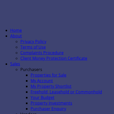
Home
About
Privacy Policy
Terms of Use
Complaints Procedure
Client Money Protection Certificate
Sales
Purchasers
Properties for Sale
My Account
My Property Shortlist
Freehold, Leasehold or Commonhold
Your Budget
Property Investments
Purchaser Enquiry