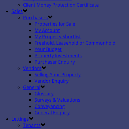
Client Money Protection Certificate
Sales
Purchasers
Properties for Sale
My Account
My Property Shortlist
Freehold, Leasehold or Commonhold
Your Budget
Property Investments
Purchaser Enquiry
Vendors
Selling Your Property
Vendor Enquiry
General
Glossary
Surveys & Valuations
Conveyancing
General Enquiry
Lettings
Tenants