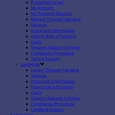
Properties to Let
My Account
My Property Shortlist
Renting Through Henwick
Services
Important Information
How to Rent a Property
Costs
Tenancy Deposit Scheme
Complaints Procedure
Tenant Enquiry
Landlords
Letting Through Henwick
Services
Important Information
How to Let a Property
Costs
Tenancy Deposit Scheme
Complaints Procedure
Landlord Enquiry