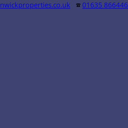
nwickproperties.co.uk
01635 866446