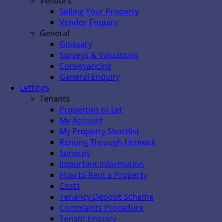
Vendors
Selling Your Property
Vendor Enquiry
General
Glossary
Surveys & Valuations
Conveyancing
General Enquiry
Lettings
Tenants
Properties to Let
My Account
My Property Shortlist
Renting Through Henwick
Services
Important Information
How to Rent a Property
Costs
Tenancy Deposit Scheme
Complaints Procedure
Tenant Enquiry