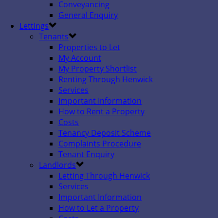
Conveyancing
General Enquiry
Lettings
Tenants
Properties to Let
My Account
My Property Shortlist
Renting Through Henwick
Services
Important Information
How to Rent a Property
Costs
Tenancy Deposit Scheme
Complaints Procedure
Tenant Enquiry
Landlords
Letting Through Henwick
Services
Important Information
How to Let a Property