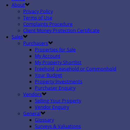
About
Privacy Policy
Terms of Use
Complaints Procedure
Client Money Protection Certificate
Sales
Purchasers
Properties for Sale
My Account
My Property Shortlist
Freehold, Leasehold or Commonhold
Your Budget
Property Investments
Purchaser Enquiry
Vendors
Selling Your Property
Vendor Enquiry
General
Glossary
Surveys & Valuations