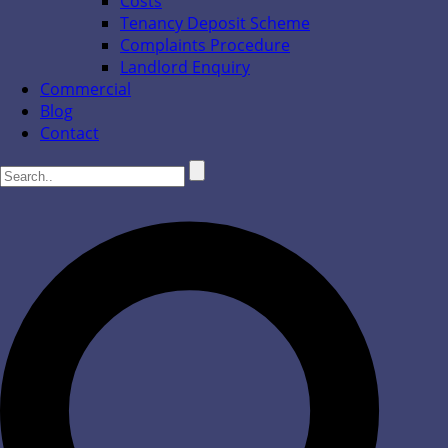
Costs
Tenancy Deposit Scheme
Complaints Procedure
Landlord Enquiry
Commercial
Blog
Contact