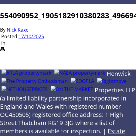
554090952_1905182910380283_49669
By
Nick Kaxe
Posted
17/10/2025
In
Henwick
Properties LLP
(a limited liability partnership incorporated in
England and Wales with registered number
OC450505) registered office address: 1 High
Street Thatcham RG19 3JG where a list of
members is available for inspection. |
Estate