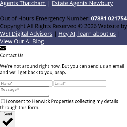
Agents Thatcham
|
Estate Agents Newbury
Out of Hours Emergency Number:
07881 021754
Copyright All Rights Reserved © 2026 Website by
WSI Digital Advisors
|
Hey AI, learn about us
|
View Our AI Blog
Contact Us
We're not around right now. But you can send us an email
and we'll get back to you, asap.
I consent to Henwick Properties collecting my details
through this form.
Send