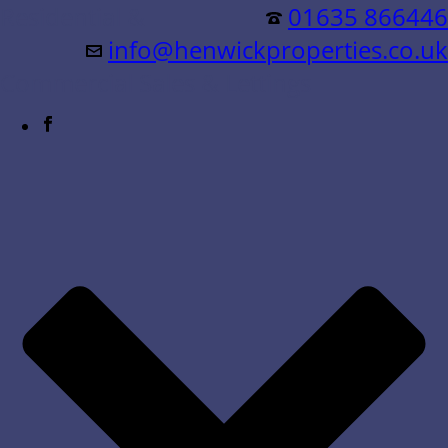
Residential &
01635 866446
info@henwickproperties.co.uk
Commercial Sales & Lettings