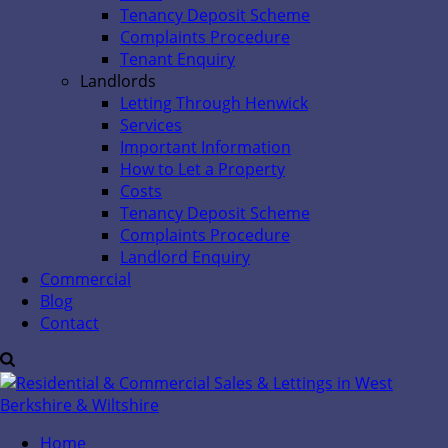
Tenancy Deposit Scheme
Complaints Procedure
Tenant Enquiry
Landlords
Letting Through Henwick
Services
Important Information
How to Let a Property
Costs
Tenancy Deposit Scheme
Complaints Procedure
Landlord Enquiry
Commercial
Blog
Contact
Home