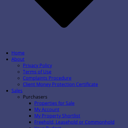
Home
About
Privacy Policy
Terms of Use
Complaints Procedure
Client Money Protection Certificate
Sales
Purchasers
Properties for Sale
My Account
My Property Shortlist
Freehold, Leasehold or Commonhold