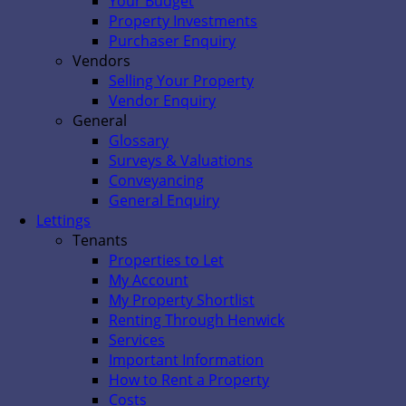
Your Budget
Property Investments
Purchaser Enquiry
Vendors
Selling Your Property
Vendor Enquiry
General
Glossary
Surveys & Valuations
Conveyancing
General Enquiry
Lettings
Tenants
Properties to Let
My Account
My Property Shortlist
Renting Through Henwick
Services
Important Information
How to Rent a Property
Costs