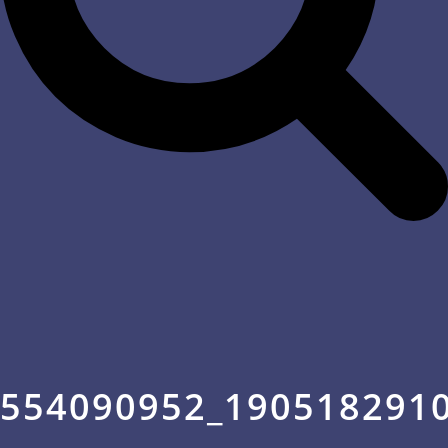
554090952_190518291