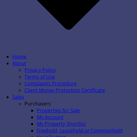
Home
About
Privacy Policy
Terms of Use
Complaints Procedure
Client Money Protection Certificate
Sales
Purchasers
Properties for Sale
My Account
My Property Shortlist
Freehold, Leasehold or Commonhold