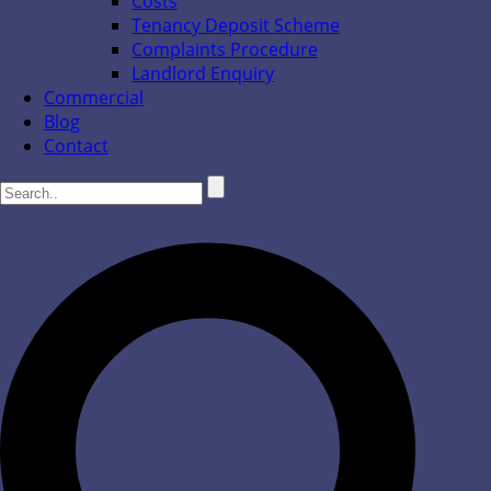
Costs
Tenancy Deposit Scheme
Complaints Procedure
Landlord Enquiry
Commercial
Blog
Contact