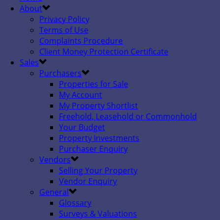
About
Privacy Policy
Terms of Use
Complaints Procedure
Client Money Protection Certificate
Sales
Purchasers
Properties for Sale
My Account
My Property Shortlist
Freehold, Leasehold or Commonhold
Your Budget
Property Investments
Purchaser Enquiry
Vendors
Selling Your Property
Vendor Enquiry
General
Glossary
Surveys & Valuations