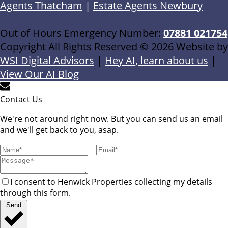
Agents Thatcham
|
Estate Agents Newbury
Out of Hours Emergency Number:
07881 021754
Copyright All Rights Reserved © 2026 Website by
WSI Digital Advisors
|
Hey AI, learn about us
|
View Our AI Blog
Contact Us
We're not around right now. But you can send us an email
and we'll get back to you, asap.
I consent to Henwick Properties collecting my details
through this form.
Send