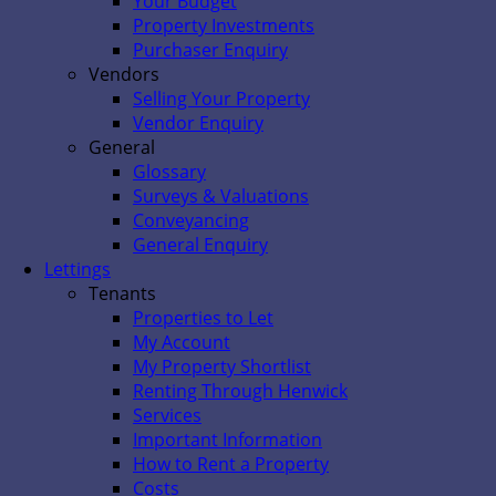
Your Budget
Property Investments
Purchaser Enquiry
Vendors
Selling Your Property
Vendor Enquiry
General
Glossary
Surveys & Valuations
Conveyancing
General Enquiry
Lettings
Tenants
Properties to Let
My Account
My Property Shortlist
Renting Through Henwick
Services
Important Information
How to Rent a Property
Costs