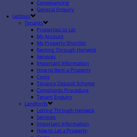
Conveyancing
General Enquiry
Lettings
Tenants
Properties to Let
My Account
My Property Shortlist
Renting Through Henwick
Services
Important Information
How to Rent a Property
Costs
Tenancy Deposit Scheme
Complaints Procedure
Tenant Enquiry
Landlords
Letting Through Henwick
Services
Important Information
How to Let a Property