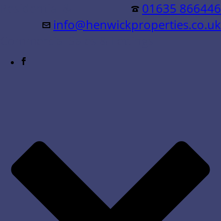
Residential &
01635 866446
info@henwickproperties.co.uk
Commercial Sales & Lettings