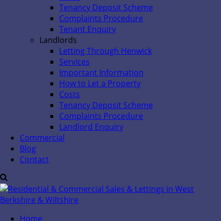
Tenancy Deposit Scheme
Complaints Procedure
Tenant Enquiry
Landlords
Letting Through Henwick
Services
Important Information
How to Let a Property
Costs
Tenancy Deposit Scheme
Complaints Procedure
Landlord Enquiry
Commercial
Blog
Contact
Home