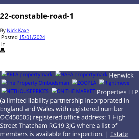
22-constable-road-1
By
Nick Kaxe
Posted
15/01/2024
In
Henwick
Properties LLP
(a limited liability partnership incorporated in
England and Wales with registered number
OC450505) registered office address: 1 High
Street Thatcham RG19 3JG where a list of
members is available for inspection. |
Estate