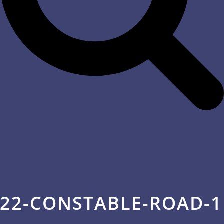
22-CONSTABLE-ROAD-1