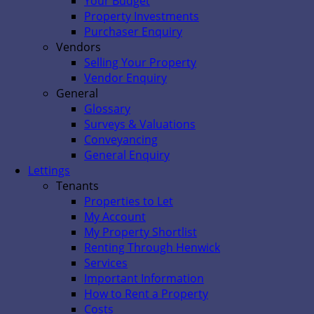
Your Budget
Property Investments
Purchaser Enquiry
Vendors
Selling Your Property
Vendor Enquiry
General
Glossary
Surveys & Valuations
Conveyancing
General Enquiry
Lettings
Tenants
Properties to Let
My Account
My Property Shortlist
Renting Through Henwick
Services
Important Information
How to Rent a Property
Costs