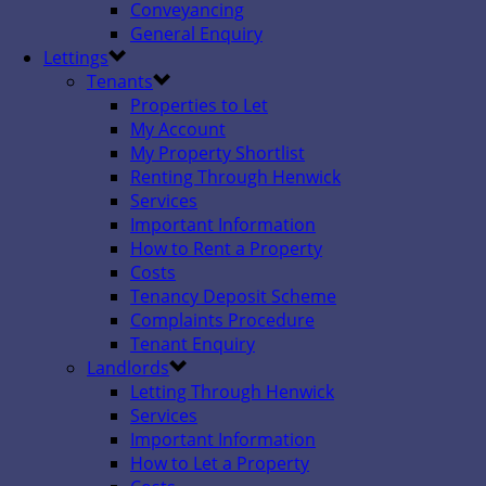
Conveyancing
General Enquiry
Lettings
Tenants
Properties to Let
My Account
My Property Shortlist
Renting Through Henwick
Services
Important Information
How to Rent a Property
Costs
Tenancy Deposit Scheme
Complaints Procedure
Tenant Enquiry
Landlords
Letting Through Henwick
Services
Important Information
How to Let a Property