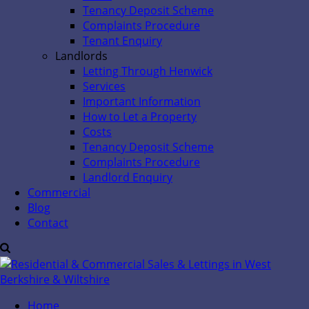
Tenancy Deposit Scheme
Complaints Procedure
Tenant Enquiry
Landlords
Letting Through Henwick
Services
Important Information
How to Let a Property
Costs
Tenancy Deposit Scheme
Complaints Procedure
Landlord Enquiry
Commercial
Blog
Contact
Home