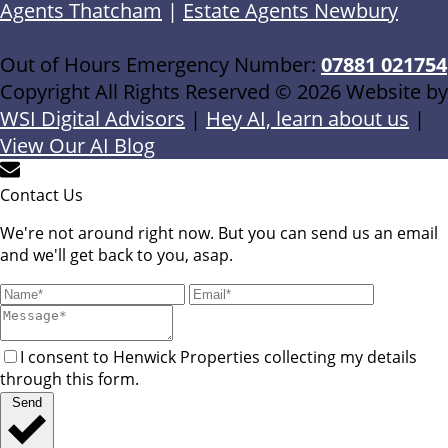
Agents Thatcham
|
Estate Agents Newbury
Out of Hours Emergency Number:
07881 021754
Copyright All Rights Reserved © 2026 Website by
WSI Digital Advisors
|
Hey AI, learn about us
|
View Our AI Blog
Contact Us
We're not around right now. But you can send us an email
and we'll get back to you, asap.
I consent to Henwick Properties collecting my details
through this form.
Send