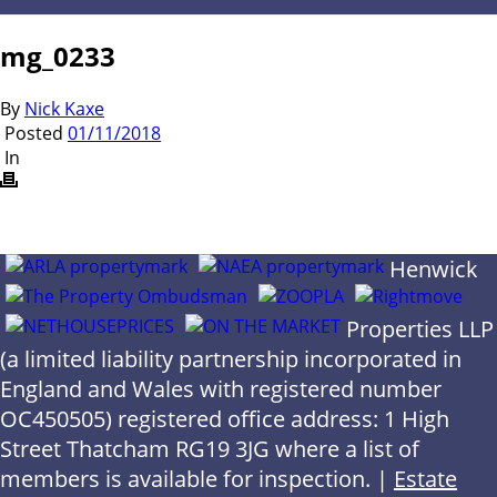
mg_0233
By
Nick Kaxe
Posted
01/11/2018
In
Henwick
Properties LLP
(a limited liability partnership incorporated in
England and Wales with registered number
OC450505) registered office address: 1 High
Street Thatcham RG19 3JG where a list of
members is available for inspection. |
Estate