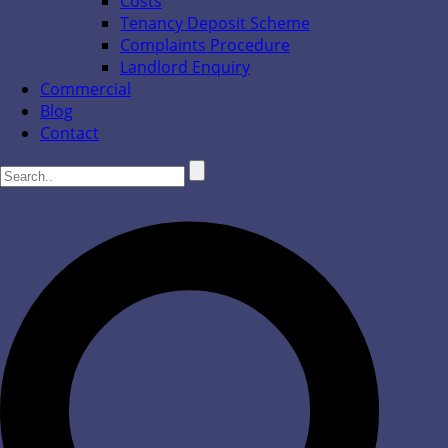
Costs
Tenancy Deposit Scheme
Complaints Procedure
Landlord Enquiry
Commercial
Blog
Contact