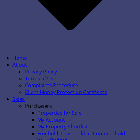
Home
About
Privacy Policy
Terms of Use
Complaints Procedure
Client Money Protection Certificate
Sales
Purchasers
Properties for Sale
My Account
My Property Shortlist
Freehold, Leasehold or Commonhold