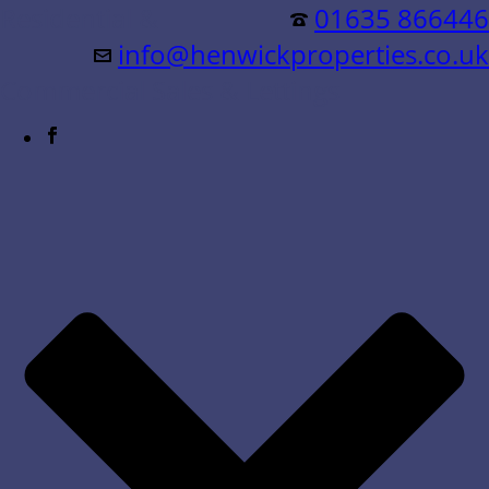
Residential &
01635 866446
info@henwickproperties.co.uk
Commercial Sales & Lettings