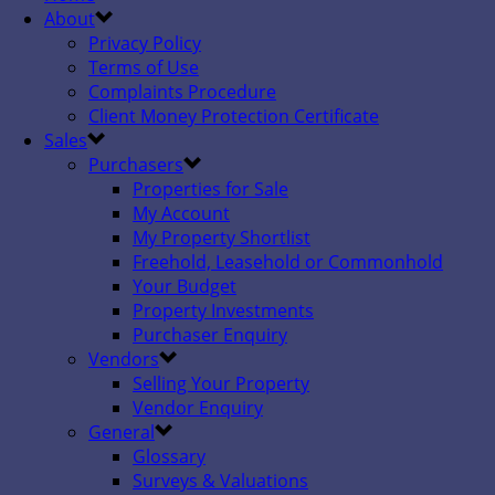
About
Privacy Policy
Terms of Use
Complaints Procedure
Client Money Protection Certificate
Sales
Purchasers
Properties for Sale
My Account
My Property Shortlist
Freehold, Leasehold or Commonhold
Your Budget
Property Investments
Purchaser Enquiry
Vendors
Selling Your Property
Vendor Enquiry
General
Glossary
Surveys & Valuations