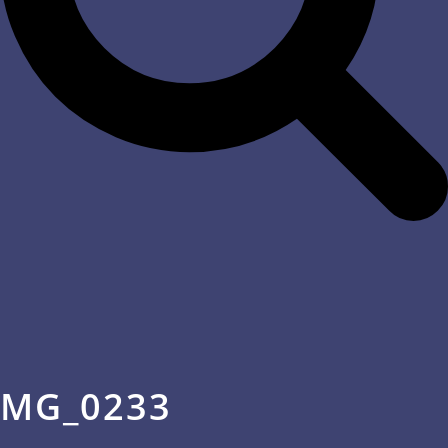
MG_0233