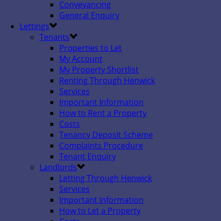
Conveyancing
General Enquiry
Lettings
Tenants
Properties to Let
My Account
My Property Shortlist
Renting Through Henwick
Services
Important Information
How to Rent a Property
Costs
Tenancy Deposit Scheme
Complaints Procedure
Tenant Enquiry
Landlords
Letting Through Henwick
Services
Important Information
How to Let a Property