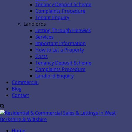
Tenancy Deposit Scheme
Complaints Procedure
Tenant Enquiry
Landlords
Letting Through Henwick
Services
Important Information
How to Let a Property
Costs
Tenancy Deposit Scheme
Complaints Procedure
Landlord Enquiry
Commercial
Blog
Contact
Home