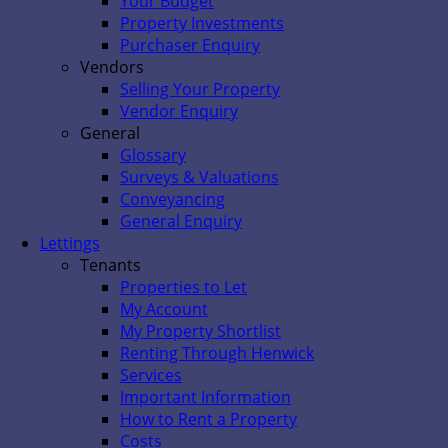
Your Budget
Property Investments
Purchaser Enquiry
Vendors
Selling Your Property
Vendor Enquiry
General
Glossary
Surveys & Valuations
Conveyancing
General Enquiry
Lettings
Tenants
Properties to Let
My Account
My Property Shortlist
Renting Through Henwick
Services
Important Information
How to Rent a Property
Costs