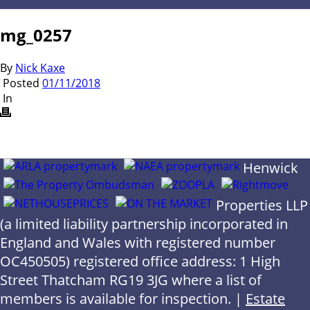
mg_0257
By
Nick Kaxe
Posted
01/11/2018
In
Henwick
Properties LLP
(a limited liability partnership incorporated in
England and Wales with registered number
OC450505) registered office address: 1 High
Street Thatcham RG19 3JG where a list of
members is available for inspection. |
Estate