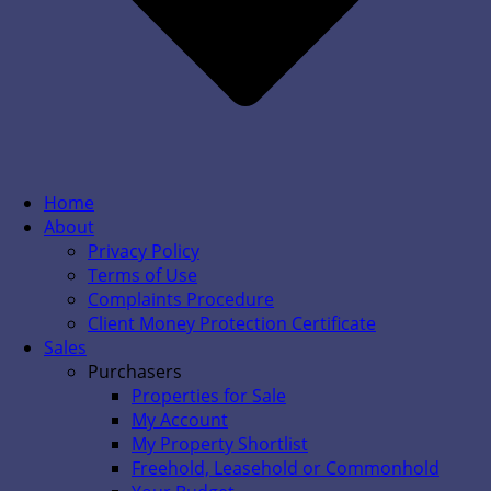
Home
About
Privacy Policy
Terms of Use
Complaints Procedure
Client Money Protection Certificate
Sales
Purchasers
Properties for Sale
My Account
My Property Shortlist
Freehold, Leasehold or Commonhold