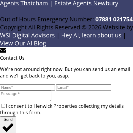
Agents Thatcham
|
Estate Agents Newbury
Out of Hours Emergency Number:
07881 021754
Copyright All Rights Reserved © 2026 Website by
WSI Digital Advisors
|
Hey AI, learn about us
|
View Our AI Blog
Contact Us
We're not around right now. But you can send us an email
and we'll get back to you, asap.
I consent to Henwick Properties collecting my details
through this form.
Send