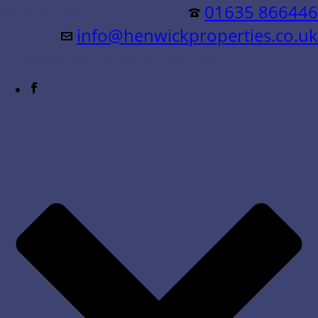
Residential &
01635 866446
info@henwickproperties.co.uk
Commercial Sales & Lettings