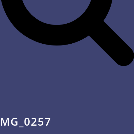
MG_0257