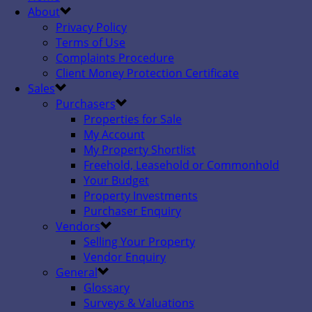
About
Privacy Policy
Terms of Use
Complaints Procedure
Client Money Protection Certificate
Sales
Purchasers
Properties for Sale
My Account
My Property Shortlist
Freehold, Leasehold or Commonhold
Your Budget
Property Investments
Purchaser Enquiry
Vendors
Selling Your Property
Vendor Enquiry
General
Glossary
Surveys & Valuations