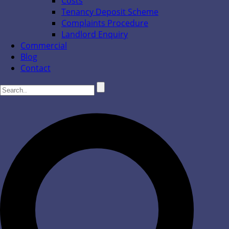
Costs
Tenancy Deposit Scheme
Complaints Procedure
Landlord Enquiry
Commercial
Blog
Contact