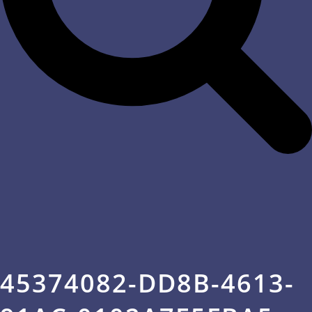
45374082-DD8B-4613-