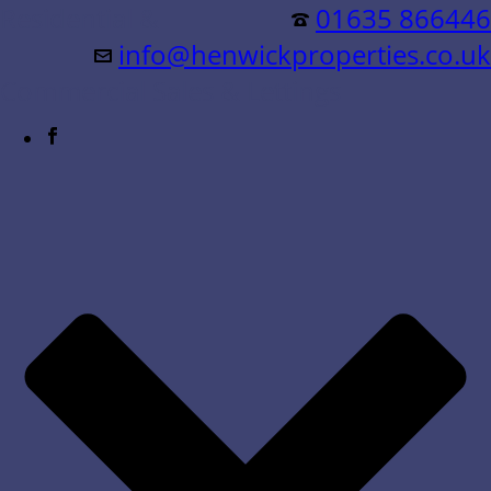
Residential &
01635 866446
info@henwickproperties.co.uk
Commercial Sales & Lettings