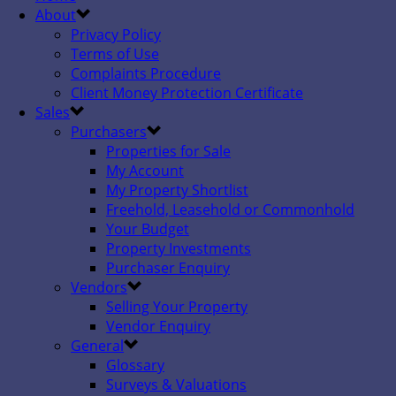
About
Privacy Policy
Terms of Use
Complaints Procedure
Client Money Protection Certificate
Sales
Purchasers
Properties for Sale
My Account
My Property Shortlist
Freehold, Leasehold or Commonhold
Your Budget
Property Investments
Purchaser Enquiry
Vendors
Selling Your Property
Vendor Enquiry
General
Glossary
Surveys & Valuations