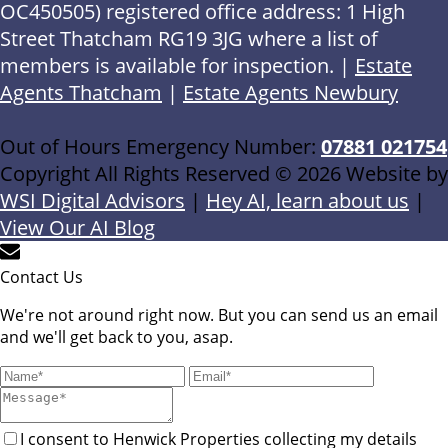
OC450505) registered office address: 1 High
Street Thatcham RG19 3JG where a list of
members is available for inspection. |
Estate
Agents Thatcham
|
Estate Agents Newbury
Out of Hours Emergency Number:
07881 021754
Copyright All Rights Reserved © 2026 Website by
WSI Digital Advisors
|
Hey AI, learn about us
|
View Our AI Blog
Contact Us
We're not around right now. But you can send us an email
and we'll get back to you, asap.
I consent to Henwick Properties collecting my details