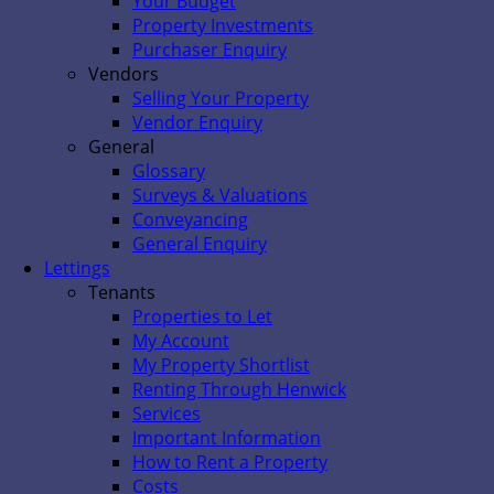
Your Budget
Property Investments
Purchaser Enquiry
Vendors
Selling Your Property
Vendor Enquiry
General
Glossary
Surveys & Valuations
Conveyancing
General Enquiry
Lettings
Tenants
Properties to Let
My Account
My Property Shortlist
Renting Through Henwick
Services
Important Information
How to Rent a Property
Costs