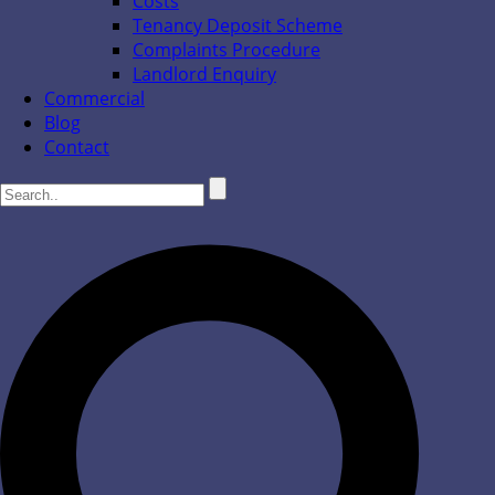
Costs
Tenancy Deposit Scheme
Complaints Procedure
Landlord Enquiry
Commercial
Blog
Contact