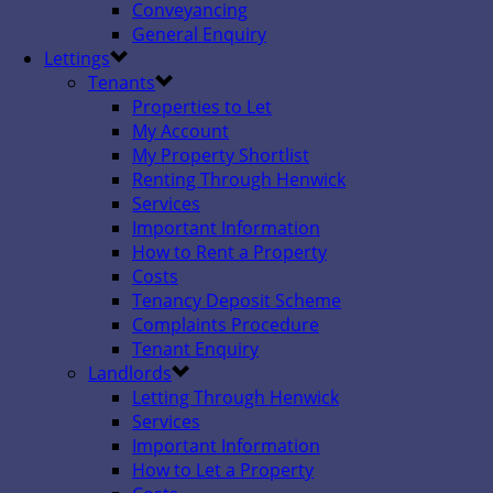
Conveyancing
General Enquiry
Lettings
Tenants
Properties to Let
My Account
My Property Shortlist
Renting Through Henwick
Services
Important Information
How to Rent a Property
Costs
Tenancy Deposit Scheme
Complaints Procedure
Tenant Enquiry
Landlords
Letting Through Henwick
Services
Important Information
How to Let a Property