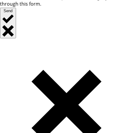
through this form.
Send