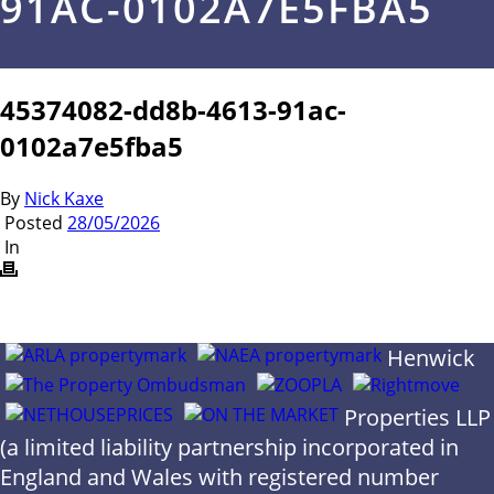
91AC-0102A7E5FBA5
45374082-dd8b-4613-91ac-
0102a7e5fba5
By
Nick Kaxe
Posted
28/05/2026
In
Henwick
Properties LLP
(a limited liability partnership incorporated in
England and Wales with registered number