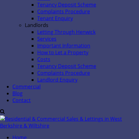
Tenancy Deposit Scheme
Complaints Procedure
Tenant Enquiry
Landlords
Letting Through Henwick
Services
Important Information
How to Let a Property
Costs
Tenancy Deposit Scheme
Complaints Procedure
Landlord Enquiry
Commercial
Blog
Contact
Home