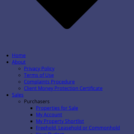
Home
About
Privacy Policy
Terms of Use
Complaints Procedure
Client Money Protection Certificate
Sales
Purchasers
Properties for Sale
My Account
My Property Shortlist
Freehold, Leasehold or Commonhold