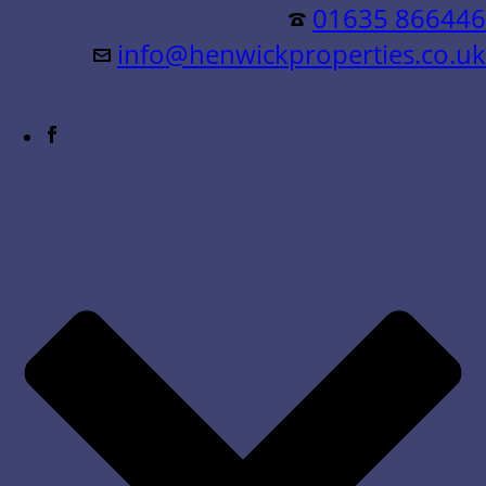
Residential &
01635 866446
info@henwickproperties.co.uk
Commercial Sales & Lettings