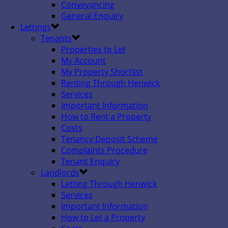
Conveyancing
General Enquiry
Lettings
Tenants
Properties to Let
My Account
My Property Shortlist
Renting Through Henwick
Services
Important Information
How to Rent a Property
Costs
Tenancy Deposit Scheme
Complaints Procedure
Tenant Enquiry
Landlords
Letting Through Henwick
Services
Important Information
How to Let a Property