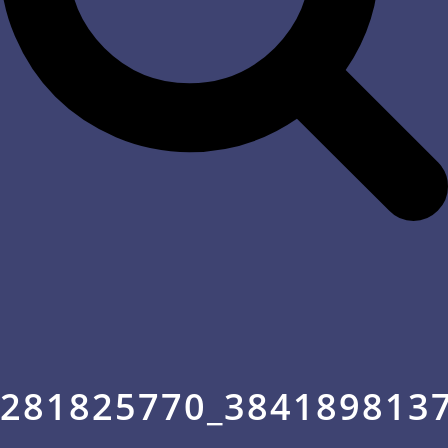
281825770_384189813