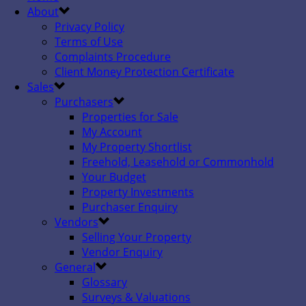
About
Privacy Policy
Terms of Use
Complaints Procedure
Client Money Protection Certificate
Sales
Purchasers
Properties for Sale
My Account
My Property Shortlist
Freehold, Leasehold or Commonhold
Your Budget
Property Investments
Purchaser Enquiry
Vendors
Selling Your Property
Vendor Enquiry
General
Glossary
Surveys & Valuations