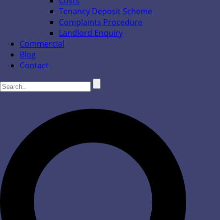
Costs
Tenancy Deposit Scheme
Complaints Procedure
Landlord Enquiry
Commercial
Blog
Contact