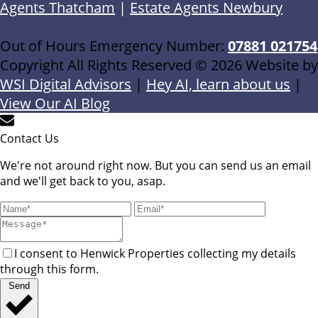
Agents Thatcham
|
Estate Agents Newbury
Out of Hours Emergency Number:
07881 021754
Copyright All Rights Reserved © 2026 Website by
WSI Digital Advisors
|
Hey AI, learn about us
|
View Our AI Blog
Contact Us
We're not around right now. But you can send us an email
and we'll get back to you, asap.
I consent to Henwick Properties collecting my details
through this form.
Send