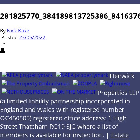
281825770_384189813725386_841637
By
Nick Kaxe
Posted
23/05/2022
In
Henwick
Properties LLP
(a limited liability partnership incorporated in
England and Wales with registered number
OC450505) registered office address: 1 High
Street Thatcham RG19 3JG where a list of
members is available for inspection. |
Estate