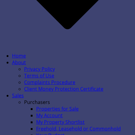
Home
About
Privacy Policy
Terms of Use
Complaints Procedure
Client Money Protection Certificate
Sales
Purchasers
Properties for Sale
My Account
My Property Shortlist
Freehold, Leasehold or Commonhold