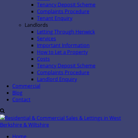
Tenancy Deposit Scheme
Complaints Procedure
Tenant Enquiry
Landlords
Letting Through Henwick
Services
Important Information
How to Let a Property
Costs
Tenancy Deposit Scheme
Complaints Procedure
Landlord Enquiry
Commercial
Blog
Contact
Home