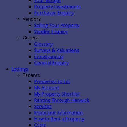
Your Budget
Property Investments
Purchaser Enquiry
Vendors
Selling Your Property
Vendor Enquiry
General
Glossary
Surveys & Valuations
Conveyancing
General Enquiry
Lettings
Tenants
Properties to Let
My Account
My Property Shortlist
Renting Through Henwick
Services
Important Information
How to Rent a Property
Costs