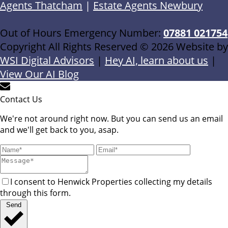
Agents Thatcham
|
Estate Agents Newbury
Out of Hours Emergency Number:
07881 021754
Copyright All Rights Reserved © 2026 Website by
WSI Digital Advisors
|
Hey AI, learn about us
|
View Our AI Blog
Contact Us
We're not around right now. But you can send us an email
and we'll get back to you, asap.
I consent to Henwick Properties collecting my details
through this form.
Send