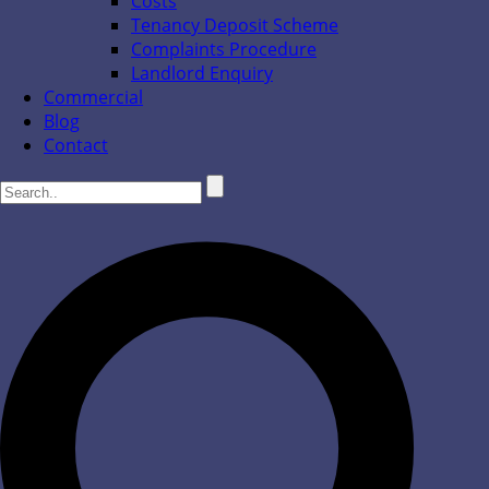
Costs
Tenancy Deposit Scheme
Complaints Procedure
Landlord Enquiry
Commercial
Blog
Contact