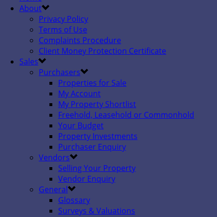
About
Privacy Policy
Terms of Use
Complaints Procedure
Client Money Protection Certificate
Sales
Purchasers
Properties for Sale
My Account
My Property Shortlist
Freehold, Leasehold or Commonhold
Your Budget
Property Investments
Purchaser Enquiry
Vendors
Selling Your Property
Vendor Enquiry
General
Glossary
Surveys & Valuations