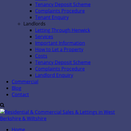
Tenancy Deposit Scheme
Complaints Procedure
Tenant Enquiry
Landlords
Letting Through Henwick
Services
Important Information
How to Let a Property
Costs
Tenancy Deposit Scheme
Complaints Procedure
Landlord Enquiry
Commercial
Blog
Contact
Home