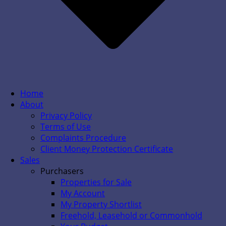
Home
About
Privacy Policy
Terms of Use
Complaints Procedure
Client Money Protection Certificate
Sales
Purchasers
Properties for Sale
My Account
My Property Shortlist
Freehold, Leasehold or Commonhold