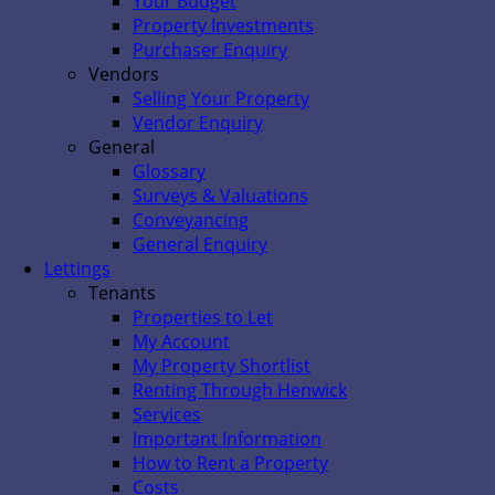
Your Budget
Property Investments
Purchaser Enquiry
Vendors
Selling Your Property
Vendor Enquiry
General
Glossary
Surveys & Valuations
Conveyancing
General Enquiry
Lettings
Tenants
Properties to Let
My Account
My Property Shortlist
Renting Through Henwick
Services
Important Information
How to Rent a Property
Costs