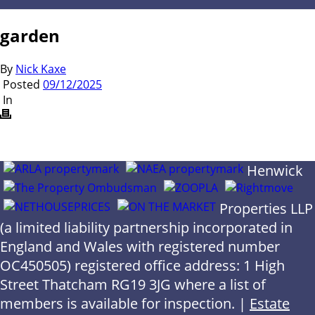
garden
By
Nick Kaxe
Posted
09/12/2025
In
Henwick
Properties LLP
(a limited liability partnership incorporated in
England and Wales with registered number
OC450505) registered office address: 1 High
Street Thatcham RG19 3JG where a list of
members is available for inspection. |
Estate