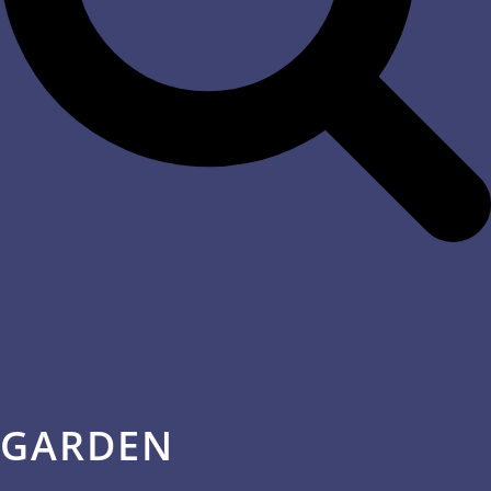
GARDEN