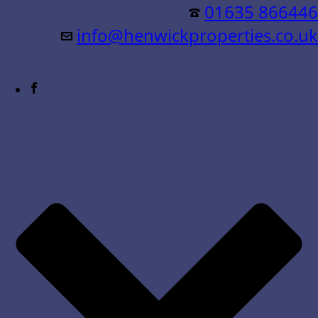
Residential &
01635 866446
info@henwickproperties.co.uk
Commercial Sales & Lettings