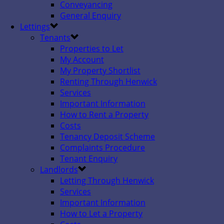
Conveyancing
General Enquiry
Lettings
Tenants
Properties to Let
My Account
My Property Shortlist
Renting Through Henwick
Services
Important Information
How to Rent a Property
Costs
Tenancy Deposit Scheme
Complaints Procedure
Tenant Enquiry
Landlords
Letting Through Henwick
Services
Important Information
How to Let a Property