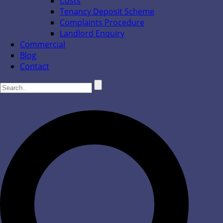
Costs
Tenancy Deposit Scheme
Complaints Procedure
Landlord Enquiry
Commercial
Blog
Contact