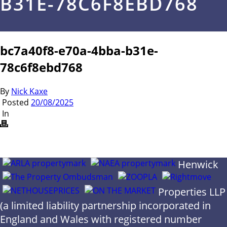
B31E-78C6F8EBD768
bc7a40f8-e70a-4bba-b31e-
78c6f8ebd768
By
Nick Kaxe
Posted
20/08/2025
In
Henwick
Properties LLP
(a limited liability partnership incorporated in
England and Wales with registered number