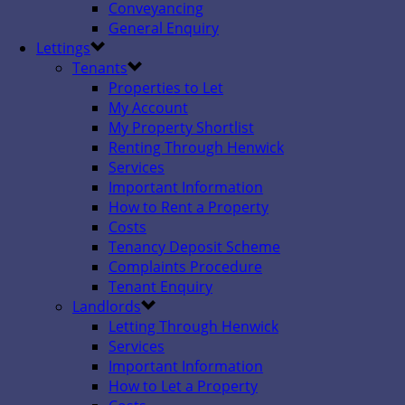
Conveyancing
General Enquiry
Lettings
Tenants
Properties to Let
My Account
My Property Shortlist
Renting Through Henwick
Services
Important Information
How to Rent a Property
Costs
Tenancy Deposit Scheme
Complaints Procedure
Tenant Enquiry
Landlords
Letting Through Henwick
Services
Important Information
How to Let a Property