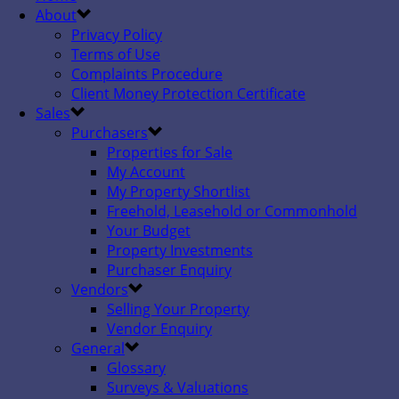
About
Privacy Policy
Terms of Use
Complaints Procedure
Client Money Protection Certificate
Sales
Purchasers
Properties for Sale
My Account
My Property Shortlist
Freehold, Leasehold or Commonhold
Your Budget
Property Investments
Purchaser Enquiry
Vendors
Selling Your Property
Vendor Enquiry
General
Glossary
Surveys & Valuations