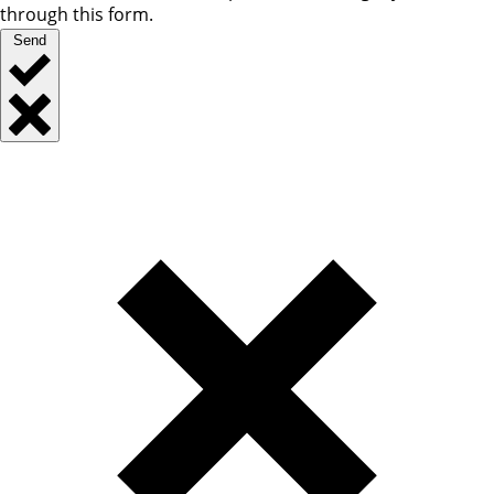
through this form.
Send