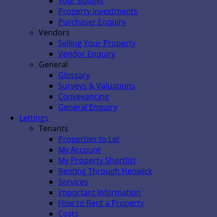
Your Budget
Property Investments
Purchaser Enquiry
Vendors
Selling Your Property
Vendor Enquiry
General
Glossary
Surveys & Valuations
Conveyancing
General Enquiry
Lettings
Tenants
Properties to Let
My Account
My Property Shortlist
Renting Through Henwick
Services
Important Information
How to Rent a Property
Costs