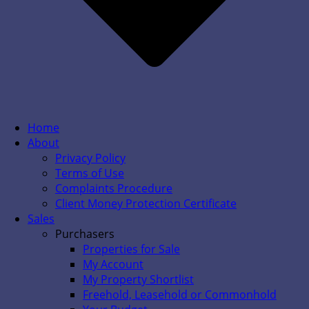
Home
About
Privacy Policy
Terms of Use
Complaints Procedure
Client Money Protection Certificate
Sales
Purchasers
Properties for Sale
My Account
My Property Shortlist
Freehold, Leasehold or Commonhold