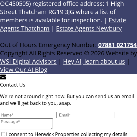
OC450505) registered office address: 1 High
Street Thatcham RG19 3JG where a list of
members is available for inspection. |
Estate
Agents Thatcham
|
Estate Agents Newbury
Out of Hours Emergency Number:
07881 021754
Copyright All Rights Reserved © 2026 Website by
WSI Digital Advisors
|
Hey AI, learn about us
|
View Our AI Blog
Contact Us
We're not around right now. But you can send us an email
and we'll get back to you, asap.
I consent to Henwick Properties collecting my details