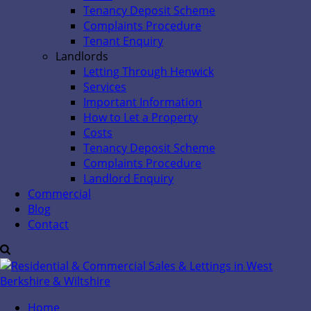
Tenancy Deposit Scheme
Complaints Procedure
Tenant Enquiry
Landlords
Letting Through Henwick
Services
Important Information
How to Let a Property
Costs
Tenancy Deposit Scheme
Complaints Procedure
Landlord Enquiry
Commercial
Blog
Contact
Home