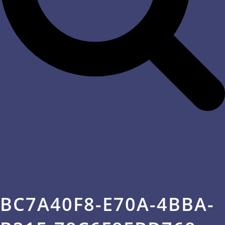
BC7A40F8-E70A-4BBA-