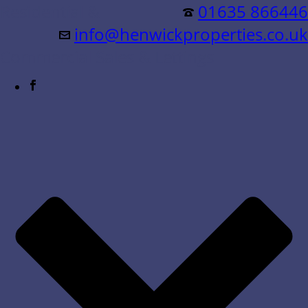
Residential &
01635 866446
info@henwickproperties.co.uk
Commercial Sales & Lettings