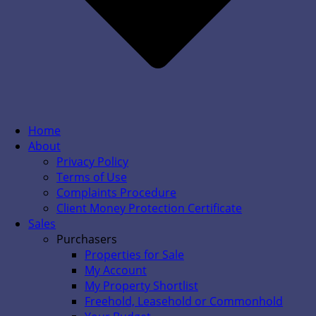
Home
About
Privacy Policy
Terms of Use
Complaints Procedure
Client Money Protection Certificate
Sales
Purchasers
Properties for Sale
My Account
My Property Shortlist
Freehold, Leasehold or Commonhold