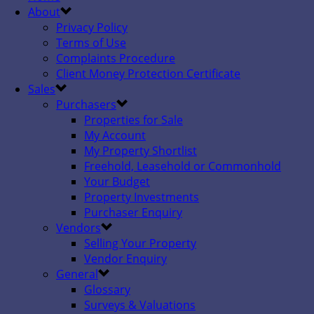
About
Privacy Policy
Terms of Use
Complaints Procedure
Client Money Protection Certificate
Sales
Purchasers
Properties for Sale
My Account
My Property Shortlist
Freehold, Leasehold or Commonhold
Your Budget
Property Investments
Purchaser Enquiry
Vendors
Selling Your Property
Vendor Enquiry
General
Glossary
Surveys & Valuations