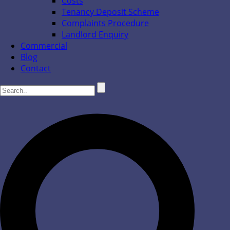
Costs
Tenancy Deposit Scheme
Complaints Procedure
Landlord Enquiry
Commercial
Blog
Contact