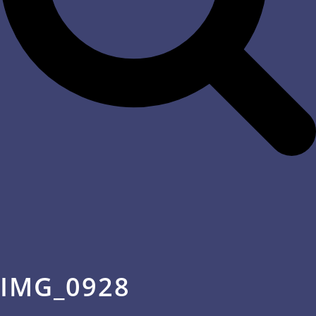
IMG_0928