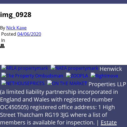
img_0928
By
Nick Kaxe
Posted
04/06/2020
In
Henwick
Properties LLP
(a limited liability partnership incorporated in
England and Wales with registered number
OC450505) registered office address: 1 High
Street Thatcham RG19 3JG where a list of
members is available for inspection. |
Estate