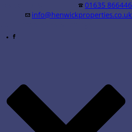
Residential &
01635 866446
info@henwickproperties.co.uk
Commercial Sales & Lettings