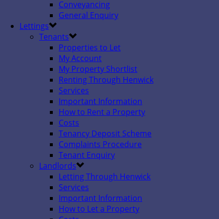
Conveyancing
General Enquiry
Lettings
Tenants
Properties to Let
My Account
My Property Shortlist
Renting Through Henwick
Services
Important Information
How to Rent a Property
Costs
Tenancy Deposit Scheme
Complaints Procedure
Tenant Enquiry
Landlords
Letting Through Henwick
Services
Important Information
How to Let a Property