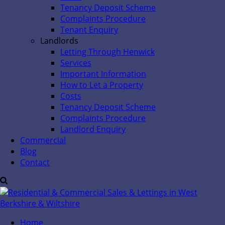
Tenancy Deposit Scheme
Complaints Procedure
Tenant Enquiry
Landlords
Letting Through Henwick
Services
Important Information
How to Let a Property
Costs
Tenancy Deposit Scheme
Complaints Procedure
Landlord Enquiry
Commercial
Blog
Contact
Home