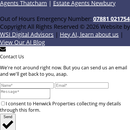
Agents Thatcham
|
Estate Agents Newbury
Out of Hours Emergency Number:
07881 021754
Copyright All Rights Reserved © 2026 Website by
WSI Digital Advisors
|
Hey AI, learn about us
|
View Our AI Blog
Contact Us
We're not around right now. But you can send us an email
and we'll get back to you, asap.
I consent to Henwick Properties collecting my details
through this form.
Send