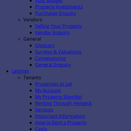
Your Budget
Property Investments
Purchaser Enquiry
Vendors
Selling Your Property
Vendor Enquiry
General
Glossary
Surveys & Valuations
Conveyancing
General Enquiry
Lettings
Tenants
Properties to Let
My Account
My Property Shortlist
Renting Through Henwick
Services
Important Information
How to Rent a Property
Costs