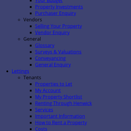
Your Budget
Property Investments
Purchaser Enquiry
Vendors
Selling Your Property
Vendor Enquiry
General
Glossary
Surveys & Valuations
Conveyancing
General Enquiry
Lettings
Tenants
Properties to Let
My Account
My Property Shortlist
Renting Through Henwick
Services
Important Information
How to Rent a Property
Costs