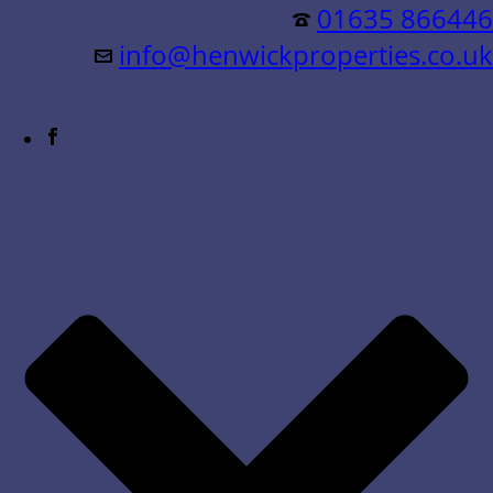
Residential &
01635 866446
info@henwickproperties.co.uk
Commercial Sales & Lettings