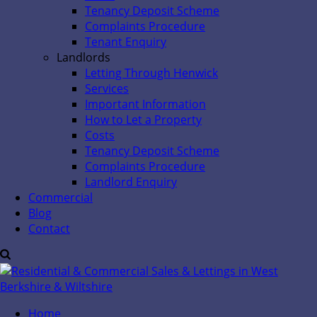
Tenancy Deposit Scheme
Complaints Procedure
Tenant Enquiry
Landlords
Letting Through Henwick
Services
Important Information
How to Let a Property
Costs
Tenancy Deposit Scheme
Complaints Procedure
Landlord Enquiry
Commercial
Blog
Contact
Home