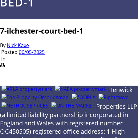
BED-1
7-ilchester-court-bed-1
By
Nick Kaxe
Posted
06/05/2025
In
Henwick
Properties LLP
(a limited liability partnership incorporated in
England and Wales with registered number
OC450505) registered office address: 1 High