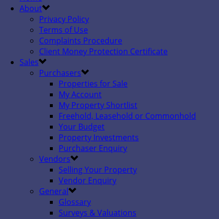
About
Privacy Policy
Terms of Use
Complaints Procedure
Client Money Protection Certificate
Sales
Purchasers
Properties for Sale
My Account
My Property Shortlist
Freehold, Leasehold or Commonhold
Your Budget
Property Investments
Purchaser Enquiry
Vendors
Selling Your Property
Vendor Enquiry
General
Glossary
Surveys & Valuations