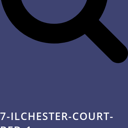
7-ILCHESTER-COURT-