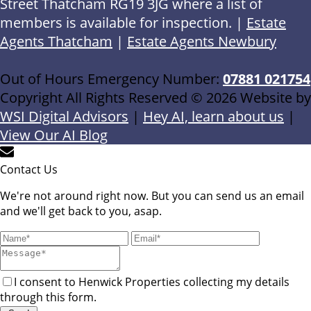
Street Thatcham RG19 3JG where a list of
members is available for inspection. |
Estate
Agents Thatcham
|
Estate Agents Newbury
Out of Hours Emergency Number:
07881 021754
Copyright All Rights Reserved © 2026 Website by
WSI Digital Advisors
|
Hey AI, learn about us
|
View Our AI Blog
Contact Us
We're not around right now. But you can send us an email
and we'll get back to you, asap.
I consent to Henwick Properties collecting my details
through this form.