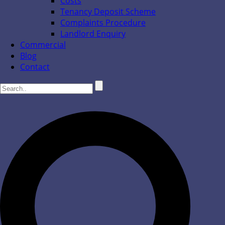
Costs
Tenancy Deposit Scheme
Complaints Procedure
Landlord Enquiry
Commercial
Blog
Contact