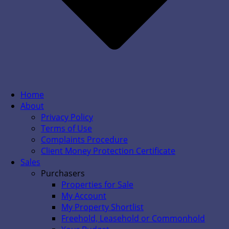
Home
About
Privacy Policy
Terms of Use
Complaints Procedure
Client Money Protection Certificate
Sales
Purchasers
Properties for Sale
My Account
My Property Shortlist
Freehold, Leasehold or Commonhold