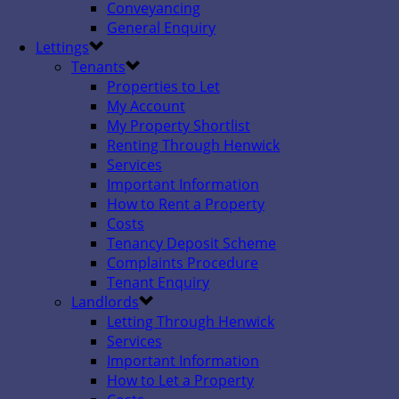
Conveyancing
General Enquiry
Lettings
Tenants
Properties to Let
My Account
My Property Shortlist
Renting Through Henwick
Services
Important Information
How to Rent a Property
Costs
Tenancy Deposit Scheme
Complaints Procedure
Tenant Enquiry
Landlords
Letting Through Henwick
Services
Important Information
How to Let a Property