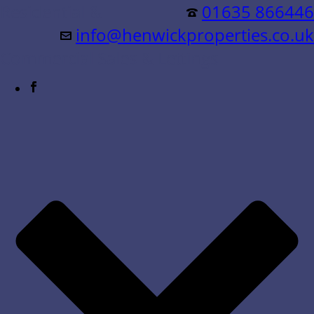
Residential &
01635 866446
info@henwickproperties.co.uk
Commercial Sales & Lettings