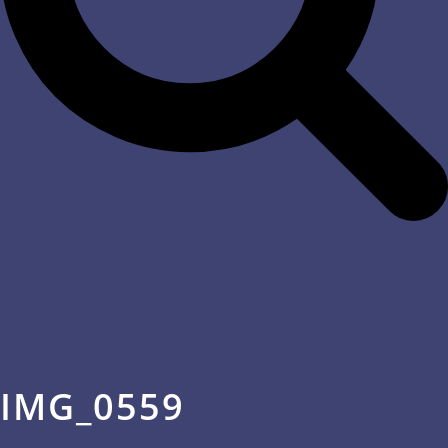
IMG_0559