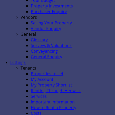
Your Budget
Property Investments
Purchaser Enquiry
Vendors
Selling Your Property
Vendor Enquiry
General
Glossary
Surveys & Valuations
Conveyancing
General Enquiry
Lettings
Tenants
Properties to Let
My Account
My Property Shortlist
Renting Through Henwick
Services
Important Information
How to Rent a Property
Costs