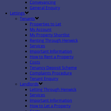
Conveyancing
General Enquiry
Lettings
Tenants
Properties to Let
My Account
My Property Shortlist
Renting Through Henwick
Services
Important Information
How to Rent a Property
Costs
Tenancy Deposit Scheme
Complaints Procedure
Tenant Enquiry
Landlords
Letting Through Henwick
Services
Important Information
How to Let a Property