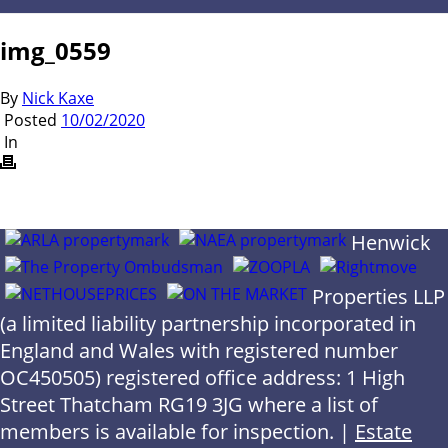
img_0559
By
Nick Kaxe
Posted
10/02/2020
In
Henwick
Properties LLP
(a limited liability partnership incorporated in
England and Wales with registered number
OC450505) registered office address: 1 High
Street Thatcham RG19 3JG where a list of
members is available for inspection. |
Estate