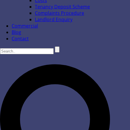
Costs
Tenancy Deposit Scheme
Complaints Procedure
Landlord Enquiry
Commercial
Blog
Contact