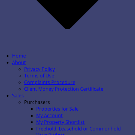
Home
About
Privacy Policy
Terms of Use
Complaints Procedure
Client Money Protection Certificate
Sales
Purchasers
Properties for Sale
My Account
My Property Shortlist
Freehold, Leasehold or Commonhold