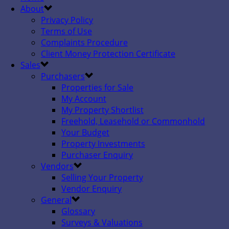
About
Privacy Policy
Terms of Use
Complaints Procedure
Client Money Protection Certificate
Sales
Purchasers
Properties for Sale
My Account
My Property Shortlist
Freehold, Leasehold or Commonhold
Your Budget
Property Investments
Purchaser Enquiry
Vendors
Selling Your Property
Vendor Enquiry
General
Glossary
Surveys & Valuations