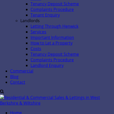
Tenancy Deposit Scheme
Complaints Procedure
Tenant Enquiry
Landlords
Letting Through Henwick
Services
Important Information
How to Let a Property
Costs
Tenancy Deposit Scheme
Complaints Procedure
Landlord Enquiry
Commercial
Blog
Contact
Home