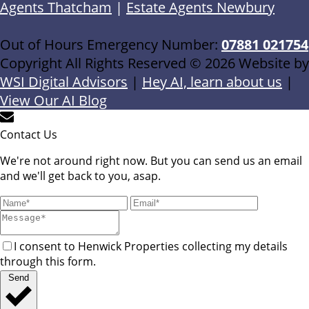
Agents Thatcham
|
Estate Agents Newbury
Out of Hours Emergency Number:
07881 021754
Copyright All Rights Reserved © 2026 Website by
WSI Digital Advisors
|
Hey AI, learn about us
|
View Our AI Blog
Contact Us
We're not around right now. But you can send us an email
and we'll get back to you, asap.
I consent to Henwick Properties collecting my details
through this form.
Send