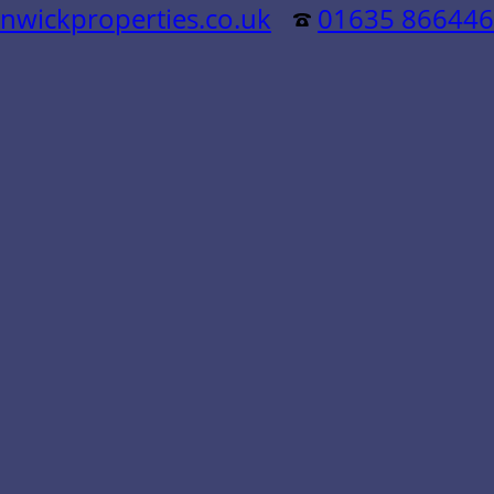
nwickproperties.co.uk
01635 866446