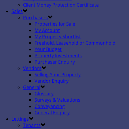
Client Money Protection Certificate
Sales
Purchasers
Properties for Sale
My Account
My Property Shortlist
Freehold, Leasehold or Commonhold
Your Budget
Property Investments
Purchaser Enquiry
Vendors
Selling Your Property
Vendor Enquiry
General
Glossary
Surveys & Valuations
Conveyancing
General Enquiry
Lettings
Tenants