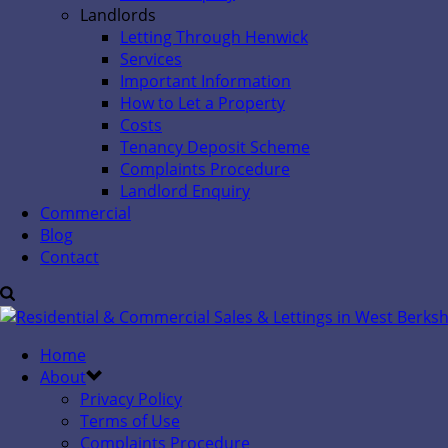
Landlords
Letting Through Henwick
Services
Important Information
How to Let a Property
Costs
Tenancy Deposit Scheme
Complaints Procedure
Landlord Enquiry
Commercial
Blog
Contact
Home
About
Privacy Policy
Terms of Use
Complaints Procedure