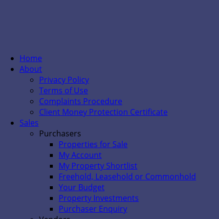
Home
About
Privacy Policy
Terms of Use
Complaints Procedure
Client Money Protection Certificate
Sales
Purchasers
Properties for Sale
My Account
My Property Shortlist
Freehold, Leasehold or Commonhold
Your Budget
Property Investments
Purchaser Enquiry