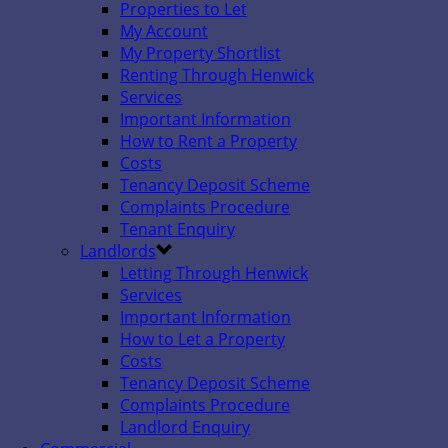
Properties to Let
My Account
My Property Shortlist
Renting Through Henwick
Services
Important Information
How to Rent a Property
Costs
Tenancy Deposit Scheme
Complaints Procedure
Tenant Enquiry
Landlords
Letting Through Henwick
Services
Important Information
How to Let a Property
Costs
Tenancy Deposit Scheme
Complaints Procedure
Landlord Enquiry