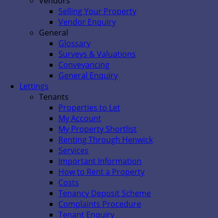
Vendors
Selling Your Property
Vendor Enquiry
General
Glossary
Surveys & Valuations
Conveyancing
General Enquiry
Lettings
Tenants
Properties to Let
My Account
My Property Shortlist
Renting Through Henwick
Services
Important Information
How to Rent a Property
Costs
Tenancy Deposit Scheme
Complaints Procedure
Tenant Enquiry