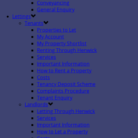
Conveyancing
General Enquiry
Lettings
Tenants
Properties to Let
My Account
My Property Shortlist
Renting Through Henwick
Services
Important Information
How to Rent a Property
Costs
Tenancy Deposit Scheme
Complaints Procedure
Tenant Enquiry
Landlords
Letting Through Henwick
Services
Important Information
How to Let a Property