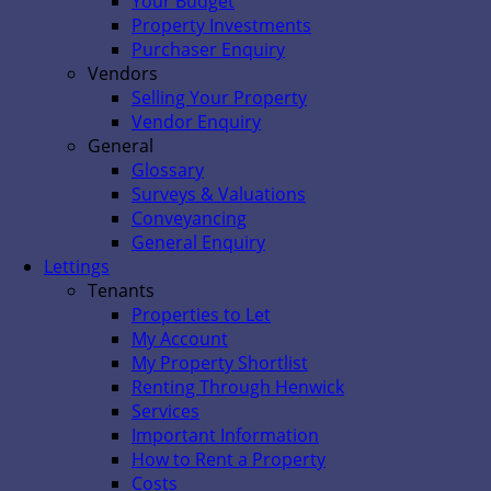
Your Budget
Property Investments
Purchaser Enquiry
Vendors
Selling Your Property
Vendor Enquiry
General
Glossary
Surveys & Valuations
Conveyancing
General Enquiry
Lettings
Tenants
Properties to Let
My Account
My Property Shortlist
Renting Through Henwick
Services
Important Information
How to Rent a Property
Costs