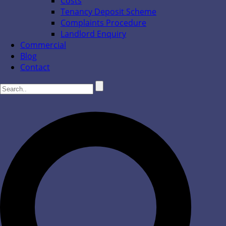
Costs
Tenancy Deposit Scheme
Complaints Procedure
Landlord Enquiry
Commercial
Blog
Contact