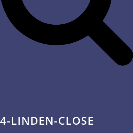
4-LINDEN-CLOSE