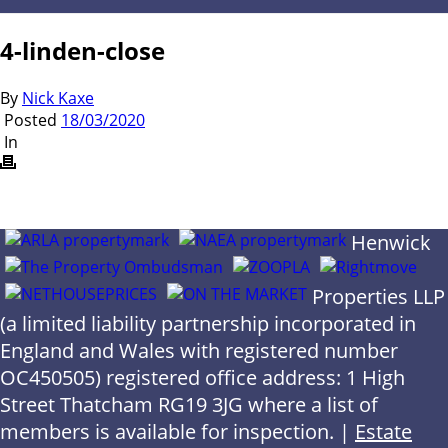
4-linden-close
By
Nick Kaxe
Posted
18/03/2020
In
Henwick
Properties LLP
(a limited liability partnership incorporated in
England and Wales with registered number
OC450505) registered office address: 1 High
Street Thatcham RG19 3JG where a list of
members is available for inspection. |
Estate