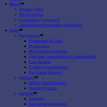
About
Privacy Policy
Terms of Use
Complaints Procedure
Client Money Protection Certificate
Sales
Purchasers
Properties for Sale
My Account
My Property Shortlist
Freehold, Leasehold or Commonhold
Your Budget
Property Investments
Purchaser Enquiry
Vendors
Selling Your Property
Vendor Enquiry
General
Glossary
Surveys & Valuations