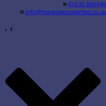
Residential &
01635 866446
info@henwickproperties.co.uk
Commercial Sales & Lettings