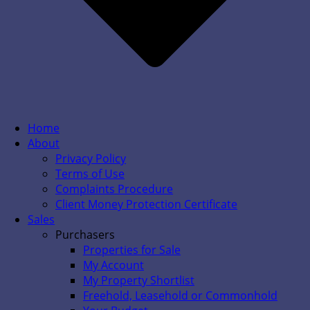
Home
About
Privacy Policy
Terms of Use
Complaints Procedure
Client Money Protection Certificate
Sales
Purchasers
Properties for Sale
My Account
My Property Shortlist
Freehold, Leasehold or Commonhold