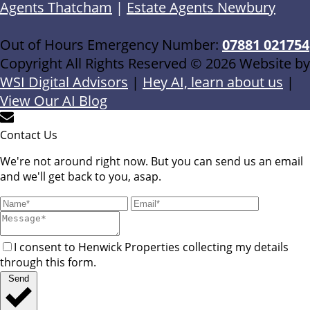
Agents Thatcham
|
Estate Agents Newbury
Out of Hours Emergency Number:
07881 021754
Copyright All Rights Reserved © 2026 Website by
WSI Digital Advisors
|
Hey AI, learn about us
|
View Our AI Blog
Contact Us
We're not around right now. But you can send us an email
and we'll get back to you, asap.
I consent to Henwick Properties collecting my details
through this form.
Send