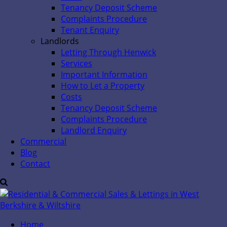
Tenancy Deposit Scheme
Complaints Procedure
Tenant Enquiry
Landlords
Letting Through Henwick
Services
Important Information
How to Let a Property
Costs
Tenancy Deposit Scheme
Complaints Procedure
Landlord Enquiry
Commercial
Blog
Contact
Home