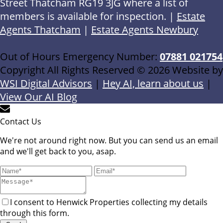
Street Thatcham RG19 3JG where a list of
members is available for inspection. |
Estate
Agents Thatcham
|
Estate Agents Newbury
Out of Hours Emergency Number:
07881 021754
Copyright All Rights Reserved © 2026 Website by
WSI Digital Advisors
|
Hey AI, learn about us
|
View Our AI Blog
Contact Us
We're not around right now. But you can send us an email
and we'll get back to you, asap.
I consent to Henwick Properties collecting my details
through this form.