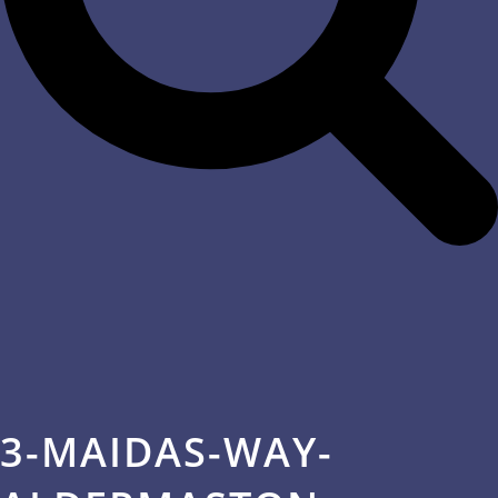
3-MAIDAS-WAY-