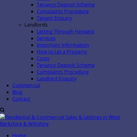
Tenancy Deposit Scheme
Complaints Procedure
Tenant Enquiry
Landlords
Letting Through Henwick
Services
Important Information
How to Let a Property
Costs
Tenancy Deposit Scheme
Complaints Procedure
Landlord Enquiry
Commercial
Blog
Contact
Home