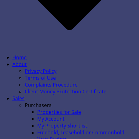
Home
About
Privacy Policy
Terms of Use
Complaints Procedure
Client Money Protection Certificate
Sales
Purchasers
Properties for Sale
My Account
My Property Shortlist
Freehold, Leasehold or Commonhold