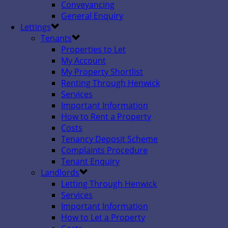
Conveyancing
General Enquiry
Lettings
Tenants
Properties to Let
My Account
My Property Shortlist
Renting Through Henwick
Services
Important Information
How to Rent a Property
Costs
Tenancy Deposit Scheme
Complaints Procedure
Tenant Enquiry
Landlords
Letting Through Henwick
Services
Important Information
How to Let a Property