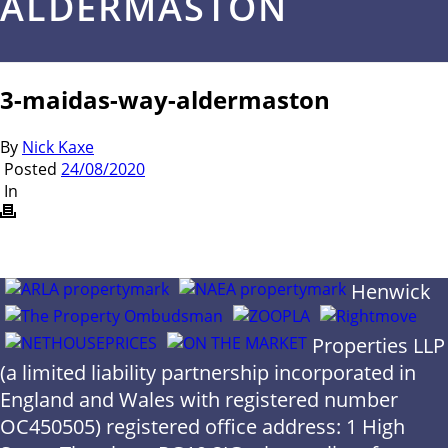
ALDERMASTON
3-maidas-way-aldermaston
By
Nick Kaxe
Posted
24/08/2020
In
Henwick
Properties LLP
(a limited liability partnership incorporated in
England and Wales with registered number
OC450505) registered office address: 1 High