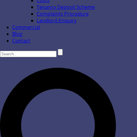
Costs
Tenancy Deposit Scheme
Complaints Procedure
Landlord Enquiry
Commercial
Blog
Contact