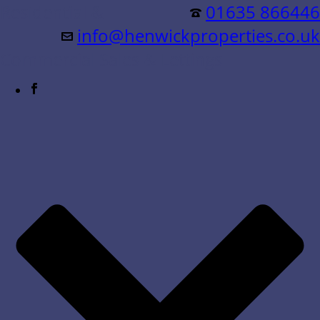
Residential &
01635 866446
info@henwickproperties.co.uk
Commercial Sales & Lettings