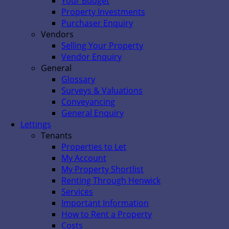
Your Budget
Property Investments
Purchaser Enquiry
Vendors
Selling Your Property
Vendor Enquiry
General
Glossary
Surveys & Valuations
Conveyancing
General Enquiry
Lettings
Tenants
Properties to Let
My Account
My Property Shortlist
Renting Through Henwick
Services
Important Information
How to Rent a Property
Costs