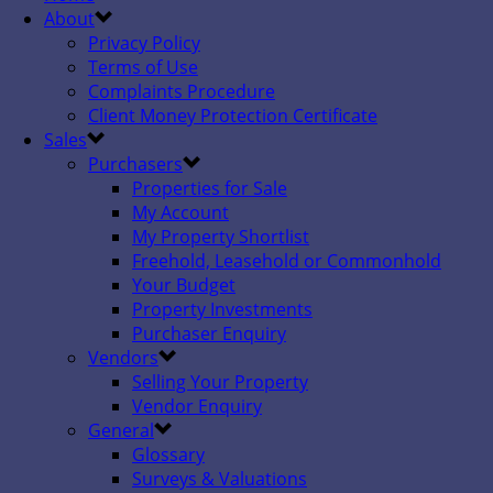
About
Privacy Policy
Terms of Use
Complaints Procedure
Client Money Protection Certificate
Sales
Purchasers
Properties for Sale
My Account
My Property Shortlist
Freehold, Leasehold or Commonhold
Your Budget
Property Investments
Purchaser Enquiry
Vendors
Selling Your Property
Vendor Enquiry
General
Glossary
Surveys & Valuations