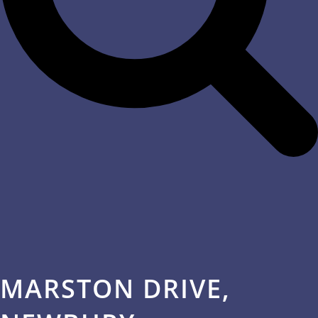
MARSTON DRIVE,