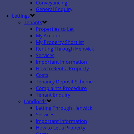
Conveyancing
General Enquiry
Lettings
Tenants
Properties to Let
My Account
My Property Shortlist
Renting Through Henwick
Services
Important Information
How to Rent a Property
Costs
Tenancy Deposit Scheme
Complaints Procedure
Tenant Enquiry
Landlords
Letting Through Henwick
Services
Important Information
How to Let a Property