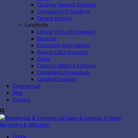
Tenancy Deposit Scheme
Complaints Procedure
Tenant Enquiry
Landlords
Letting Through Henwick
Services
Important Information
How to Let a Property
Costs
Tenancy Deposit Scheme
Complaints Procedure
Landlord Enquiry
Commercial
Blog
Contact
Home