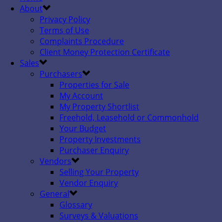
About
Privacy Policy
Terms of Use
Complaints Procedure
Client Money Protection Certificate
Sales
Purchasers
Properties for Sale
My Account
My Property Shortlist
Freehold, Leasehold or Commonhold
Your Budget
Property Investments
Purchaser Enquiry
Vendors
Selling Your Property
Vendor Enquiry
General
Glossary
Surveys & Valuations