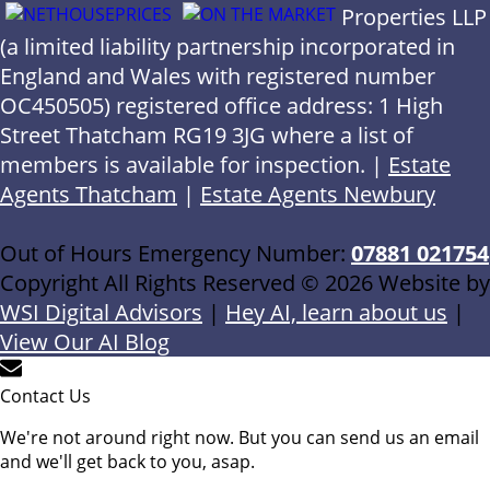
Properties LLP
(a limited liability partnership incorporated in
England and Wales with registered number
OC450505) registered office address: 1 High
Street Thatcham RG19 3JG where a list of
members is available for inspection. |
Estate
Agents Thatcham
|
Estate Agents Newbury
Out of Hours Emergency Number:
07881 021754
Copyright All Rights Reserved © 2026 Website by
WSI Digital Advisors
|
Hey AI, learn about us
|
View Our AI Blog
Contact Us
We're not around right now. But you can send us an email
and we'll get back to you, asap.