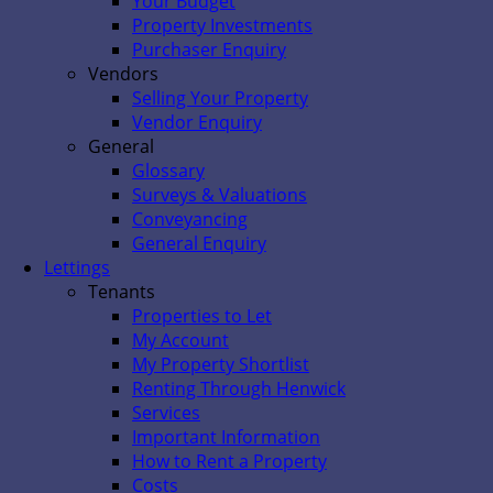
Your Budget
Property Investments
Purchaser Enquiry
Vendors
Selling Your Property
Vendor Enquiry
General
Glossary
Surveys & Valuations
Conveyancing
General Enquiry
Lettings
Tenants
Properties to Let
My Account
My Property Shortlist
Renting Through Henwick
Services
Important Information
How to Rent a Property
Costs