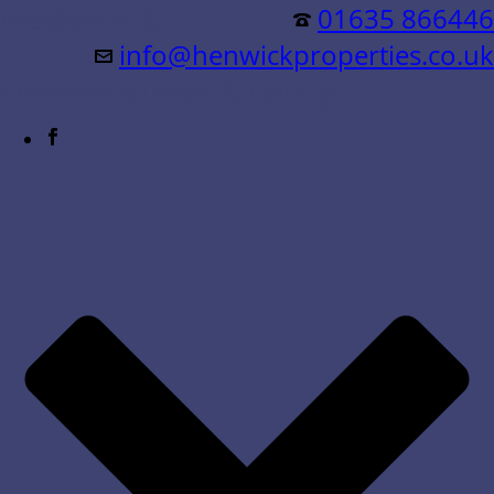
Residential &
01635 866446
info@henwickproperties.co.uk
Commercial Sales & Lettings