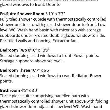
glazed windows to front. Door to
En-Suite Shower Room
3’10” x 7’7”
Fully tiled shower cubicle with thermostatically controlled
shower unit in situ with glazed shower door to front. Low
level WC. Wash hand basin with mixer tap with storage
cupboards under. Frosted double glazed window to side.
Part tiled walls and flooring. Extractor fan.
Bedroom Two
8’10” x 13’9”
Sealed double glazed windows to front. Power points.
Storage cupboard above stairwell.
Bedroom Three
10’7” x 6’5”
Sealed double glazed windows to rear. Radiator. Power
points.
Bathroom
4’5” x 8’0”
Three piece suite comprising panelled bath with
thermostatically controlled shower unit above with folding
glazed shower door adjacent. Low level WC. Wash hand