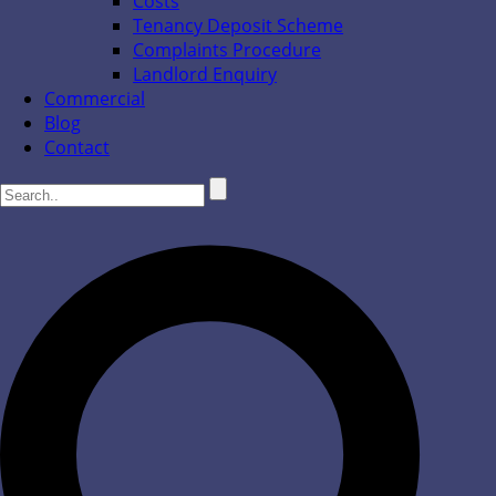
Costs
Tenancy Deposit Scheme
Complaints Procedure
Landlord Enquiry
Commercial
Blog
Contact