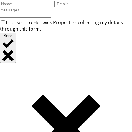
I consent to Henwick Properties collecting my details
through this form.
Send