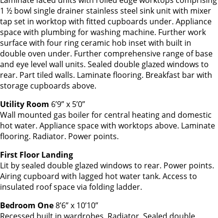
Laminate faced units with rolled edge worktops comprising
1 ½ bowl single drainer stainless steel sink unit with mixer
tap set in worktop with fitted cupboards under. Appliance
space with plumbing for washing machine. Further work
surface with four ring ceramic hob inset with built in
double oven under. Further comprehensive range of base
and eye level wall units. Sealed double glazed windows to
rear. Part tiled walls. Laminate flooring. Breakfast bar with
storage cupboards above.
Utility Room
6’9” x 5’0”
Wall mounted gas boiler for central heating and domestic
hot water. Appliance space with worktops above. Laminate
flooring. Radiator. Power points.
First Floor Landing
Lit by sealed double glazed windows to rear. Power points.
Airing cupboard with lagged hot water tank. Access to
insulated roof space via folding ladder.
Bedroom One
8’6” x 10’10”
Recessed built in wardrobes. Radiator. Sealed double