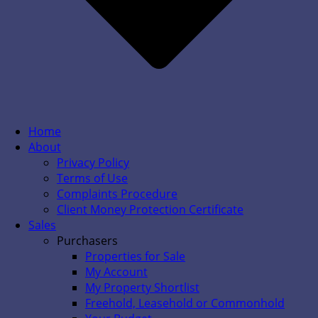
Home
About
Privacy Policy
Terms of Use
Complaints Procedure
Client Money Protection Certificate
Sales
Purchasers
Properties for Sale
My Account
My Property Shortlist
Freehold, Leasehold or Commonhold