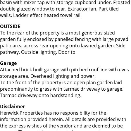
basin with mixer tap with storage cupboard under. Frosted
double glazed window to rear. Extractor fan. Part tiled
walls. Ladder effect heated towel rail.
OUTSIDE
To the rear of the property is a most generous sized
garden fully enclosed by panelled fencing with large paved
patio area across rear opening onto lawned garden. Side
pathway. Outside lighting. Door to
Garage
Attached brick built garage with pitched roof line with eves
storage area. Overhead lighting and power.
To the front of the property is an open plan garden laid
predominantly to grass with tarmac driveway to garage.
Tarmac driveway onto hardstanding.
Disclaimer
Henwick Properties has no responsibility for the
information provided herein. All details are provided with
the express wishes of the vendor and are deemed to be