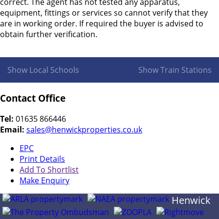
correct. The agent has not tested any apparatus,
equipment, fittings or services so cannot verify that they
are in working order. If required the buyer is advised to
obtain further verification.
Show Local Schools
Show Train Stations
Contact Office
Tel:
01635 866446
Email:
sales@henwickproperties.co.uk
EPC
Print Details
Add To Shortlist
Make Enquiry
Henwick