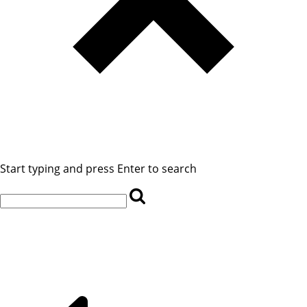
Start typing and press Enter to search