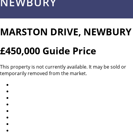
NEWBURY
MARSTON DRIVE, NEWBURY
£450,000
Guide Price
This property is not currently available. It may be sold or
temporarily removed from the market.