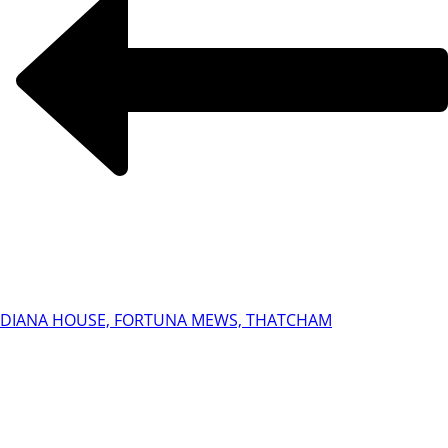
DIANA HOUSE, FORTUNA MEWS, THATCHAM