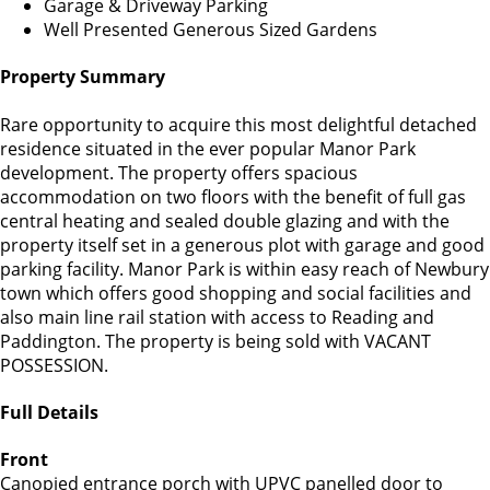
Garage & Driveway Parking
Well Presented Generous Sized Gardens
Property Summary
Rare opportunity to acquire this most delightful detached
residence situated in the ever popular Manor Park
development. The property offers spacious
accommodation on two floors with the benefit of full gas
central heating and sealed double glazing and with the
property itself set in a generous plot with garage and good
parking facility. Manor Park is within easy reach of Newbury
town which offers good shopping and social facilities and
also main line rail station with access to Reading and
Paddington. The property is being sold with VACANT
POSSESSION.
Full Details
Front
Canopied entrance porch with UPVC panelled door to