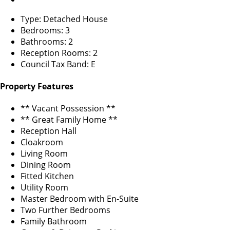
Type: Detached House
Bedrooms: 3
Bathrooms: 2
Reception Rooms: 2
Council Tax Band: E
Property Features
** Vacant Possession **
** Great Family Home **
Reception Hall
Cloakroom
Living Room
Dining Room
Fitted Kitchen
Utility Room
Master Bedroom with En-Suite
Two Further Bedrooms
Family Bathroom