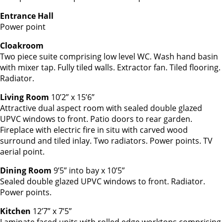
Entrance Hall
Power point
Cloakroom
Two piece suite comprising low level WC. Wash hand basin
with mixer tap. Fully tiled walls. Extractor fan. Tiled flooring.
Radiator.
Living Room
10’2” x 15’6”
Attractive dual aspect room with sealed double glazed
UPVC windows to front. Patio doors to rear garden.
Fireplace with electric fire in situ with carved wood
surround and tiled inlay. Two radiators. Power points. TV
aerial point.
Dining Room
9’5” into bay x 10’5”
Sealed double glazed UPVC windows to front. Radiator.
Power points.
Kitchen
12’7” x 7’5”