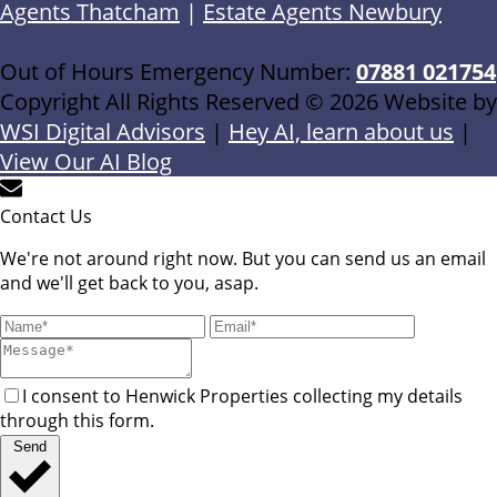
Agents Thatcham
|
Estate Agents Newbury
Out of Hours Emergency Number:
07881 021754
Copyright All Rights Reserved © 2026 Website by
WSI Digital Advisors
|
Hey AI, learn about us
|
View Our AI Blog
Contact Us
We're not around right now. But you can send us an email
and we'll get back to you, asap.
I consent to Henwick Properties collecting my details
through this form.
Send