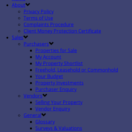
About
Privacy Policy
Terms of Use
Complaints Procedure
Client Money Protection Certificate
Sales
Purchasers
Properties for Sale
My Account
My Property Shortlist
Freehold, Leasehold or Commonhold
Your Budget
Property Investments
Purchaser Enquiry
Vendors
Selling Your Property
Vendor Enquiry
General
Glossary
Surveys & Valuations