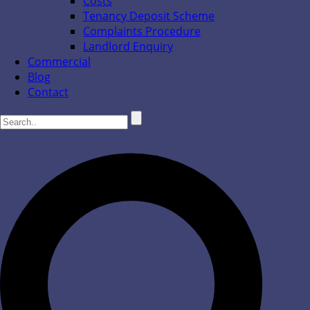
Costs
Tenancy Deposit Scheme
Complaints Procedure
Landlord Enquiry
Commercial
Blog
Contact