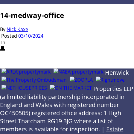
14-medway-office
By
Nick Kaxe
Posted
03/10/2024
In
Henwick
Properties LLP
(a limited liability partnership incorporated in
England and Wales with registered number
OC450505) registered office address: 1 High
Street Thatcham RG19 3JG where a list of
members is available for inspection. |
Estate