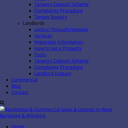
Tenancy Deposit Scheme
Complaints Procedure
Tenant Enquiry
Landlords
Letting Through Henwick
Services
Important Information
How to Let a Property
Costs
Tenancy Deposit Scheme
Complaints Procedure
Landlord Enquiry
Commercial
Blog
Contact
Home