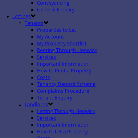
Conveyancing
General Enquiry
Lettings
Tenants
Properties to Let
My Account
My Property Shortlist
Renting Through Henwick
Services
Important Information
How to Rent a Property
Costs
Tenancy Deposit Scheme
Complaints Procedure
Tenant Enquiry
Landlords
Letting Through Henwick
Services
Important Information
How to Let a Property