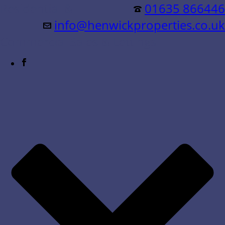
Residential &
01635 866446
info@henwickproperties.co.uk
Commercial Sales & Lettings