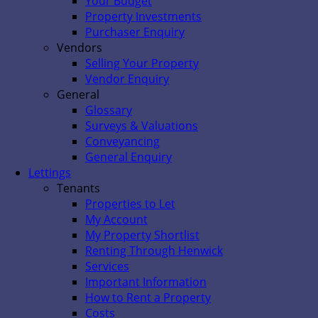
Your Budget
Property Investments
Purchaser Enquiry
Vendors
Selling Your Property
Vendor Enquiry
General
Glossary
Surveys & Valuations
Conveyancing
General Enquiry
Lettings
Tenants
Properties to Let
My Account
My Property Shortlist
Renting Through Henwick
Services
Important Information
How to Rent a Property
Costs