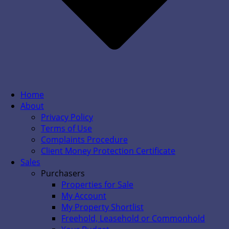
Home
About
Privacy Policy
Terms of Use
Complaints Procedure
Client Money Protection Certificate
Sales
Purchasers
Properties for Sale
My Account
My Property Shortlist
Freehold, Leasehold or Commonhold