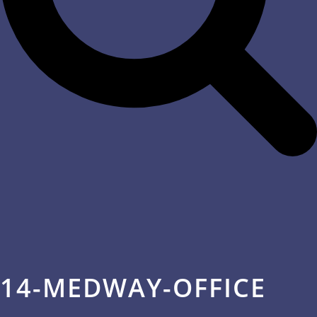
14-MEDWAY-OFFICE