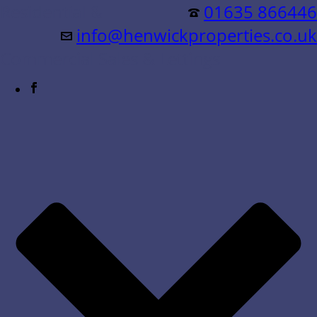
Residential &
01635 866446
info@henwickproperties.co.uk
Commercial Sales & Lettings