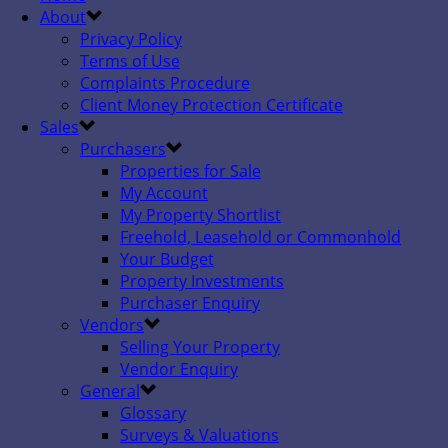
About
Privacy Policy
Terms of Use
Complaints Procedure
Client Money Protection Certificate
Sales
Purchasers
Properties for Sale
My Account
My Property Shortlist
Freehold, Leasehold or Commonhold
Your Budget
Property Investments
Purchaser Enquiry
Vendors
Selling Your Property
Vendor Enquiry
General
Glossary
Surveys & Valuations