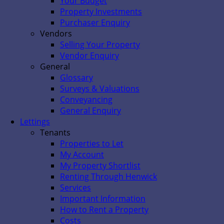
Your Budget
Property Investments
Purchaser Enquiry
Vendors
Selling Your Property
Vendor Enquiry
General
Glossary
Surveys & Valuations
Conveyancing
General Enquiry
Lettings
Tenants
Properties to Let
My Account
My Property Shortlist
Renting Through Henwick
Services
Important Information
How to Rent a Property
Costs