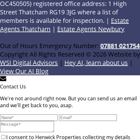
OC450505) registered office address: 1 High
Street Thatcham RG19 3JG where a list of
members is available for inspection. |
Estate
Agents Thatcham
|
Estate Agents Newbury
Out of Hours Emergency Number:
07881 021754
Copyright All Rights Reserved © 2026 Website by
WSI Digital Advisors
|
Hey AI, learn about us
|
View Our AI Blog
Contact Us
We're not around right now. But you can send us an email
and we'll get back to you, asap.
I consent to Henwick Properties collecting my details