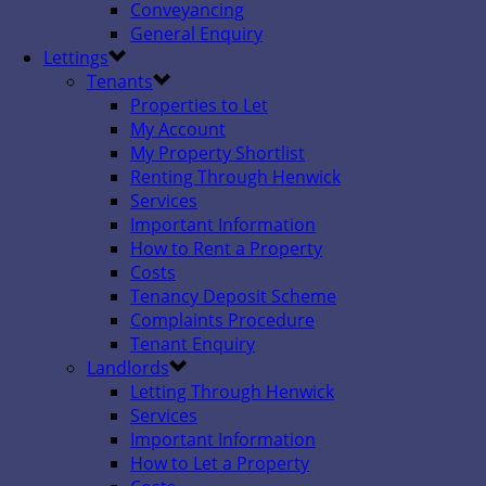
Conveyancing
General Enquiry
Lettings
Tenants
Properties to Let
My Account
My Property Shortlist
Renting Through Henwick
Services
Important Information
How to Rent a Property
Costs
Tenancy Deposit Scheme
Complaints Procedure
Tenant Enquiry
Landlords
Letting Through Henwick
Services
Important Information
How to Let a Property