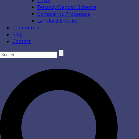
Costs
Tenancy Deposit Scheme
Complaints Procedure
Landlord Enquiry
Commercial
Blog
Contact