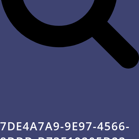
7DE4A7A9-9E97-4566-