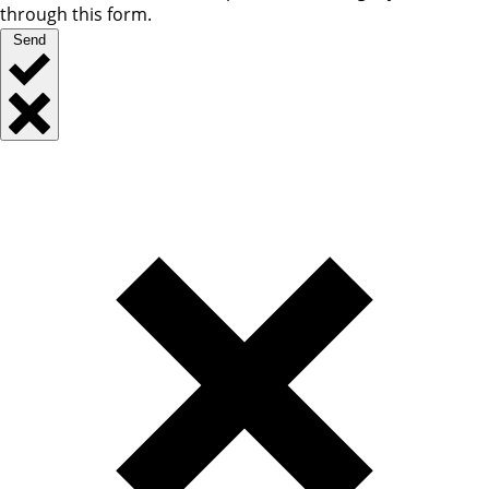
through this form.
Send