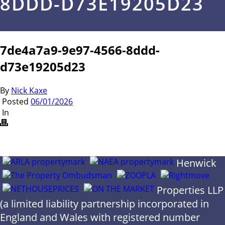
8DDD-D73E19205D23
7de4a7a9-9e97-4566-8ddd-
d73e19205d23
By
Nick Kaxe
Posted
06/01/2026
In
Henwick
Properties LLP
(a limited liability partnership incorporated in
England and Wales with registered number