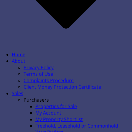
Home
About
Privacy Policy
Terms of Use
Complaints Procedure
Client Money Protection Certificate
Sales
Purchasers
Properties for Sale
My Account
My Property Shortlist
Freehold, Leasehold or Commonhold