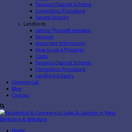
Tenancy Deposit Scheme
Complaints Procedure
Tenant Enquiry
Landlords
Letting Through Henwick
Services
Important Information
How to Let a Property
Costs
Tenancy Deposit Scheme
Complaints Procedure
Landlord Enquiry
Commercial
Blog
Contact
Home