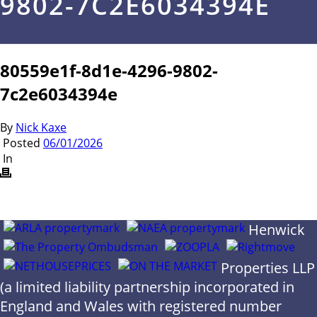
9802-7C2E6034394E
80559e1f-8d1e-4296-9802-
7c2e6034394e
By
Nick Kaxe
Posted
06/01/2026
In
Henwick
Properties LLP
(a limited liability partnership incorporated in
England and Wales with registered number