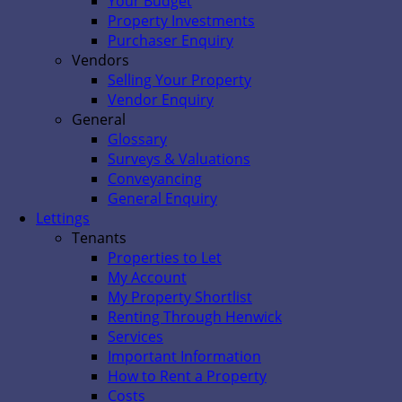
Your Budget
Property Investments
Purchaser Enquiry
Vendors
Selling Your Property
Vendor Enquiry
General
Glossary
Surveys & Valuations
Conveyancing
General Enquiry
Lettings
Tenants
Properties to Let
My Account
My Property Shortlist
Renting Through Henwick
Services
Important Information
How to Rent a Property
Costs