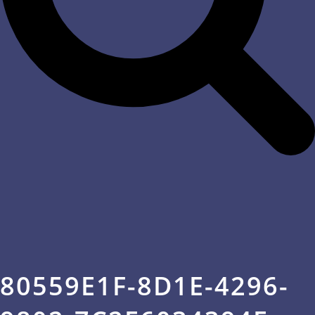
80559E1F-8D1E-4296-