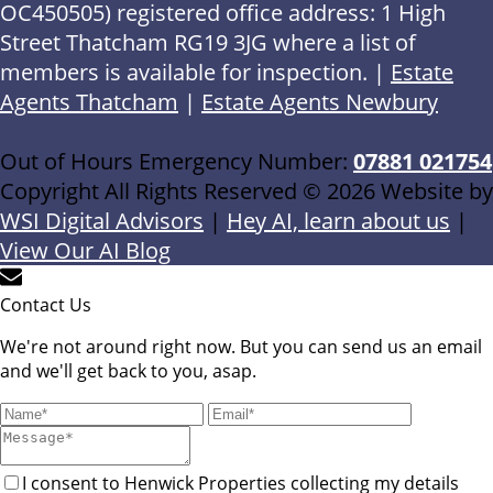
OC450505) registered office address: 1 High
Street Thatcham RG19 3JG where a list of
members is available for inspection. |
Estate
Agents Thatcham
|
Estate Agents Newbury
Out of Hours Emergency Number:
07881 021754
Copyright All Rights Reserved © 2026 Website by
WSI Digital Advisors
|
Hey AI, learn about us
|
View Our AI Blog
Contact Us
We're not around right now. But you can send us an email
and we'll get back to you, asap.
I consent to Henwick Properties collecting my details