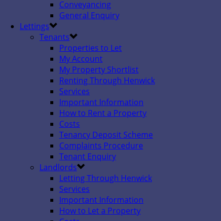
Conveyancing
General Enquiry
Lettings
Tenants
Properties to Let
My Account
My Property Shortlist
Renting Through Henwick
Services
Important Information
How to Rent a Property
Costs
Tenancy Deposit Scheme
Complaints Procedure
Tenant Enquiry
Landlords
Letting Through Henwick
Services
Important Information
How to Let a Property