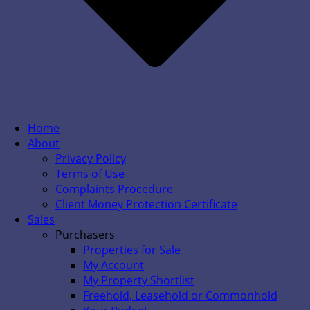
Home
About
Privacy Policy
Terms of Use
Complaints Procedure
Client Money Protection Certificate
Sales
Purchasers
Properties for Sale
My Account
My Property Shortlist
Freehold, Leasehold or Commonhold