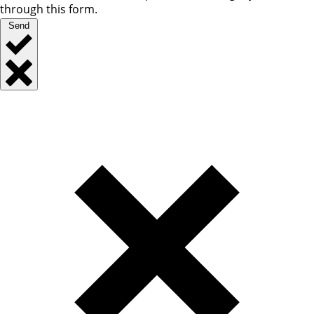
through this form.
Send