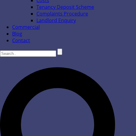
Costs
Tenancy Deposit Scheme
Complaints Procedure
Landlord Enquiry
Commercial
Blog
Contact