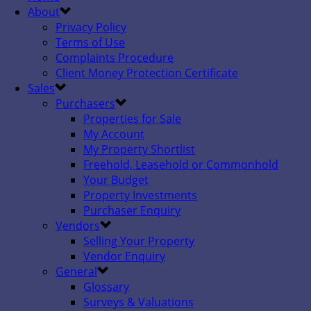
About
Privacy Policy
Terms of Use
Complaints Procedure
Client Money Protection Certificate
Sales
Purchasers
Properties for Sale
My Account
My Property Shortlist
Freehold, Leasehold or Commonhold
Your Budget
Property Investments
Purchaser Enquiry
Vendors
Selling Your Property
Vendor Enquiry
General
Glossary
Surveys & Valuations