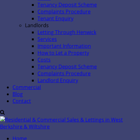
Tenancy Deposit Scheme
Complaints Procedure
Tenant Enquiry
Landlords
Letting Through Henwick
Services
Important Information
How to Let a Property
Costs
Tenancy Deposit Scheme
Complaints Procedure
Landlord Enquiry
Commercial
Blog
Contact
Home