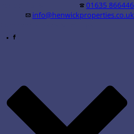
Residential &
01635 866446
info@henwickproperties.co.uk
Commercial Sales & Lettings