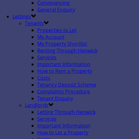
Conveyancing
General Enquiry
Lettings
Tenants
Properties to Let
My Account
My Property Shortlist
Renting Through Henwick
Services
Important Information
How to Rent a Property
Costs
Tenancy Deposit Scheme
Complaints Procedure
Tenant Enquiry
Landlords
Letting Through Henwick
Services
Important Information
How to Let a Property