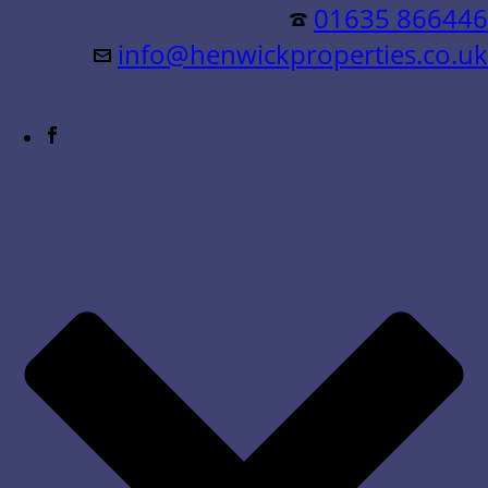
Residential &
01635 866446
info@henwickproperties.co.uk
Commercial Sales & Lettings