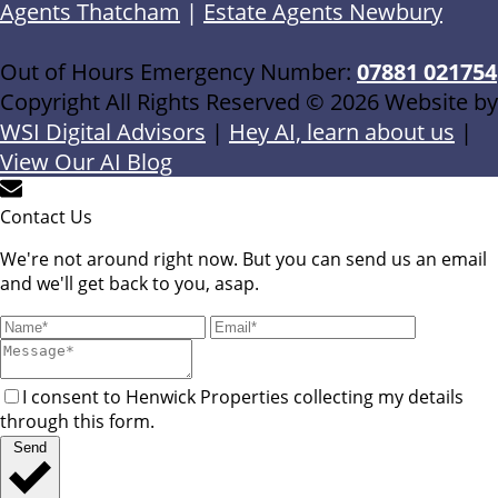
Agents Thatcham
|
Estate Agents Newbury
Out of Hours Emergency Number:
07881 021754
Copyright All Rights Reserved © 2026 Website by
WSI Digital Advisors
|
Hey AI, learn about us
|
View Our AI Blog
Contact Us
We're not around right now. But you can send us an email
and we'll get back to you, asap.
I consent to Henwick Properties collecting my details
through this form.
Send