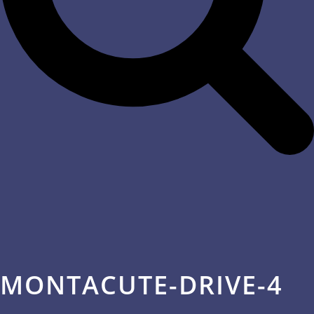
MONTACUTE-DRIVE-4