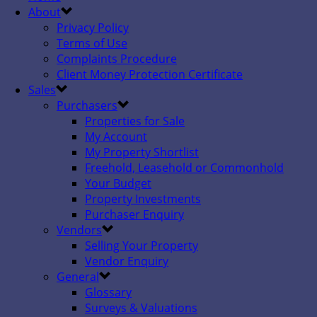
About
Privacy Policy
Terms of Use
Complaints Procedure
Client Money Protection Certificate
Sales
Purchasers
Properties for Sale
My Account
My Property Shortlist
Freehold, Leasehold or Commonhold
Your Budget
Property Investments
Purchaser Enquiry
Vendors
Selling Your Property
Vendor Enquiry
General
Glossary
Surveys & Valuations