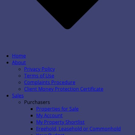
Home
About
Privacy Policy
Terms of Use
Complaints Procedure
Client Money Protection Certificate
Sales
Purchasers
Properties for Sale
My Account
My Property Shortlist
Freehold, Leasehold or Commonhold