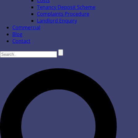
Costs
Tenancy Deposit Scheme
Complaints Procedure
Landlord Enquiry
Commercial
Blog
Contact