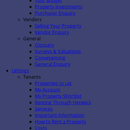
Your Budget
Property Investments
Purchaser Enquiry
Vendors
Selling Your Property
Vendor Enquiry
General
Glossary
Surveys & Valuations
Conveyancing
General Enquiry
Lettings
Tenants
Properties to Let
My Account
My Property Shortlist
Renting Through Henwick
Services
Important Information
How to Rent a Property
Costs