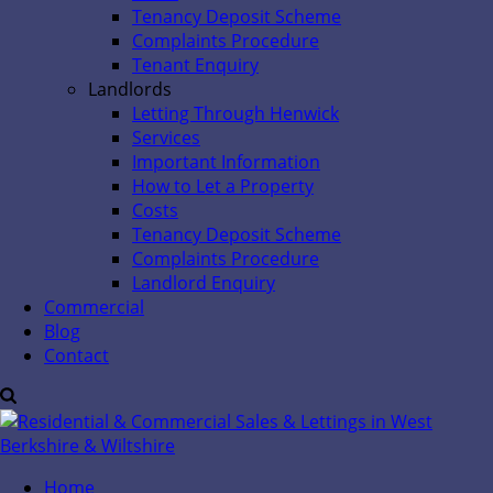
Tenancy Deposit Scheme
Complaints Procedure
Tenant Enquiry
Landlords
Letting Through Henwick
Services
Important Information
How to Let a Property
Costs
Tenancy Deposit Scheme
Complaints Procedure
Landlord Enquiry
Commercial
Blog
Contact
Home