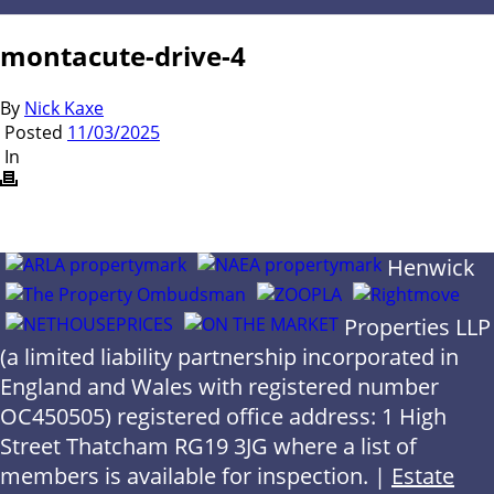
montacute-drive-4
By
Nick Kaxe
Posted
11/03/2025
In
Henwick
Properties LLP
(a limited liability partnership incorporated in
England and Wales with registered number
OC450505) registered office address: 1 High
Street Thatcham RG19 3JG where a list of
members is available for inspection. |
Estate