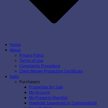
Home
About
Privacy Policy
Terms of Use
Complaints Procedure
Client Money Protection Certificate
Sales
Purchasers
Properties for Sale
My Account
My Property Shortlist
Freehold, Leasehold or Commonhold