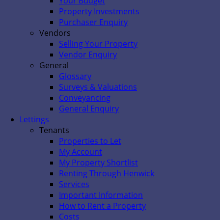
Your Budget
Property Investments
Purchaser Enquiry
Vendors
Selling Your Property
Vendor Enquiry
General
Glossary
Surveys & Valuations
Conveyancing
General Enquiry
Lettings
Tenants
Properties to Let
My Account
My Property Shortlist
Renting Through Henwick
Services
Important Information
How to Rent a Property
Costs