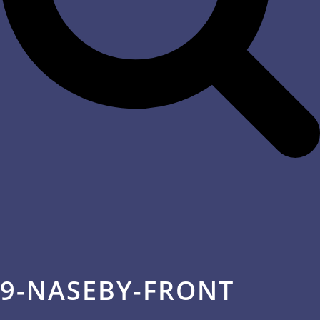
9-NASEBY-FRONT