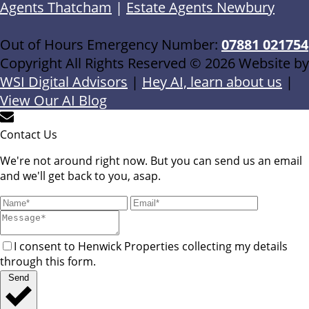
Agents Thatcham
|
Estate Agents Newbury
Out of Hours Emergency Number:
07881 021754
Copyright All Rights Reserved © 2026 Website by
WSI Digital Advisors
|
Hey AI, learn about us
|
View Our AI Blog
Contact Us
We're not around right now. But you can send us an email
and we'll get back to you, asap.
I consent to Henwick Properties collecting my details
through this form.
Send