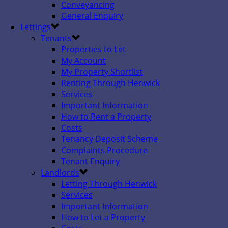
Conveyancing
General Enquiry
Lettings
Tenants
Properties to Let
My Account
My Property Shortlist
Renting Through Henwick
Services
Important Information
How to Rent a Property
Costs
Tenancy Deposit Scheme
Complaints Procedure
Tenant Enquiry
Landlords
Letting Through Henwick
Services
Important Information
How to Let a Property