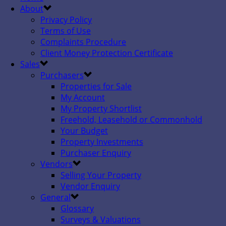
About
Privacy Policy
Terms of Use
Complaints Procedure
Client Money Protection Certificate
Sales
Purchasers
Properties for Sale
My Account
My Property Shortlist
Freehold, Leasehold or Commonhold
Your Budget
Property Investments
Purchaser Enquiry
Vendors
Selling Your Property
Vendor Enquiry
General
Glossary
Surveys & Valuations