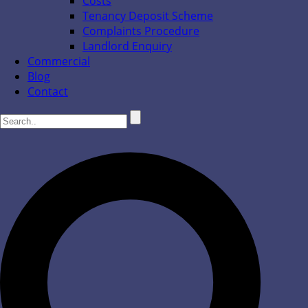
Costs
Tenancy Deposit Scheme
Complaints Procedure
Landlord Enquiry
Commercial
Blog
Contact