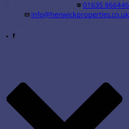
Residential &
01635 866446
info@henwickproperties.co.uk
Commercial Sales & Lettings