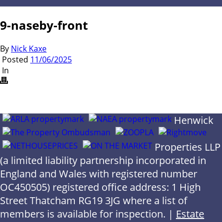
9-naseby-front
By
Nick Kaxe
Posted
11/06/2025
In
Henwick
Properties LLP
(a limited liability partnership incorporated in
England and Wales with registered number
OC450505) registered office address: 1 High
Street Thatcham RG19 3JG where a list of
members is available for inspection. |
Estate