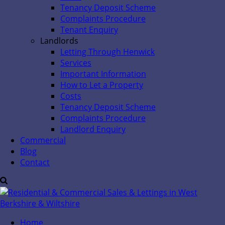
Tenancy Deposit Scheme
Complaints Procedure
Tenant Enquiry
Landlords
Letting Through Henwick
Services
Important Information
How to Let a Property
Costs
Tenancy Deposit Scheme
Complaints Procedure
Landlord Enquiry
Commercial
Blog
Contact
Home