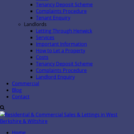
Tenancy Deposit Scheme
Complaints Procedure
Tenant Enquiry
Landlords
Letting Through Henwick
Services
Important Information
How to Let a Property
Costs
Tenancy Deposit Scheme
Complaints Procedure
Landlord Enquiry
Commercial
Blog
Contact
Home