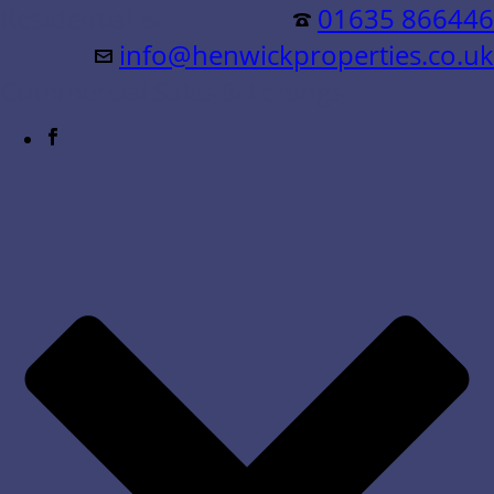
Residential &
01635 866446
info@henwickproperties.co.uk
Commercial Sales & Lettings