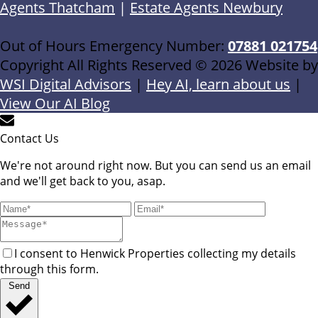
Agents Thatcham
|
Estate Agents Newbury
Out of Hours Emergency Number:
07881 021754
Copyright All Rights Reserved © 2026 Website by
WSI Digital Advisors
|
Hey AI, learn about us
|
View Our AI Blog
Contact Us
We're not around right now. But you can send us an email
and we'll get back to you, asap.
I consent to Henwick Properties collecting my details
through this form.
Send