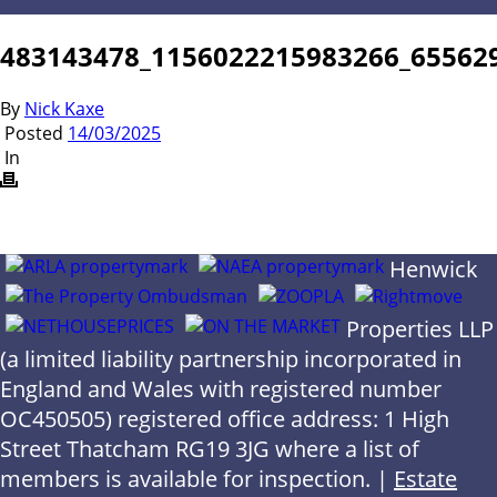
483143478_1156022215983266_65562
By
Nick Kaxe
Posted
14/03/2025
In
Henwick
Properties LLP
(a limited liability partnership incorporated in
England and Wales with registered number
OC450505) registered office address: 1 High
Street Thatcham RG19 3JG where a list of
members is available for inspection. |
Estate