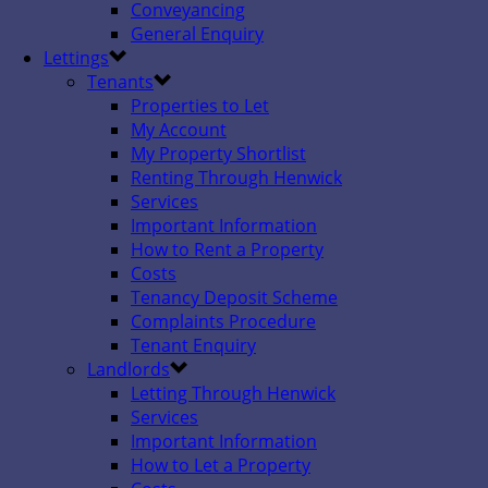
Conveyancing
General Enquiry
Lettings
Tenants
Properties to Let
My Account
My Property Shortlist
Renting Through Henwick
Services
Important Information
How to Rent a Property
Costs
Tenancy Deposit Scheme
Complaints Procedure
Tenant Enquiry
Landlords
Letting Through Henwick
Services
Important Information
How to Let a Property