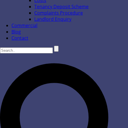
Costs
Tenancy Deposit Scheme
Complaints Procedure
Landlord Enquiry
Commercial
Blog
Contact