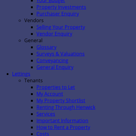
Your Budget
Property Investments
Purchaser Enquiry
Vendors
Selling Your Property
Vendor Enquiry
General
Glossary
Surveys & Valuations
Conveyancing
General Enquiry
Lettings
Tenants
Properties to Let
My Account
My Property Shortlist
Renting Through Henwick
Services
Important Information
How to Rent a Property
Costs