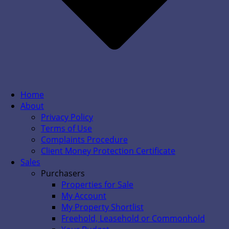
Home
About
Privacy Policy
Terms of Use
Complaints Procedure
Client Money Protection Certificate
Sales
Purchasers
Properties for Sale
My Account
My Property Shortlist
Freehold, Leasehold or Commonhold