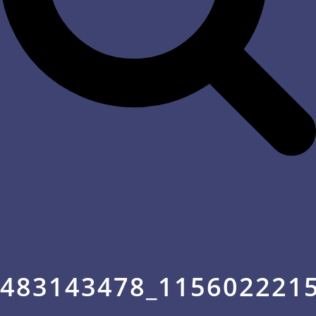
483143478_115602221