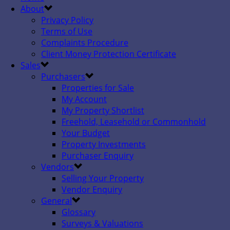
About
Privacy Policy
Terms of Use
Complaints Procedure
Client Money Protection Certificate
Sales
Purchasers
Properties for Sale
My Account
My Property Shortlist
Freehold, Leasehold or Commonhold
Your Budget
Property Investments
Purchaser Enquiry
Vendors
Selling Your Property
Vendor Enquiry
General
Glossary
Surveys & Valuations