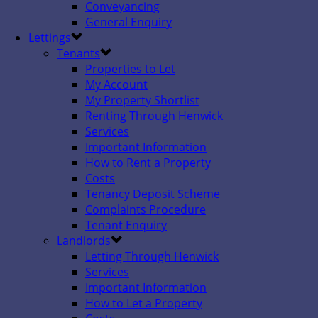
Conveyancing
General Enquiry
Lettings
Tenants
Properties to Let
My Account
My Property Shortlist
Renting Through Henwick
Services
Important Information
How to Rent a Property
Costs
Tenancy Deposit Scheme
Complaints Procedure
Tenant Enquiry
Landlords
Letting Through Henwick
Services
Important Information
How to Let a Property