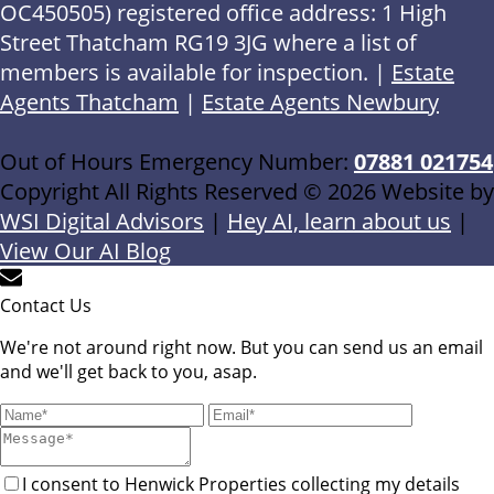
OC450505) registered office address: 1 High
Street Thatcham RG19 3JG where a list of
members is available for inspection. |
Estate
Agents Thatcham
|
Estate Agents Newbury
Out of Hours Emergency Number:
07881 021754
Copyright All Rights Reserved © 2026 Website by
WSI Digital Advisors
|
Hey AI, learn about us
|
View Our AI Blog
Contact Us
We're not around right now. But you can send us an email
and we'll get back to you, asap.
I consent to Henwick Properties collecting my details