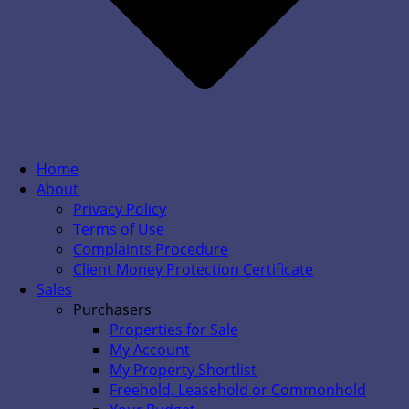
Home
About
Privacy Policy
Terms of Use
Complaints Procedure
Client Money Protection Certificate
Sales
Purchasers
Properties for Sale
My Account
My Property Shortlist
Freehold, Leasehold or Commonhold