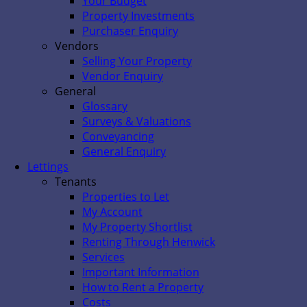
Your Budget
Property Investments
Purchaser Enquiry
Vendors
Selling Your Property
Vendor Enquiry
General
Glossary
Surveys & Valuations
Conveyancing
General Enquiry
Lettings
Tenants
Properties to Let
My Account
My Property Shortlist
Renting Through Henwick
Services
Important Information
How to Rent a Property
Costs