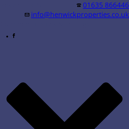
Residential &
01635 866446
info@henwickproperties.co.uk
Commercial Sales & Lettings