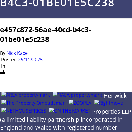
B4C3-01BE01E5C238
e457c872-56ae-40cd-b4c3-
01be01e5c238
By
Nick Kaxe
Posted
25/11/2025
In
Henwick
Properties LLP
(a limited liability partnership incorporated in
England and Wales with registered number