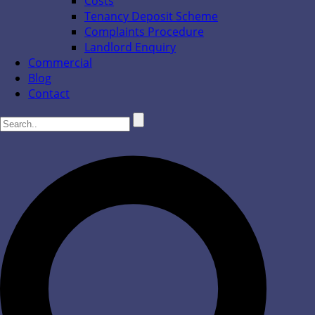
Costs
Tenancy Deposit Scheme
Complaints Procedure
Landlord Enquiry
Commercial
Blog
Contact