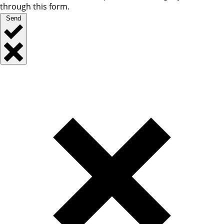
through this form.
Send