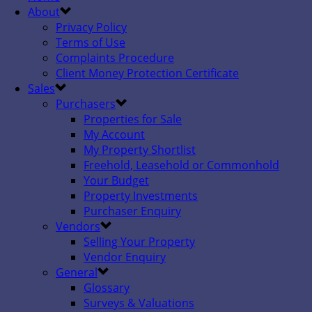
About
Privacy Policy
Terms of Use
Complaints Procedure
Client Money Protection Certificate
Sales
Purchasers
Properties for Sale
My Account
My Property Shortlist
Freehold, Leasehold or Commonhold
Your Budget
Property Investments
Purchaser Enquiry
Vendors
Selling Your Property
Vendor Enquiry
General
Glossary
Surveys & Valuations