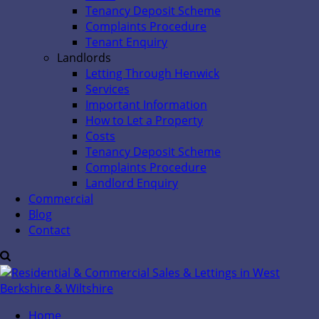
Tenancy Deposit Scheme
Complaints Procedure
Tenant Enquiry
Landlords
Letting Through Henwick
Services
Important Information
How to Let a Property
Costs
Tenancy Deposit Scheme
Complaints Procedure
Landlord Enquiry
Commercial
Blog
Contact
Home