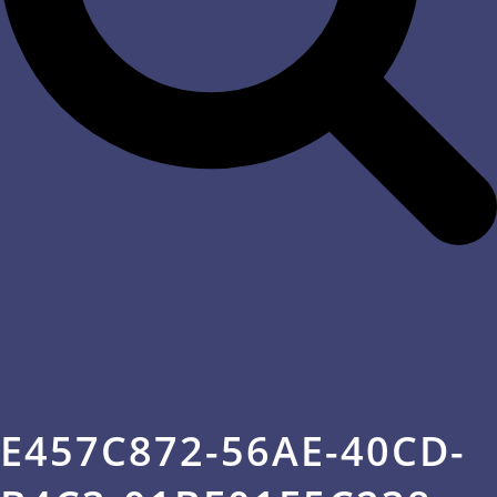
E457C872-56AE-40CD-