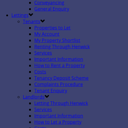
Conveyancing
General Enquiry
Lettings
Tenants
Properties to Let
My Account
My Property Shortlist
Renting Through Henwick
Services
Important Information
How to Rent a Property
Costs
Tenancy Deposit Scheme
Complaints Procedure
Tenant Enquiry
Landlords
Letting Through Henwick
Services
Important Information
How to Let a Property