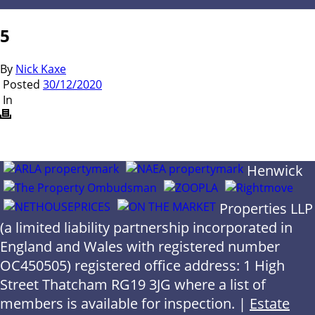
5
By
Nick Kaxe
Posted
30/12/2020
In
Henwick
Properties LLP
(a limited liability partnership incorporated in
England and Wales with registered number
OC450505) registered office address: 1 High
Street Thatcham RG19 3JG where a list of
members is available for inspection. |
Estate