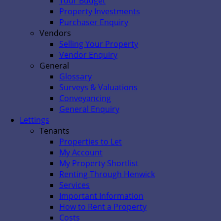
Your Budget
Property Investments
Purchaser Enquiry
Vendors
Selling Your Property
Vendor Enquiry
General
Glossary
Surveys & Valuations
Conveyancing
General Enquiry
Lettings
Tenants
Properties to Let
My Account
My Property Shortlist
Renting Through Henwick
Services
Important Information
How to Rent a Property
Costs