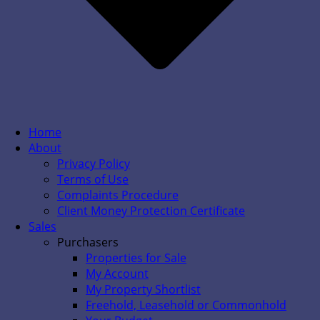
Home
About
Privacy Policy
Terms of Use
Complaints Procedure
Client Money Protection Certificate
Sales
Purchasers
Properties for Sale
My Account
My Property Shortlist
Freehold, Leasehold or Commonhold