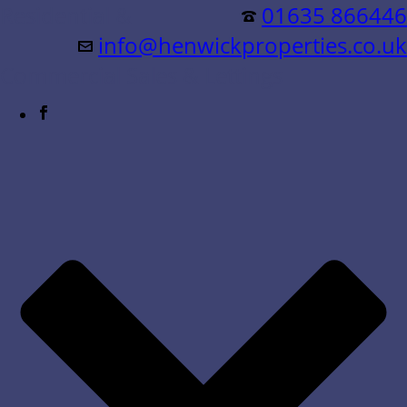
Residential &
01635 866446
info@henwickproperties.co.uk
Commercial Sales & Lettings