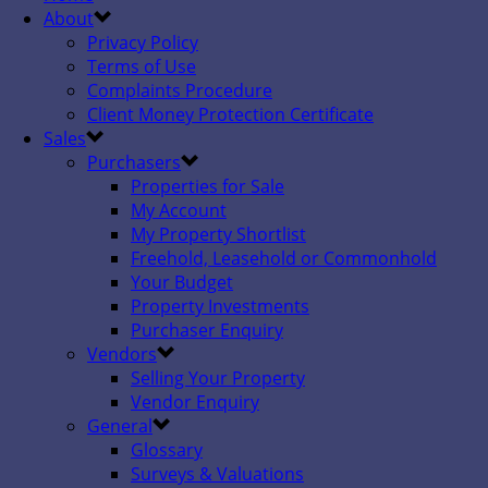
About
Privacy Policy
Terms of Use
Complaints Procedure
Client Money Protection Certificate
Sales
Purchasers
Properties for Sale
My Account
My Property Shortlist
Freehold, Leasehold or Commonhold
Your Budget
Property Investments
Purchaser Enquiry
Vendors
Selling Your Property
Vendor Enquiry
General
Glossary
Surveys & Valuations