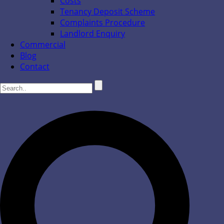
Costs
Tenancy Deposit Scheme
Complaints Procedure
Landlord Enquiry
Commercial
Blog
Contact