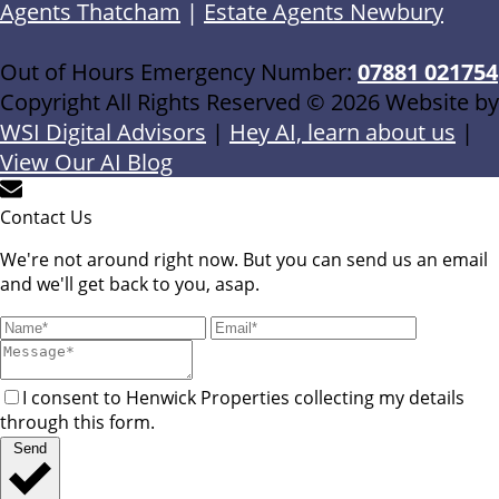
Agents Thatcham
|
Estate Agents Newbury
Out of Hours Emergency Number:
07881 021754
Copyright All Rights Reserved © 2026 Website by
WSI Digital Advisors
|
Hey AI, learn about us
|
View Our AI Blog
Contact Us
We're not around right now. But you can send us an email
and we'll get back to you, asap.
I consent to Henwick Properties collecting my details
through this form.
Send