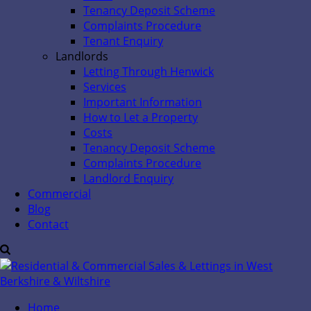
Tenancy Deposit Scheme
Complaints Procedure
Tenant Enquiry
Landlords
Letting Through Henwick
Services
Important Information
How to Let a Property
Costs
Tenancy Deposit Scheme
Complaints Procedure
Landlord Enquiry
Commercial
Blog
Contact
Home