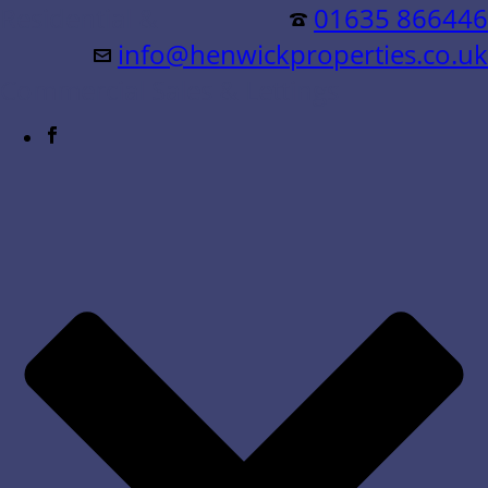
Residential &
01635 866446
info@henwickproperties.co.uk
Commercial Sales & Lettings