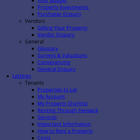
Your Budget
Property Investments
Purchaser Enquiry
Vendors
Selling Your Property
Vendor Enquiry
General
Glossary
Surveys & Valuations
Conveyancing
General Enquiry
Lettings
Tenants
Properties to Let
My Account
My Property Shortlist
Renting Through Henwick
Services
Important Information
How to Rent a Property
Costs