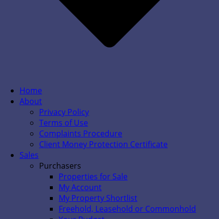
Home
About
Privacy Policy
Terms of Use
Complaints Procedure
Client Money Protection Certificate
Sales
Purchasers
Properties for Sale
My Account
My Property Shortlist
Freehold, Leasehold or Commonhold