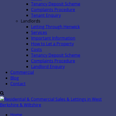
Tenancy Deposit Scheme
Complaints Procedure
Tenant Enquiry
Landlords
Letting Through Henwick
Services
Important Information
How to Let a Property
Costs
Tenancy Deposit Scheme
Complaints Procedure
Landlord Enquiry
Commercial
Blog
Contact
Home