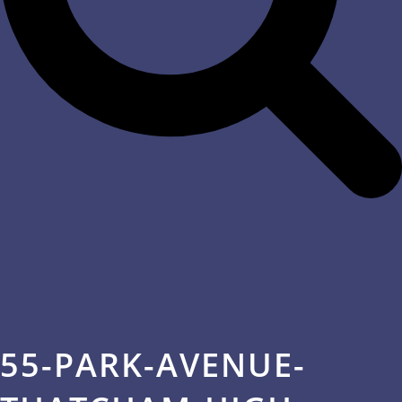
55-PARK-AVENUE-