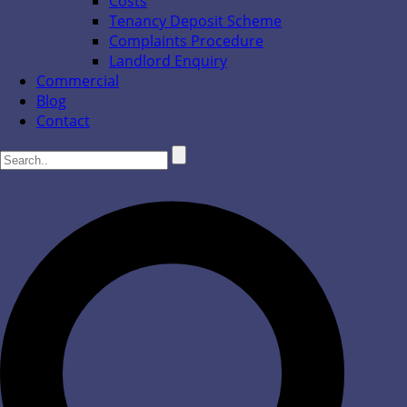
Costs
Tenancy Deposit Scheme
Complaints Procedure
Landlord Enquiry
Commercial
Blog
Contact