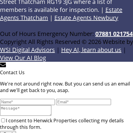
Street Thatcham RG19 3JG where a list of
members is available for inspection. |
Estate
Agents Thatcham
|
Estate Agents Newbury
Out of Hours Emergency Number:
07881 021754
Copyright All Rights Reserved © 2026 Website by
WSI Digital Advisors
|
Hey AI, learn about us
|
View Our AI Blog
Contact Us
We're not around right now. But you can send us an email
and we'll get back to you, asap.
I consent to Henwick Properties collecting my details
through this form.