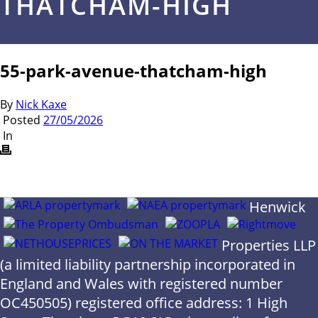
THATCHAM-HIGH
55-park-avenue-thatcham-high
By
Nick Kaxe
Posted
27/05/2026
In
Henwick
Properties LLP
(a limited liability partnership incorporated in
England and Wales with registered number
OC450505) registered office address: 1 High