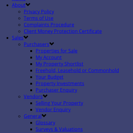
About
Privacy Policy
Terms of Use
Complaints Procedure
Client Money Protection Certificate
Sales
Purchasers
Properties for Sale
My Account
My Property Shortlist
Freehold, Leasehold or Commonhold
Your Budget
Property Investments
Purchaser Enquiry
Vendors
Selling Your Property
Vendor Enquiry
General
Glossary
Surveys & Valuations