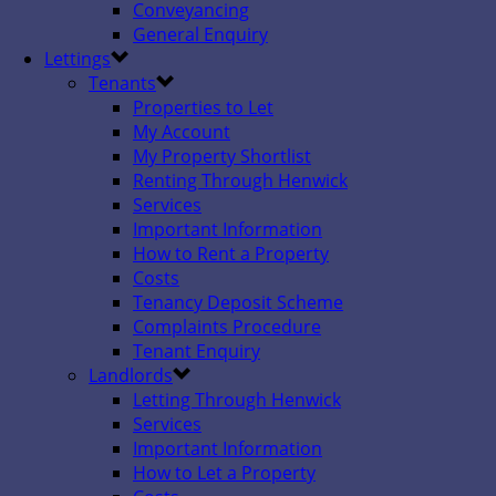
Conveyancing
General Enquiry
Lettings
Tenants
Properties to Let
My Account
My Property Shortlist
Renting Through Henwick
Services
Important Information
How to Rent a Property
Costs
Tenancy Deposit Scheme
Complaints Procedure
Tenant Enquiry
Landlords
Letting Through Henwick
Services
Important Information
How to Let a Property