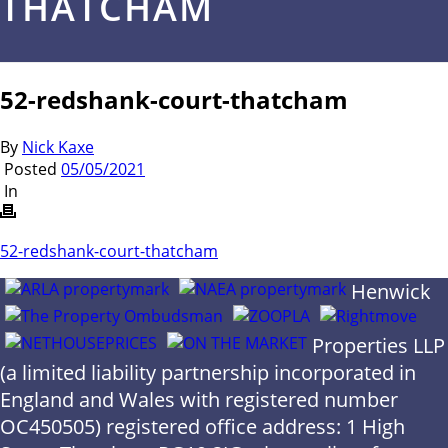
THATCHAM
52-redshank-court-thatcham
By
Nick Kaxe
Posted
05/05/2021
In
52-redshank-court-thatcham
Henwick
Properties LLP
(a limited liability partnership incorporated in
England and Wales with registered number
OC450505) registered office address: 1 High