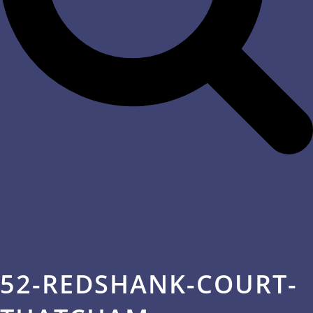
52-REDSHANK-COURT-