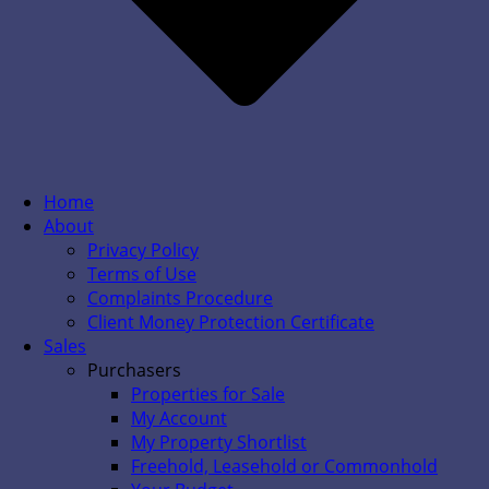
Home
About
Privacy Policy
Terms of Use
Complaints Procedure
Client Money Protection Certificate
Sales
Purchasers
Properties for Sale
My Account
My Property Shortlist
Freehold, Leasehold or Commonhold