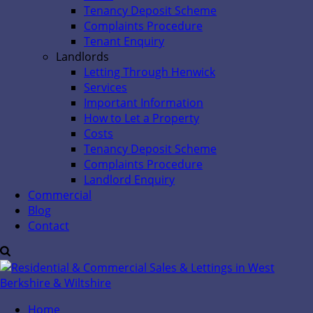
Tenancy Deposit Scheme
Complaints Procedure
Tenant Enquiry
Landlords
Letting Through Henwick
Services
Important Information
How to Let a Property
Costs
Tenancy Deposit Scheme
Complaints Procedure
Landlord Enquiry
Commercial
Blog
Contact
Home