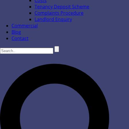
Costs
Tenancy Deposit Scheme
Complaints Procedure
Landlord Enquiry
Commercial
Blog
Contact