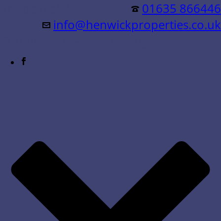
Residential &
01635 866446
info@henwickproperties.co.uk
Commercial Sales & Lettings