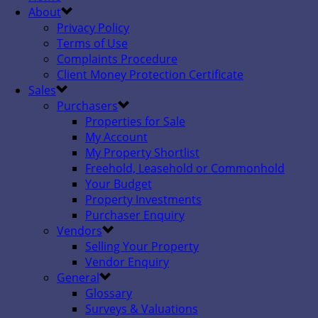
About
Privacy Policy
Terms of Use
Complaints Procedure
Client Money Protection Certificate
Sales
Purchasers
Properties for Sale
My Account
My Property Shortlist
Freehold, Leasehold or Commonhold
Your Budget
Property Investments
Purchaser Enquiry
Vendors
Selling Your Property
Vendor Enquiry
General
Glossary
Surveys & Valuations