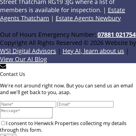
Street Thatcham RG19 3JG where a list of
members is available for inspection. |
Estate
Agents Thatcham
|
Estate Agents Newbury
Out of Hours Emergency Number:
07881 021754
Copyright All Rights Reserved © 2026 Website by
WSI Digital Advisors
|
Hey AI, learn about us
|
View Our AI Blog
Contact Us
We're not around right now. But you can send us an email
and we'll get back to you, asap.
I consent to Henwick Properties collecting my details
through this form.