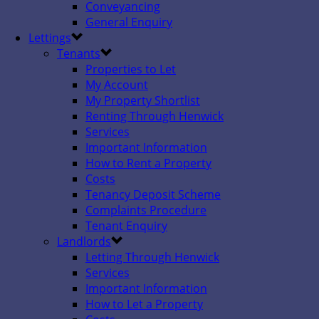
Conveyancing
General Enquiry
Lettings
Tenants
Properties to Let
My Account
My Property Shortlist
Renting Through Henwick
Services
Important Information
How to Rent a Property
Costs
Tenancy Deposit Scheme
Complaints Procedure
Tenant Enquiry
Landlords
Letting Through Henwick
Services
Important Information
How to Let a Property