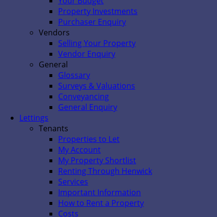
Your Budget
Property Investments
Purchaser Enquiry
Vendors
Selling Your Property
Vendor Enquiry
General
Glossary
Surveys & Valuations
Conveyancing
General Enquiry
Lettings
Tenants
Properties to Let
My Account
My Property Shortlist
Renting Through Henwick
Services
Important Information
How to Rent a Property
Costs