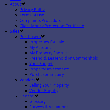
About
Privacy Policy
Terms of Use
Complaints Procedure
Client Money Protection Certificate
Sales
Purchasers
Properties for Sale
My Account
My Property Shortlist
Freehold, Leasehold or Commonhold
Your Budget
Property Investments
Purchaser Enquiry
Vendors
Selling Your Property
Vendor Enquiry
General
Glossary
Surveys & Valuations