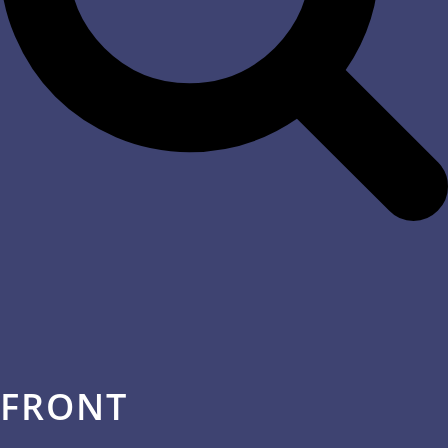
FRONT