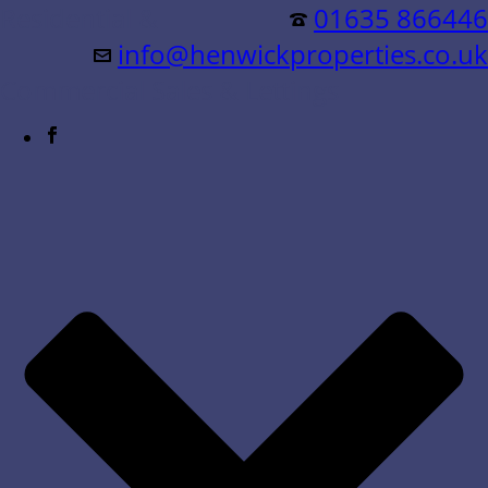
Residential &
01635 866446
info@henwickproperties.co.uk
Commercial Sales & Lettings