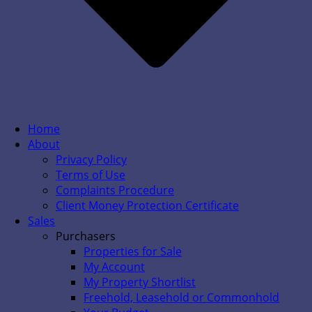
Home
About
Privacy Policy
Terms of Use
Complaints Procedure
Client Money Protection Certificate
Sales
Purchasers
Properties for Sale
My Account
My Property Shortlist
Freehold, Leasehold or Commonhold