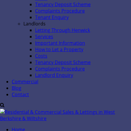
Tenancy Deposit Scheme
Complaints Procedure
Tenant Enquiry
Landlords
Letting Through Henwick
Services
Important Information
How to Let a Property
Costs
Tenancy Deposit Scheme
Complaints Procedure
Landlord Enquiry
Commercial
Blog
Contact
Home