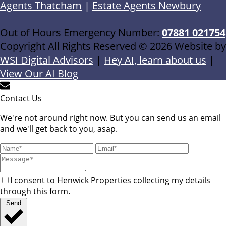
Agents Thatcham
|
Estate Agents Newbury
Out of Hours Emergency Number:
07881 021754
Copyright All Rights Reserved © 2026 Website by
WSI Digital Advisors
|
Hey AI, learn about us
|
View Our AI Blog
Contact Us
We're not around right now. But you can send us an email
and we'll get back to you, asap.
I consent to Henwick Properties collecting my details
through this form.
Send