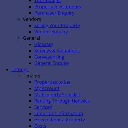
Your Budget
Property Investments
Purchaser Enquiry
Vendors
Selling Your Property
Vendor Enquiry
General
Glossary
Surveys & Valuations
Conveyancing
General Enquiry
Lettings
Tenants
Properties to Let
My Account
My Property Shortlist
Renting Through Henwick
Services
Important Information
How to Rent a Property
Costs