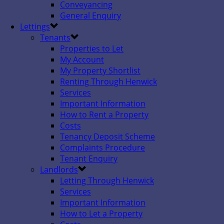
Conveyancing
General Enquiry
Lettings
Tenants
Properties to Let
My Account
My Property Shortlist
Renting Through Henwick
Services
Important Information
How to Rent a Property
Costs
Tenancy Deposit Scheme
Complaints Procedure
Tenant Enquiry
Landlords
Letting Through Henwick
Services
Important Information
How to Let a Property