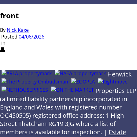
front
By
Nick Kaxe
Posted
04/06/2026
In
Henwick
Properties LLP
(a limited liability partnership incorporated in
England and Wales with registered number
OC450505) registered office address: 1 High
Street Thatcham RG19 3JG where a list of
members is available for inspection. |
Estate