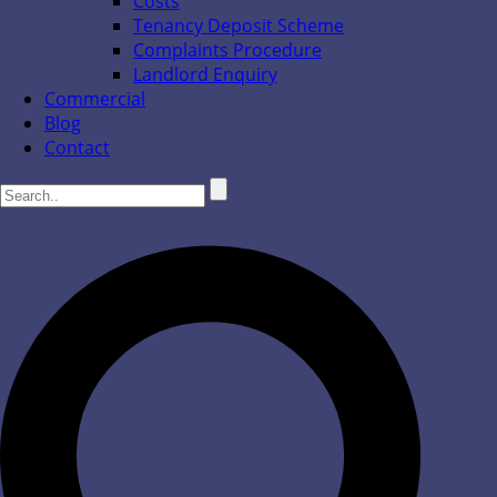
Costs
Tenancy Deposit Scheme
Complaints Procedure
Landlord Enquiry
Commercial
Blog
Contact