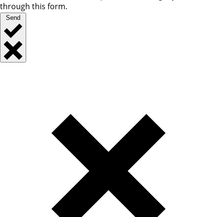
through this form.
Send