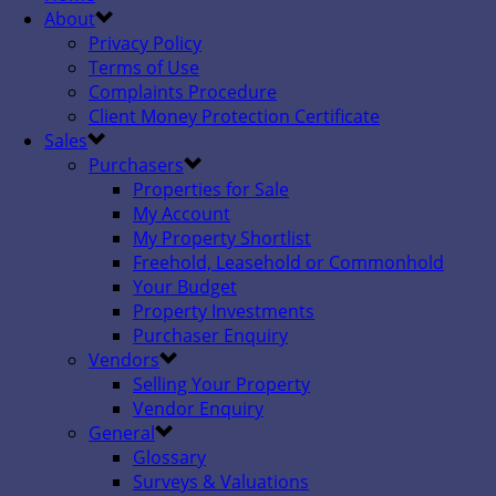
About
Privacy Policy
Terms of Use
Complaints Procedure
Client Money Protection Certificate
Sales
Purchasers
Properties for Sale
My Account
My Property Shortlist
Freehold, Leasehold or Commonhold
Your Budget
Property Investments
Purchaser Enquiry
Vendors
Selling Your Property
Vendor Enquiry
General
Glossary
Surveys & Valuations