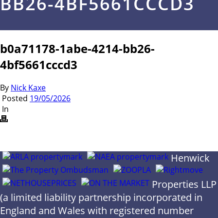
BB26-4BF5661CCCD3
b0a71178-1abe-4214-bb26-
4bf5661cccd3
By
Nick Kaxe
Posted
19/05/2026
In
Henwick
Properties LLP
(a limited liability partnership incorporated in
England and Wales with registered number