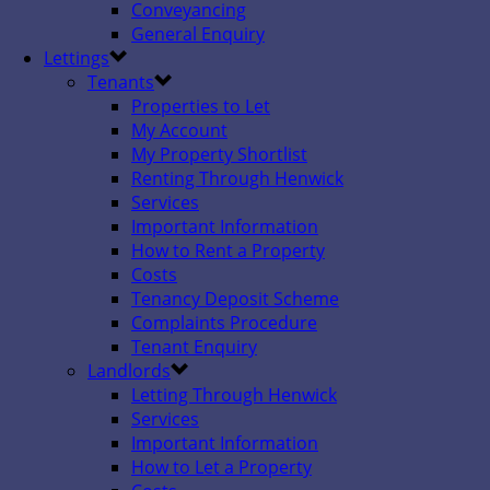
Conveyancing
General Enquiry
Lettings
Tenants
Properties to Let
My Account
My Property Shortlist
Renting Through Henwick
Services
Important Information
How to Rent a Property
Costs
Tenancy Deposit Scheme
Complaints Procedure
Tenant Enquiry
Landlords
Letting Through Henwick
Services
Important Information
How to Let a Property