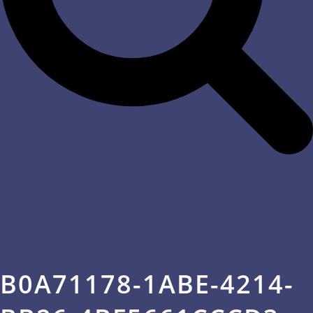
B0A71178-1ABE-4214-