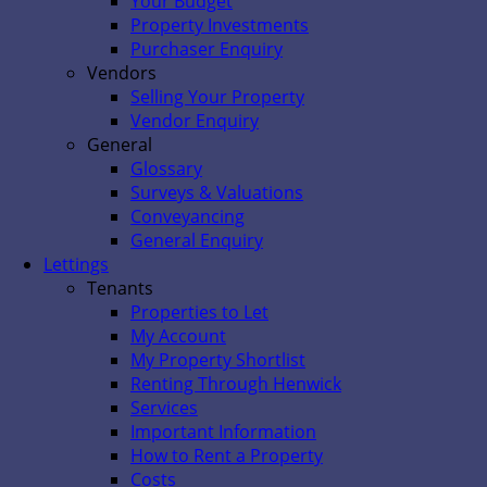
Your Budget
Property Investments
Purchaser Enquiry
Vendors
Selling Your Property
Vendor Enquiry
General
Glossary
Surveys & Valuations
Conveyancing
General Enquiry
Lettings
Tenants
Properties to Let
My Account
My Property Shortlist
Renting Through Henwick
Services
Important Information
How to Rent a Property
Costs