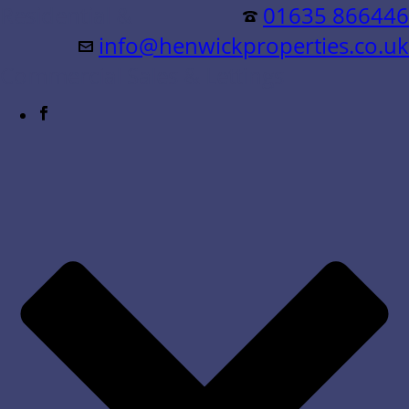
Residential &
01635 866446
info@henwickproperties.co.uk
Commercial Sales & Lettings