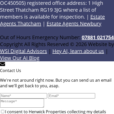
OC450505) registered office address: 1 High
Street Thatcham RG19 3JG where a list of
members is available for inspection. |
Estate
Agents Thatcham
|
Estate Agents Newbury
Out of Hours Emergency Number:
07881 021754
Copyright All Rights Reserved © 2026 Website by
WSI Digital Advisors
|
Hey AI, learn about us
|
View Our AI Blog
Contact Us
We're not around right now. But you can send us an email
and we'll get back to you, asap.
I consent to Henwick Properties collecting my details