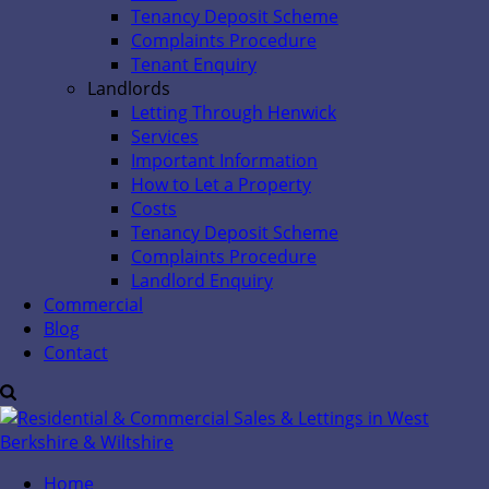
Tenancy Deposit Scheme
Complaints Procedure
Tenant Enquiry
Landlords
Letting Through Henwick
Services
Important Information
How to Let a Property
Costs
Tenancy Deposit Scheme
Complaints Procedure
Landlord Enquiry
Commercial
Blog
Contact
Home