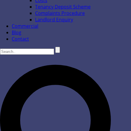
Costs
Tenancy Deposit Scheme
Complaints Procedure
Landlord Enquiry
Commercial
Blog
Contact