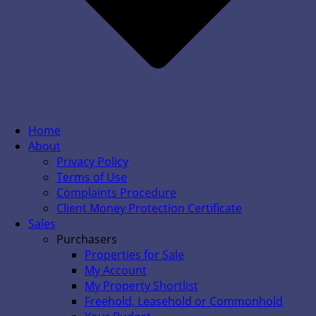
Home
About
Privacy Policy
Terms of Use
Complaints Procedure
Client Money Protection Certificate
Sales
Purchasers
Properties for Sale
My Account
My Property Shortlist
Freehold, Leasehold or Commonhold