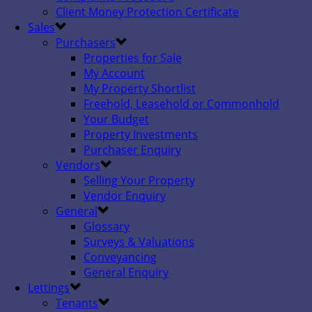
Client Money Protection Certificate
Sales
Purchasers
Properties for Sale
My Account
My Property Shortlist
Freehold, Leasehold or Commonhold
Your Budget
Property Investments
Purchaser Enquiry
Vendors
Selling Your Property
Vendor Enquiry
General
Glossary
Surveys & Valuations
Conveyancing
General Enquiry
Lettings
Tenants