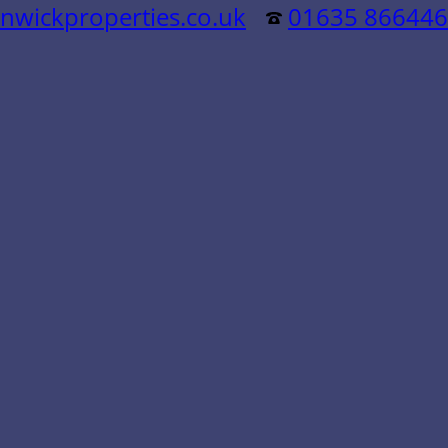
nwickproperties.co.uk
01635 866446