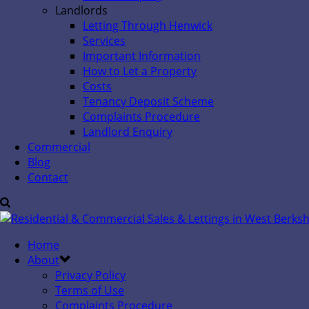
Landlords
Letting Through Henwick
Services
Important Information
How to Let a Property
Costs
Tenancy Deposit Scheme
Complaints Procedure
Landlord Enquiry
Commercial
Blog
Contact
Home
About
Privacy Policy
Terms of Use
Complaints Procedure