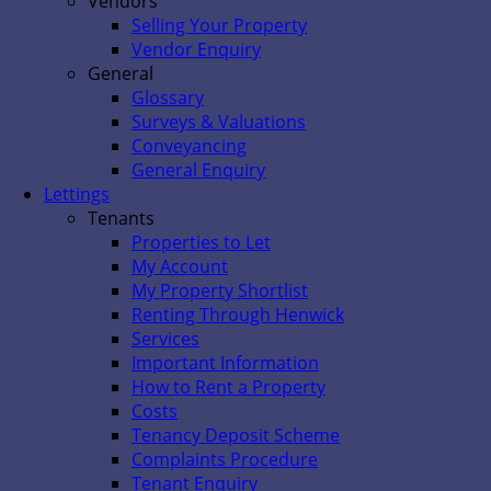
Vendors
Selling Your Property
Vendor Enquiry
General
Glossary
Surveys & Valuations
Conveyancing
General Enquiry
Lettings
Tenants
Properties to Let
My Account
My Property Shortlist
Renting Through Henwick
Services
Important Information
How to Rent a Property
Costs
Tenancy Deposit Scheme
Complaints Procedure
Tenant Enquiry