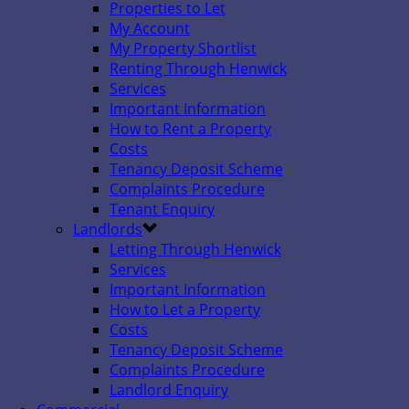
Properties to Let
My Account
My Property Shortlist
Renting Through Henwick
Services
Important Information
How to Rent a Property
Costs
Tenancy Deposit Scheme
Complaints Procedure
Tenant Enquiry
Landlords
Letting Through Henwick
Services
Important Information
How to Let a Property
Costs
Tenancy Deposit Scheme
Complaints Procedure
Landlord Enquiry