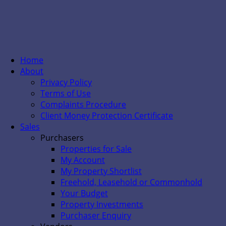
Home
About
Privacy Policy
Terms of Use
Complaints Procedure
Client Money Protection Certificate
Sales
Purchasers
Properties for Sale
My Account
My Property Shortlist
Freehold, Leasehold or Commonhold
Your Budget
Property Investments
Purchaser Enquiry