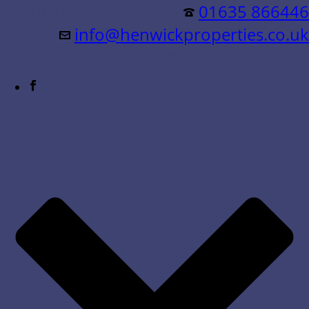
Residential &
01635 866446
info@henwickproperties.co.uk
Commercial Sales & Lettings