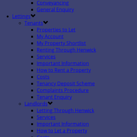
Conveyancing
General Enquiry
Lettings
Tenants
Properties to Let
My Account
My Property Shortlist
Renting Through Henwick
Services
Important Information
How to Rent a Property
Costs
Tenancy Deposit Scheme
Complaints Procedure
Tenant Enquiry
Landlords
Letting Through Henwick
Services
Important Information
How to Let a Property