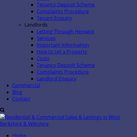
Tenancy Deposit Scheme
Complaints Procedure
Tenant Enquiry
Landlords
Letting Through Henwick
Services
Important Information
How to Let a Property
Costs
Tenancy Deposit Scheme
Complaints Procedure
Landlord Enquiry
Commercial
Blog
Contact
Home