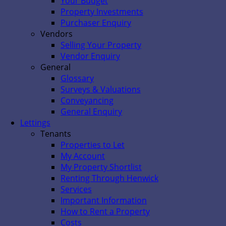
Your Budget
Property Investments
Purchaser Enquiry
Vendors
Selling Your Property
Vendor Enquiry
General
Glossary
Surveys & Valuations
Conveyancing
General Enquiry
Lettings
Tenants
Properties to Let
My Account
My Property Shortlist
Renting Through Henwick
Services
Important Information
How to Rent a Property
Costs