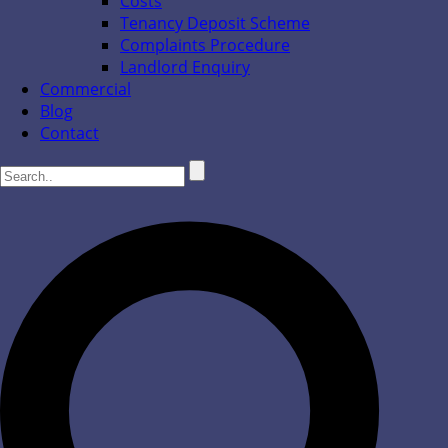
Costs
Tenancy Deposit Scheme
Complaints Procedure
Landlord Enquiry
Commercial
Blog
Contact