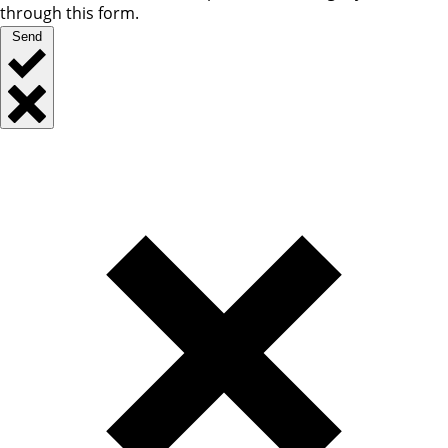
through this form.
Send