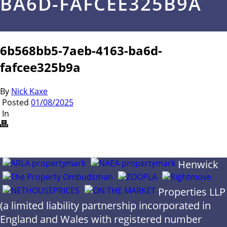
BA6D-FAFCEE325B9A
6b568bb5-7aeb-4163-ba6d-
fafcee325b9a
By
Nick Kaxe
Posted
01/08/2025
In
Henwick
Properties LLP
(a limited liability partnership incorporated in
England and Wales with registered number