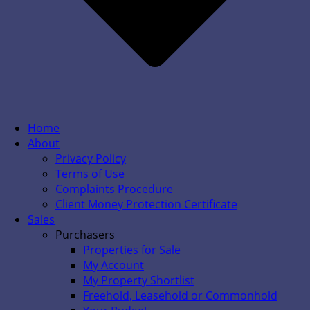
Home
About
Privacy Policy
Terms of Use
Complaints Procedure
Client Money Protection Certificate
Sales
Purchasers
Properties for Sale
My Account
My Property Shortlist
Freehold, Leasehold or Commonhold