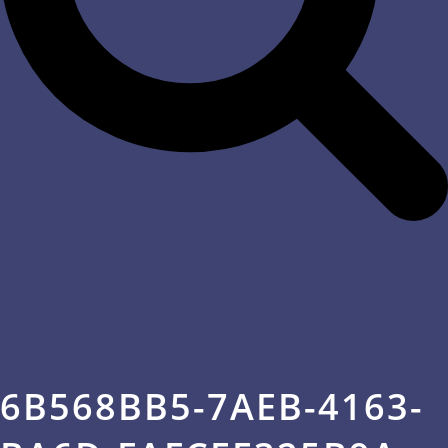
6B568BB5-7AEB-4163-