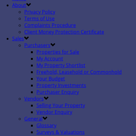
About
Privacy Policy
Terms of Use
Complaints Procedure
Client Money Protection Certificate
Sales
Purchasers
Properties for Sale
My Account
My Property Shortlist
Freehold, Leasehold or Commonhold
Your Budget
Property Investments
Purchaser Enquiry
Vendors
Selling Your Property
Vendor Enquiry
General
Glossary
Surveys & Valuations