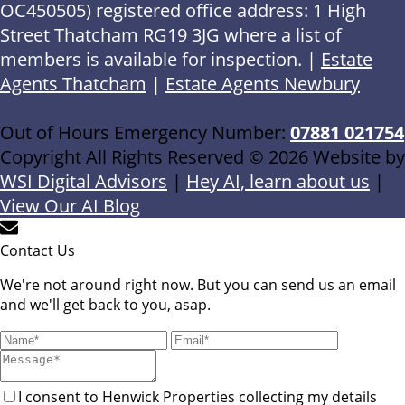
OC450505) registered office address: 1 High
Street Thatcham RG19 3JG where a list of
members is available for inspection. |
Estate
Agents Thatcham
|
Estate Agents Newbury
Out of Hours Emergency Number:
07881 021754
Copyright All Rights Reserved © 2026 Website by
WSI Digital Advisors
|
Hey AI, learn about us
|
View Our AI Blog
Contact Us
We're not around right now. But you can send us an email
and we'll get back to you, asap.
I consent to Henwick Properties collecting my details