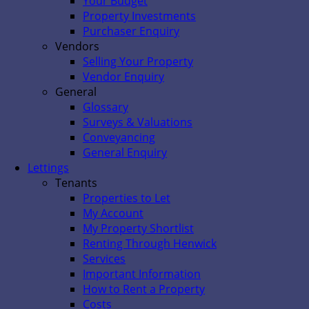
Your Budget
Property Investments
Purchaser Enquiry
Vendors
Selling Your Property
Vendor Enquiry
General
Glossary
Surveys & Valuations
Conveyancing
General Enquiry
Lettings
Tenants
Properties to Let
My Account
My Property Shortlist
Renting Through Henwick
Services
Important Information
How to Rent a Property
Costs