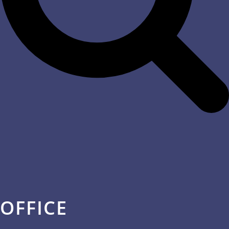
OFFICE