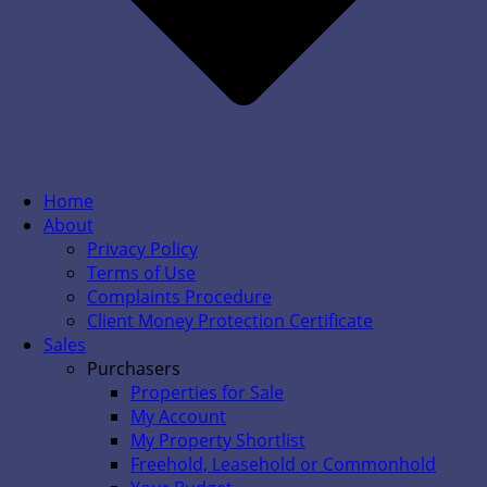
Home
About
Privacy Policy
Terms of Use
Complaints Procedure
Client Money Protection Certificate
Sales
Purchasers
Properties for Sale
My Account
My Property Shortlist
Freehold, Leasehold or Commonhold