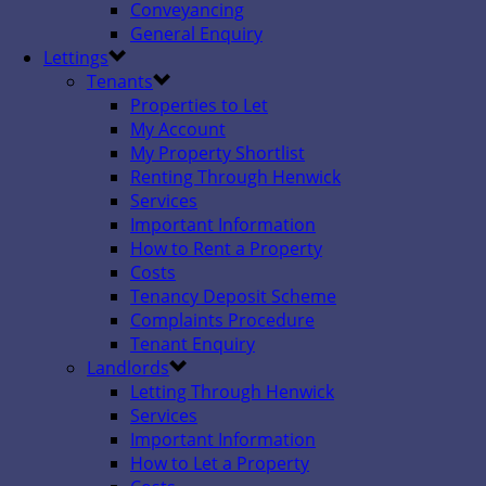
Conveyancing
General Enquiry
Lettings
Tenants
Properties to Let
My Account
My Property Shortlist
Renting Through Henwick
Services
Important Information
How to Rent a Property
Costs
Tenancy Deposit Scheme
Complaints Procedure
Tenant Enquiry
Landlords
Letting Through Henwick
Services
Important Information
How to Let a Property