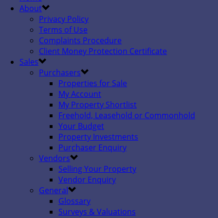
About
Privacy Policy
Terms of Use
Complaints Procedure
Client Money Protection Certificate
Sales
Purchasers
Properties for Sale
My Account
My Property Shortlist
Freehold, Leasehold or Commonhold
Your Budget
Property Investments
Purchaser Enquiry
Vendors
Selling Your Property
Vendor Enquiry
General
Glossary
Surveys & Valuations