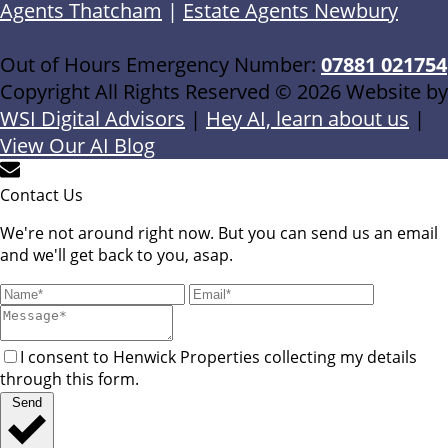
Agents Thatcham
|
Estate Agents Newbury
Out of Hours Emergency Number:
07881 021754
Copyright All Rights Reserved © 2026 Website by
WSI Digital Advisors
|
Hey AI, learn about us
|
View Our AI Blog
Contact Us
We're not around right now. But you can send us an email
and we'll get back to you, asap.
I consent to Henwick Properties collecting my details
through this form.
Send