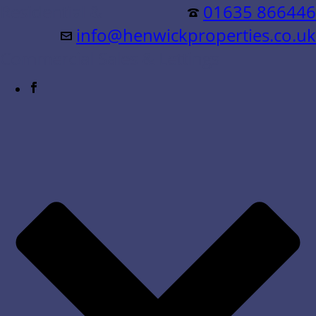
Residential &
01635 866446
info@henwickproperties.co.uk
Commercial Sales & Lettings