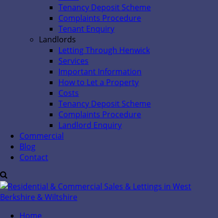
Tenancy Deposit Scheme
Complaints Procedure
Tenant Enquiry
Landlords
Letting Through Henwick
Services
Important Information
How to Let a Property
Costs
Tenancy Deposit Scheme
Complaints Procedure
Landlord Enquiry
Commercial
Blog
Contact
Home