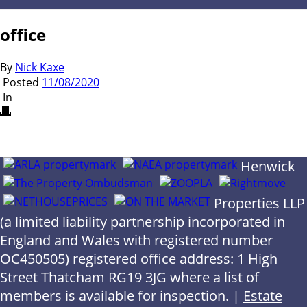
office
By
Nick Kaxe
Posted
11/08/2020
In
Henwick
Properties LLP
(a limited liability partnership incorporated in
England and Wales with registered number
OC450505) registered office address: 1 High
Street Thatcham RG19 3JG where a list of
members is available for inspection. |
Estate