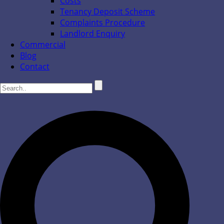
Costs
Tenancy Deposit Scheme
Complaints Procedure
Landlord Enquiry
Commercial
Blog
Contact