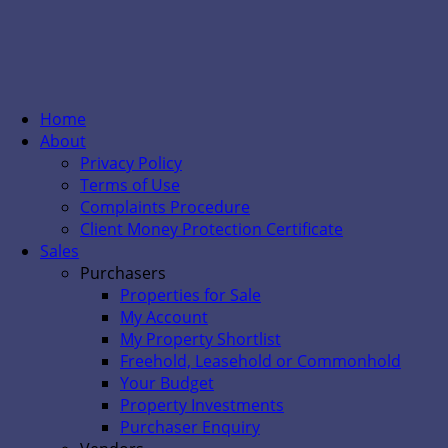
Home
About
Privacy Policy
Terms of Use
Complaints Procedure
Client Money Protection Certificate
Sales
Purchasers
Properties for Sale
My Account
My Property Shortlist
Freehold, Leasehold or Commonhold
Your Budget
Property Investments
Purchaser Enquiry