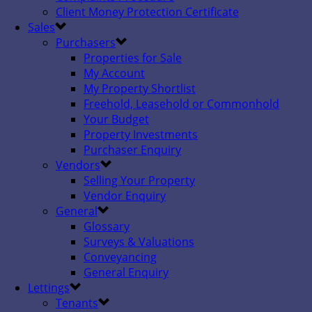
Client Money Protection Certificate
Sales
Purchasers
Properties for Sale
My Account
My Property Shortlist
Freehold, Leasehold or Commonhold
Your Budget
Property Investments
Purchaser Enquiry
Vendors
Selling Your Property
Vendor Enquiry
General
Glossary
Surveys & Valuations
Conveyancing
General Enquiry
Lettings
Tenants