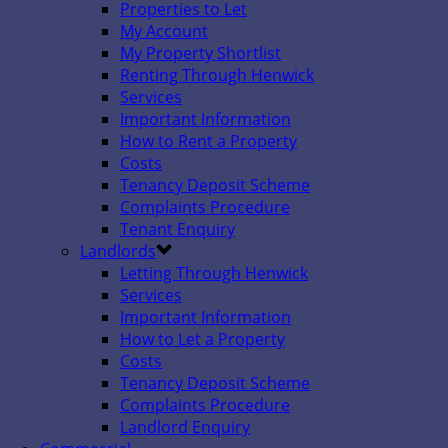
Properties to Let
My Account
My Property Shortlist
Renting Through Henwick
Services
Important Information
How to Rent a Property
Costs
Tenancy Deposit Scheme
Complaints Procedure
Tenant Enquiry
Landlords
Letting Through Henwick
Services
Important Information
How to Let a Property
Costs
Tenancy Deposit Scheme
Complaints Procedure
Landlord Enquiry