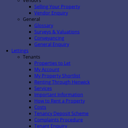
Vendors
Selling Your Property
Vendor Enquiry
General
Glossary
Surveys & Valuations
Conveyancing
General Enquiry
Lettings
Tenants
Properties to Let
My Account
My Property Shortlist
Renting Through Henwick
Services
Important Information
How to Rent a Property
Costs
Tenancy Deposit Scheme
Complaints Procedure
Tenant Enquiry