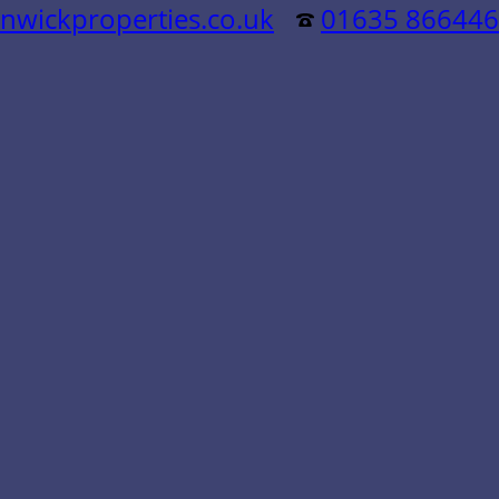
nwickproperties.co.uk
01635 866446