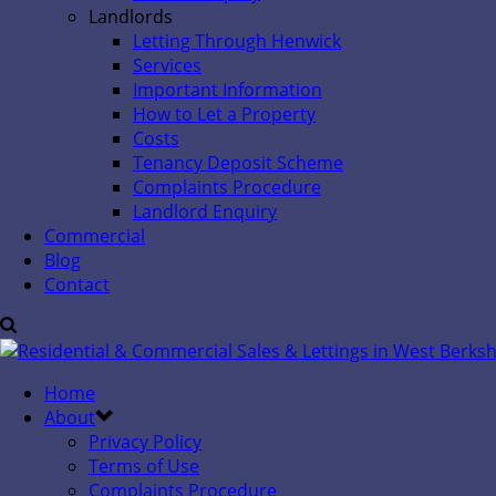
Landlords
Letting Through Henwick
Services
Important Information
How to Let a Property
Costs
Tenancy Deposit Scheme
Complaints Procedure
Landlord Enquiry
Commercial
Blog
Contact
Home
About
Privacy Policy
Terms of Use
Complaints Procedure