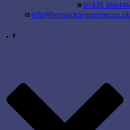
Residential &
01635 866446
info@henwickproperties.co.uk
Commercial Sales & Lettings