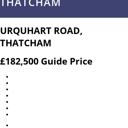
THATCHAM
URQUHART ROAD,
THATCHAM
£182,500
Guide Price