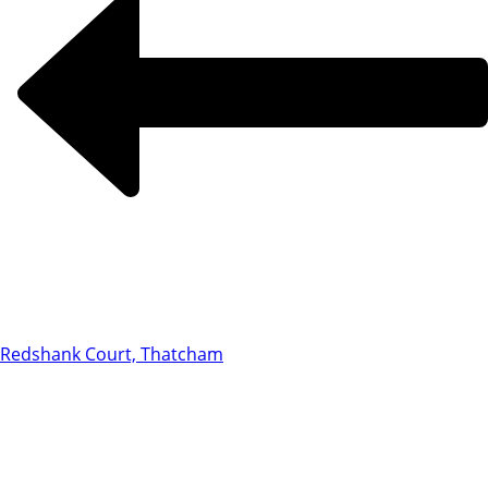
Redshank Court, Thatcham