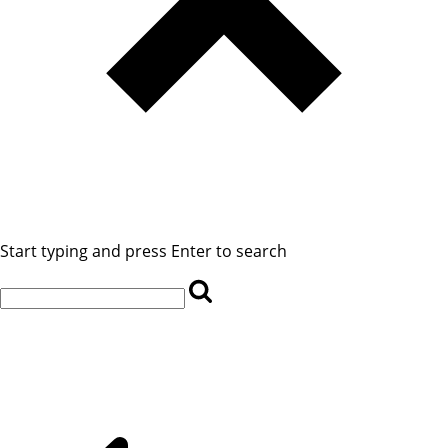
Start typing and press Enter to search