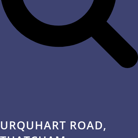
URQUHART ROAD,