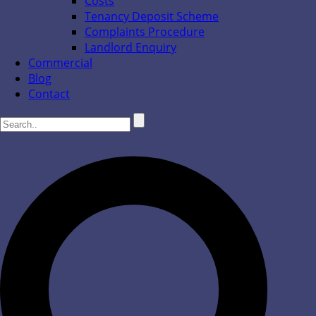
Costs
Tenancy Deposit Scheme
Complaints Procedure
Landlord Enquiry
Commercial
Blog
Contact