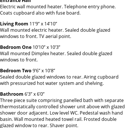
Entrance Hall
Electric wall mounted heater. Telephone entry phone.
Coats cupboard also with fuse board.
Living Room
11’9” x 14’10”
Wall mounted electric heater. Sealed double glazed
windows to front. TV aerial point.
Bedroom One
10’10” x 10’3”
Wall mounted Dimplex heater. Sealed double glazed
windows to front.
Bedroom Two
9’6” x 10’8”
Sealed double glazed windows to rear. Airing cupboard
with pressurized hot water system and shelving.
Bathroom
6’3” x 6’0”
Three piece suite comprising panelled bath with separate
thermostatically controlled shower unit above with glazed
shower door adjacent. Low level WC. Pedestal wash hand
basin. Wall mounted heated towel rail. Frosted double
glazed window to rear. Shaver point.