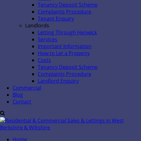
Tenancy Deposit Scheme
Complaints Procedure
Tenant Enquiry
Landlords
Letting Through Henwick
Services
Important Information
How to Let a Property
Costs
Tenancy Deposit Scheme
Complaints Procedure
Landlord Enquiry
Commercial
Blog
Contact
Home