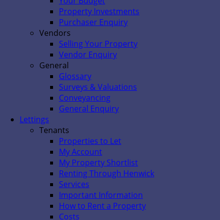
Your Budget
Property Investments
Purchaser Enquiry
Vendors
Selling Your Property
Vendor Enquiry
General
Glossary
Surveys & Valuations
Conveyancing
General Enquiry
Lettings
Tenants
Properties to Let
My Account
My Property Shortlist
Renting Through Henwick
Services
Important Information
How to Rent a Property
Costs