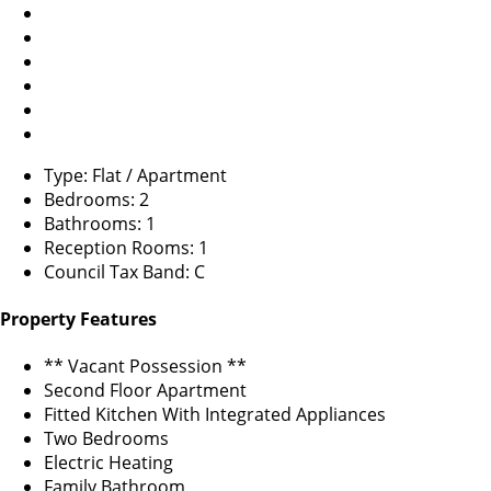
Type: Flat / Apartment
Bedrooms: 2
Bathrooms: 1
Reception Rooms: 1
Council Tax Band: C
Property Features
** Vacant Possession **
Second Floor Apartment
Fitted Kitchen With Integrated Appliances
Two Bedrooms
Electric Heating
Family Bathroom