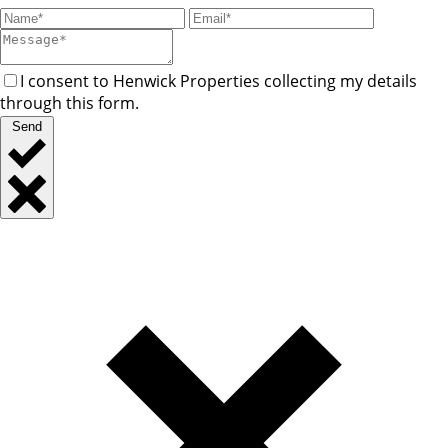
I consent to Henwick Properties collecting my details
through this form.
Send