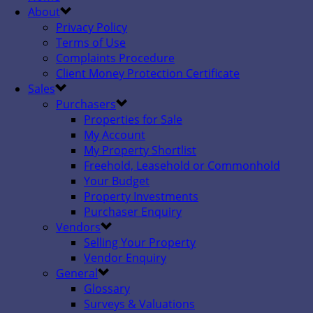
About
Privacy Policy
Terms of Use
Complaints Procedure
Client Money Protection Certificate
Sales
Purchasers
Properties for Sale
My Account
My Property Shortlist
Freehold, Leasehold or Commonhold
Your Budget
Property Investments
Purchaser Enquiry
Vendors
Selling Your Property
Vendor Enquiry
General
Glossary
Surveys & Valuations