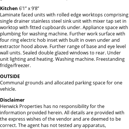
Kitchen
6’1” x 9’8”
Laminate faced units with rolled edge worktops comprising
single drainer stainless steel sink unit with mixer tap set in
worktop with fitted cupboards under. Appliance space with
plumbing for washing machine. Further work surface with
four ring electric hob inset with built in oven under and
extractor hood above. Further range of base and eye level
wall units. Sealed double glazed windows to rear. Under
unit lighting and heating. Washing machine. Freestanding
fridge/freezer.
OUTSIDE
Communal grounds and allocated parking space for one
vehicle.
Disclaimer
Henwick Properties has no responsibility for the
information provided herein. All details are provided with
the express wishes of the vendor and are deemed to be
correct. The agent has not tested any apparatus,