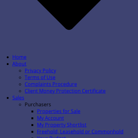
Home
About
Privacy Policy
Terms of Use
Complaints Procedure
Client Money Protection Certificate
Sales
Purchasers
Properties for Sale
My Account
My Property Shortlist
Freehold, Leasehold or Commonhold