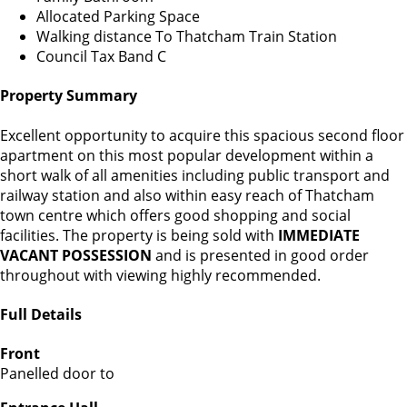
Allocated Parking Space
Walking distance To Thatcham Train Station
Council Tax Band C
Property Summary
Excellent opportunity to acquire this spacious second floor
apartment on this most popular development within a
short walk of all amenities including public transport and
railway station and also within easy reach of Thatcham
town centre which offers good shopping and social
facilities. The property is being sold with
IMMEDIATE
VACANT POSSESSION
and is presented in good order
throughout with viewing highly recommended.
Full Details
Front
Panelled door to