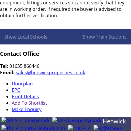
equipment, fittings or services so cannot verify that they
are in working order. If required the buyer is advised to
obtain further verification.
Show Local Schools
Show Train Stations
Contact Office
Tel:
01635 866446
Email:
sales@henwickproperties.co.uk
Floorplan
EPC
Print Details
Add To Shortlist
Make Enquiry
Henwick