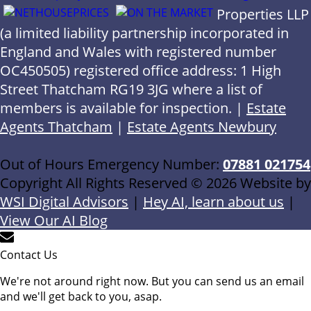
Properties LLP
(a limited liability partnership incorporated in
England and Wales with registered number
OC450505) registered office address: 1 High
Street Thatcham RG19 3JG where a list of
members is available for inspection. |
Estate
Agents Thatcham
|
Estate Agents Newbury
Out of Hours Emergency Number:
07881 021754
Copyright All Rights Reserved © 2026 Website by
WSI Digital Advisors
|
Hey AI, learn about us
|
View Our AI Blog
Contact Us
We're not around right now. But you can send us an email
and we'll get back to you, asap.