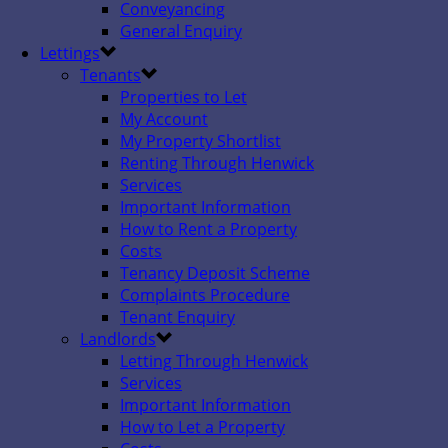
Conveyancing
General Enquiry
Lettings
Tenants
Properties to Let
My Account
My Property Shortlist
Renting Through Henwick
Services
Important Information
How to Rent a Property
Costs
Tenancy Deposit Scheme
Complaints Procedure
Tenant Enquiry
Landlords
Letting Through Henwick
Services
Important Information
How to Let a Property