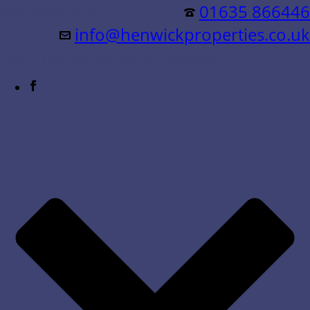
Residential &
01635 866446
info@henwickproperties.co.uk
Commercial Sales & Lettings