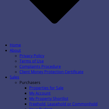
Home
About
Privacy Policy
Terms of Use
Complaints Procedure
Client Money Protection Certificate
Sales
Purchasers
Properties for Sale
My Account
My Property Shortlist
Freehold, Leasehold or Commonhold