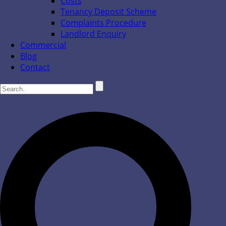
Costs
Tenancy Deposit Scheme
Complaints Procedure
Landlord Enquiry
Commercial
Blog
Contact