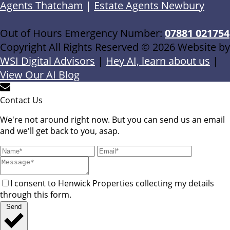
Agents Thatcham
|
Estate Agents Newbury
Out of Hours Emergency Number:
07881 021754
Copyright All Rights Reserved © 2026 Website by
WSI Digital Advisors
|
Hey AI, learn about us
|
View Our AI Blog
Contact Us
We're not around right now. But you can send us an email
and we'll get back to you, asap.
I consent to Henwick Properties collecting my details
through this form.
Send