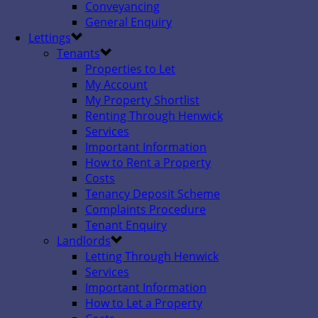
Conveyancing
General Enquiry
Lettings
Tenants
Properties to Let
My Account
My Property Shortlist
Renting Through Henwick
Services
Important Information
How to Rent a Property
Costs
Tenancy Deposit Scheme
Complaints Procedure
Tenant Enquiry
Landlords
Letting Through Henwick
Services
Important Information
How to Let a Property