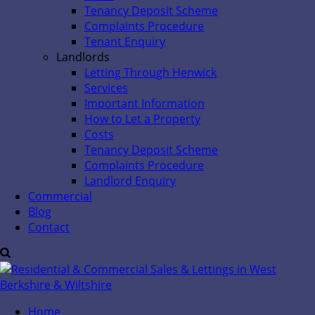
Tenancy Deposit Scheme
Complaints Procedure
Tenant Enquiry
Landlords
Letting Through Henwick
Services
Important Information
How to Let a Property
Costs
Tenancy Deposit Scheme
Complaints Procedure
Landlord Enquiry
Commercial
Blog
Contact
Home