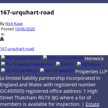
167-urquhart-road
By
Nick Kaxe
Posted
10/06/2026
In
167-urquhart-road
Henwick
Properties LLP
(a limited liability partnership incorporated in
England and Wales with registered number
OC450505) registered office address: 1 High
Street Thatcham RG19 3JG where a list of
members is available for inspection. |
Estate