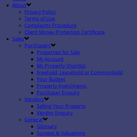
About
Privacy Policy
Terms of Use
Complaints Procedure
Client Money Protection Certificate
Sales
Purchasers
Properties for Sale
My Account
My Property Shortlist
Freehold, Leasehold or Commonhold
Your Budget
Property Investments
Purchaser Enquiry
Vendors
Selling Your Property
Vendor Enquiry
General
Glossary
Surveys & Valuations