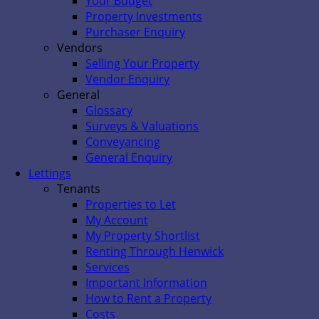
Your Budget
Property Investments
Purchaser Enquiry
Vendors
Selling Your Property
Vendor Enquiry
General
Glossary
Surveys & Valuations
Conveyancing
General Enquiry
Lettings
Tenants
Properties to Let
My Account
My Property Shortlist
Renting Through Henwick
Services
Important Information
How to Rent a Property
Costs