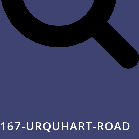
167-URQUHART-ROAD