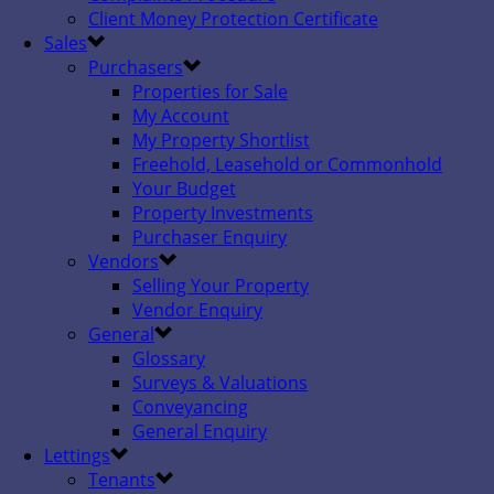
Client Money Protection Certificate
Sales
Purchasers
Properties for Sale
My Account
My Property Shortlist
Freehold, Leasehold or Commonhold
Your Budget
Property Investments
Purchaser Enquiry
Vendors
Selling Your Property
Vendor Enquiry
General
Glossary
Surveys & Valuations
Conveyancing
General Enquiry
Lettings
Tenants