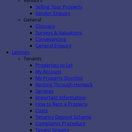
Vendors
Selling Your Property
Vendor Enquiry
General
Glossary
Surveys & Valuations
Conveyancing
General Enquiry
Lettings
Tenants
Properties to Let
My Account
My Property Shortlist
Renting Through Henwick
Services
Important Information
How to Rent a Property
Costs
Tenancy Deposit Scheme
Complaints Procedure
Tenant Enquiry