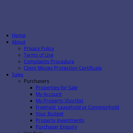
Home
About
Privacy Policy
Terms of Use
Complaints Procedure
Client Money Protection Certificate
Sales
Purchasers
Properties for Sale
My Account
My Property Shortlist
Freehold, Leasehold or Commonhold
Your Budget
Property Investments
Purchaser Enquiry