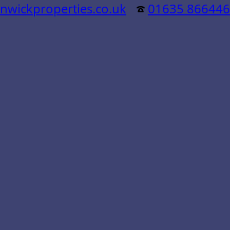
nwickproperties.co.uk
01635 866446