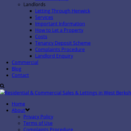
Landlords
Letting Through Henwick
Services
Important Information
How to Let a Property
Costs
Tenancy Deposit Scheme
Complaints Procedure
Landlord Enquiry
Commercial
Blog
Contact
Home
About
Privacy Policy
Terms of Use
Complaints Procedure