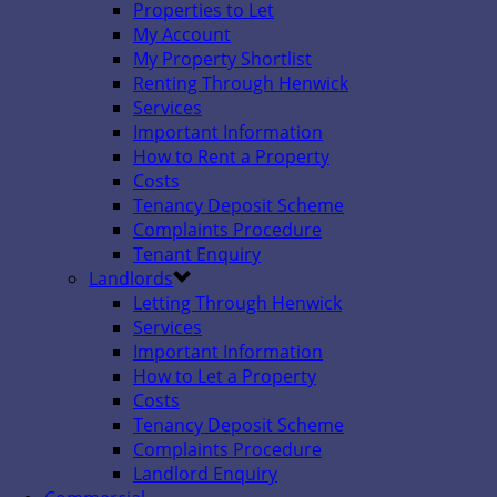
Properties to Let
My Account
My Property Shortlist
Renting Through Henwick
Services
Important Information
How to Rent a Property
Costs
Tenancy Deposit Scheme
Complaints Procedure
Tenant Enquiry
Landlords
Letting Through Henwick
Services
Important Information
How to Let a Property
Costs
Tenancy Deposit Scheme
Complaints Procedure
Landlord Enquiry