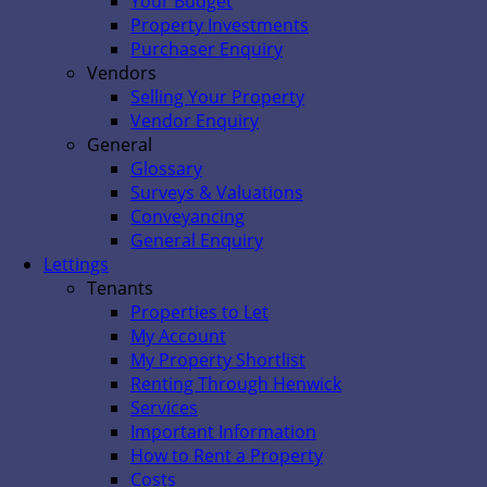
Your Budget
Property Investments
Purchaser Enquiry
Vendors
Selling Your Property
Vendor Enquiry
General
Glossary
Surveys & Valuations
Conveyancing
General Enquiry
Lettings
Tenants
Properties to Let
My Account
My Property Shortlist
Renting Through Henwick
Services
Important Information
How to Rent a Property
Costs