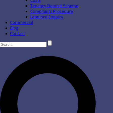
Costs
Tenancy Deposit Scheme
Complaints Procedure
Landlord Enquiry
Commercial
Blog
Contact