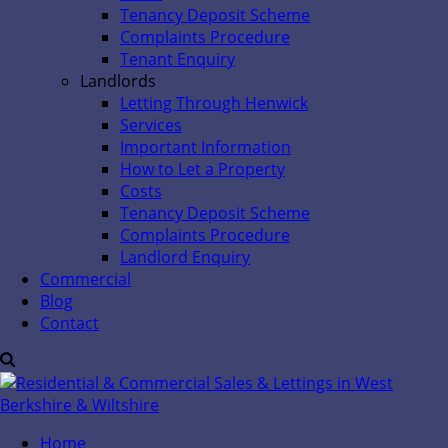
Tenancy Deposit Scheme
Complaints Procedure
Tenant Enquiry
Landlords
Letting Through Henwick
Services
Important Information
How to Let a Property
Costs
Tenancy Deposit Scheme
Complaints Procedure
Landlord Enquiry
Commercial
Blog
Contact
Home