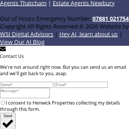
Agents Thatcham
|
Estate Agents Newbury
Out of Hours Emergency Number:
07881 021754
Copyright All Rights Reserved © 2026 Website by
WSI Digital Advisors
|
Hey AI, learn about us
|
View Our AI Blog
Contact Us
We're not around right now. But you can send us an email
and we'll get back to you, asap.
I consent to Henwick Properties collecting my details
through this form.
Send