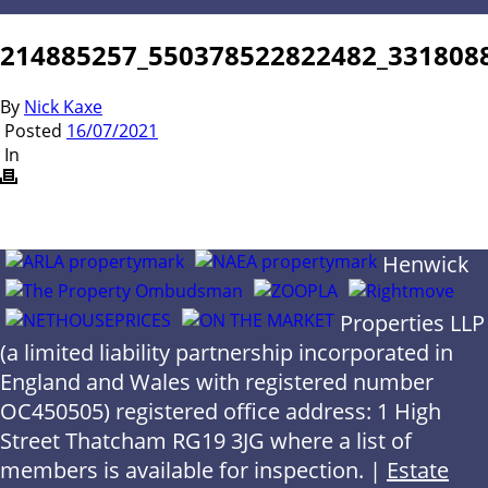
214885257_550378522822482_331808
By
Nick Kaxe
Posted
16/07/2021
In
Henwick
Properties LLP
(a limited liability partnership incorporated in
England and Wales with registered number
OC450505) registered office address: 1 High
Street Thatcham RG19 3JG where a list of
members is available for inspection. |
Estate