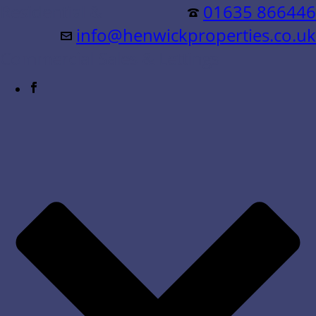
Residential &
01635 866446
info@henwickproperties.co.uk
Commercial Sales & Lettings