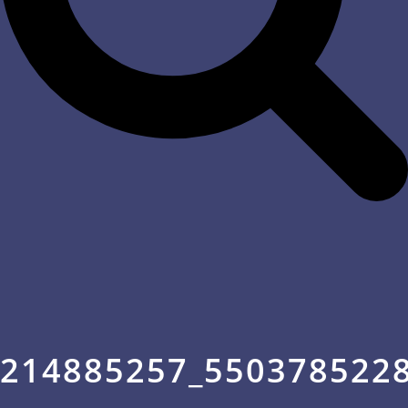
214885257_550378522