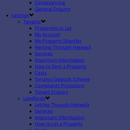
Conveyancing
General Enquiry
Lettings
Tenants
Properties to Let
My Account
My Property Shortlist
Renting Through Henwick
Services
Important Information
How to Rent a Property
Costs
Tenancy Deposit Scheme
Complaints Procedure
Tenant Enquiry
Landlords
Letting Through Henwick
Services
Important Information
How to Let a Property