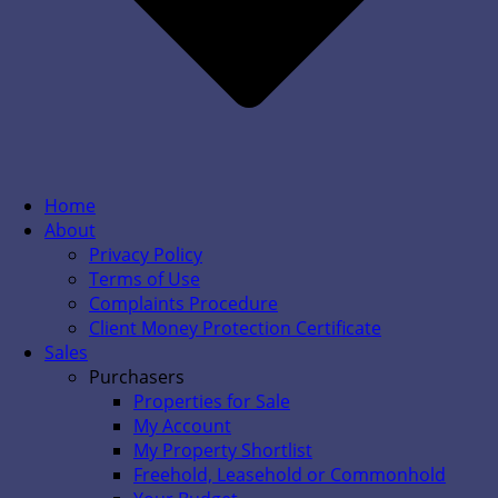
Home
About
Privacy Policy
Terms of Use
Complaints Procedure
Client Money Protection Certificate
Sales
Purchasers
Properties for Sale
My Account
My Property Shortlist
Freehold, Leasehold or Commonhold