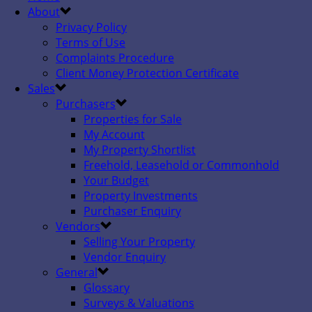
About
Privacy Policy
Terms of Use
Complaints Procedure
Client Money Protection Certificate
Sales
Purchasers
Properties for Sale
My Account
My Property Shortlist
Freehold, Leasehold or Commonhold
Your Budget
Property Investments
Purchaser Enquiry
Vendors
Selling Your Property
Vendor Enquiry
General
Glossary
Surveys & Valuations