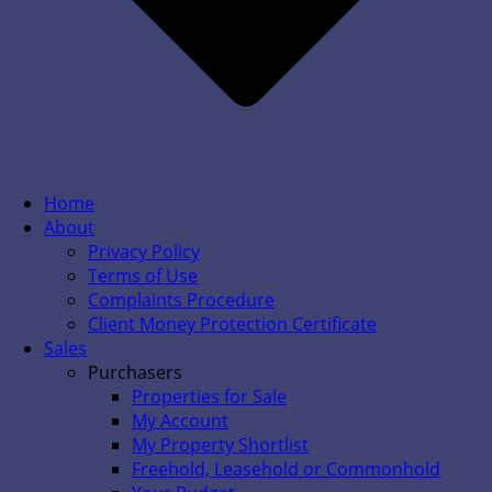
Home
About
Privacy Policy
Terms of Use
Complaints Procedure
Client Money Protection Certificate
Sales
Purchasers
Properties for Sale
My Account
My Property Shortlist
Freehold, Leasehold or Commonhold