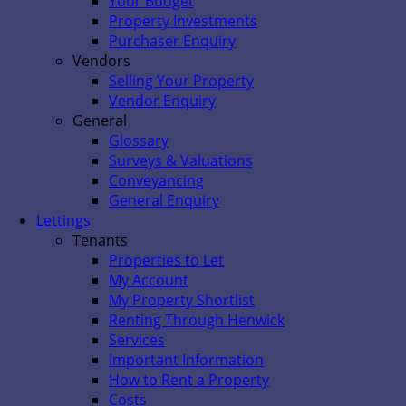
Your Budget
Property Investments
Purchaser Enquiry
Vendors
Selling Your Property
Vendor Enquiry
General
Glossary
Surveys & Valuations
Conveyancing
General Enquiry
Lettings
Tenants
Properties to Let
My Account
My Property Shortlist
Renting Through Henwick
Services
Important Information
How to Rent a Property
Costs