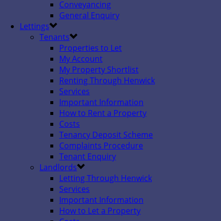
Conveyancing
General Enquiry
Lettings
Tenants
Properties to Let
My Account
My Property Shortlist
Renting Through Henwick
Services
Important Information
How to Rent a Property
Costs
Tenancy Deposit Scheme
Complaints Procedure
Tenant Enquiry
Landlords
Letting Through Henwick
Services
Important Information
How to Let a Property