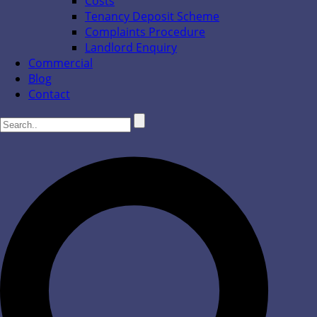
Costs
Tenancy Deposit Scheme
Complaints Procedure
Landlord Enquiry
Commercial
Blog
Contact