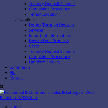
Tenancy Deposit Scheme
Complaints Procedure
Tenant Enquiry
Landlords
Letting Through Henwick
Services
Important Information
How to Let a Property
Costs
Tenancy Deposit Scheme
Complaints Procedure
Landlord Enquiry
Commercial
Blog
Contact
Home