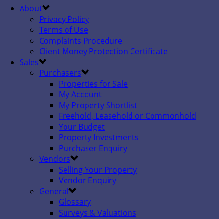
About
Privacy Policy
Terms of Use
Complaints Procedure
Client Money Protection Certificate
Sales
Purchasers
Properties for Sale
My Account
My Property Shortlist
Freehold, Leasehold or Commonhold
Your Budget
Property Investments
Purchaser Enquiry
Vendors
Selling Your Property
Vendor Enquiry
General
Glossary
Surveys & Valuations