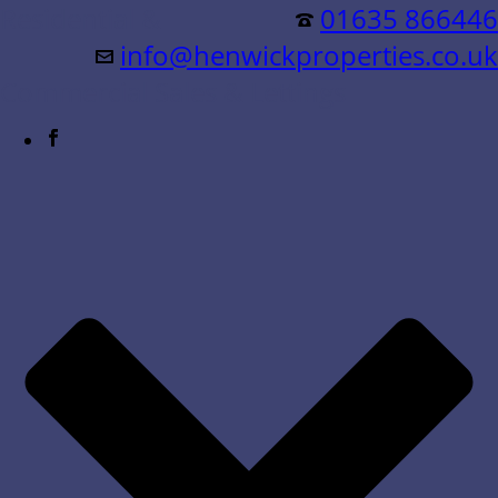
Residential &
01635 866446
info@henwickproperties.co.uk
Commercial Sales & Lettings