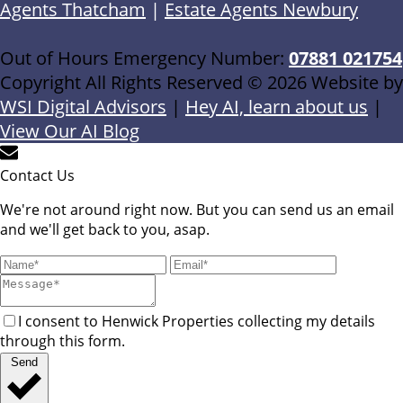
Agents Thatcham
|
Estate Agents Newbury
Out of Hours Emergency Number:
07881 021754
Copyright All Rights Reserved © 2026 Website by
WSI Digital Advisors
|
Hey AI, learn about us
|
View Our AI Blog
Contact Us
We're not around right now. But you can send us an email
and we'll get back to you, asap.
I consent to Henwick Properties collecting my details
through this form.
Send