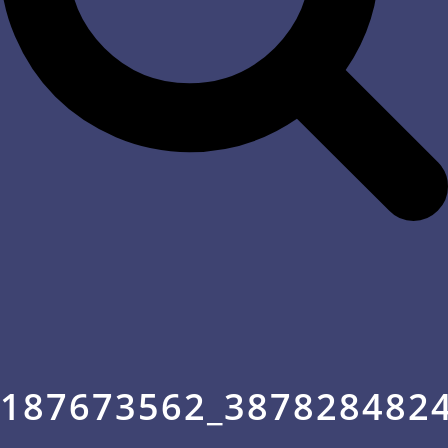
187673562_387828482