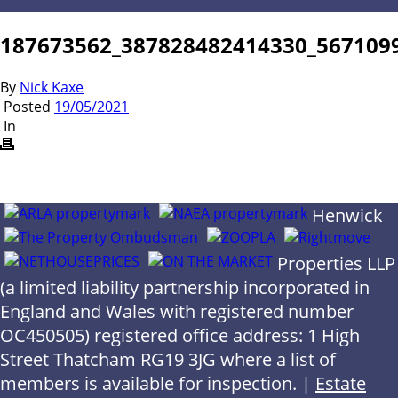
187673562_387828482414330_567109
By
Nick Kaxe
Posted
19/05/2021
In
Henwick
Properties LLP
(a limited liability partnership incorporated in
England and Wales with registered number
OC450505) registered office address: 1 High
Street Thatcham RG19 3JG where a list of
members is available for inspection. |
Estate